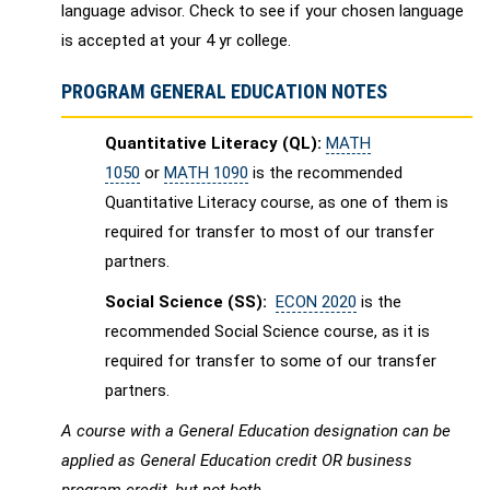
language advisor. Check to see if your chosen language
is accepted at your 4 yr college.
PROGRAM GENERAL EDUCATION NOTES
Quantitative Literacy (QL):
MATH
1050
or
MATH 1090
is the recommended
Quantitative Literacy course, as one of them is
required for transfer to most of our transfer
partners.
Social Science (SS):
ECON 2020
is the
recommended Social Science course, as it is
required for transfer to some of our transfer
partners.
A course with a General Education designation can be
applied as General Education credit OR business