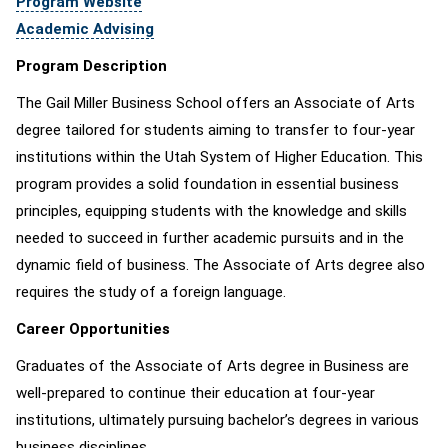
Program Website
Academic Advising
Program Description
The Gail Miller Business School offers an Associate of Arts
degree tailored for students aiming to transfer to four-year
institutions within the Utah System of Higher Education. This
program provides a solid foundation in essential business
principles, equipping students with the knowledge and skills
needed to succeed in further academic pursuits and in the
dynamic field of business. The Associate of Arts degree also
requires the study of a foreign language.
Career Opportunities
Graduates of the Associate of Arts degree in Business are
well-prepared to continue their education at four-year
institutions, ultimately pursuing bachelor’s degrees in various
business disciplines.