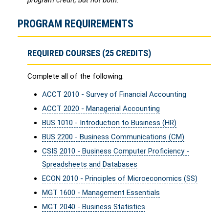
program credit, but not both.
PROGRAM REQUIREMENTS
REQUIRED COURSES (25 CREDITS)
Complete all of the following:
ACCT 2010 - Survey of Financial Accounting
ACCT 2020 - Managerial Accounting
BUS 1010 - Introduction to Business (HR)
BUS 2200 - Business Communications (CM)
CSIS 2010 - Business Computer Proficiency -
Spreadsheets and Databases
ECON 2010 - Principles of Microeconomics (SS)
MGT 1600 - Management Essentials
MGT 2040 - Business Statistics