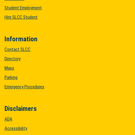
Student Employment
Hire SLCC Student
Information
Contact SLCC
Directory
Maps
Parking
Emergency Procedures
Disclaimers
ADA
Accessibility