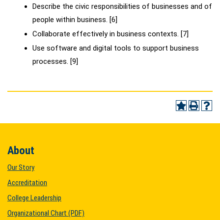
Describe the civic responsibilities of businesses and of
people within business. [6]
Collaborate effectively in business contexts. [7]
Use software and digital tools to support business
processes. [9]
About
Our Story
Accreditation
College Leadership
Organizational Chart (PDF)