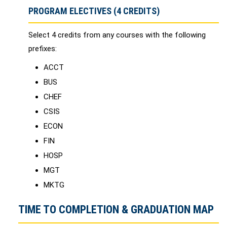
PROGRAM ELECTIVES (4 CREDITS)
Select 4 credits from any courses with the following
prefixes:
​ACCT
BUS
CHEF
CSIS
ECON
FIN
HOSP
MGT
MKTG
TIME TO COMPLETION & GRADUATION MAP