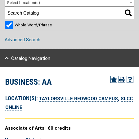
Select Location(s)
Whole Word/Phrase
Advanced Search
Catalog Navigation
BUSINESS: AA
LOCATION(S):
,
TAYLORSVILLE REDWOOD CAMPUS
SLCC
ONLINE
Associate of Arts | 60 credits