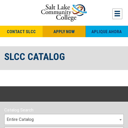
CONTACT SLCC
APPLY NOW
APLIQUE AHORA
SLCC CATALOG
Catalog Search
Entire Catalog