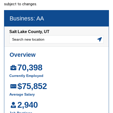
subject to changes.