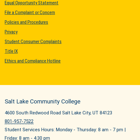
Equal Opportunity Statement
File a Complaint or Concern
Policies and Procedures
Privacy
Student Consumer Complaints
Title IX
Ethics and Compliance Hotline
Salt Lake Community College
4600 South Redwood Road Salt Lake City, UT 84123
801-957-7522
Student Services Hours: Monday - Thursday: 8 am - 7 pm |
Friday: 8 am - 4:30 pm