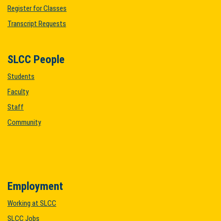
Register for Classes
Transcript Requests
SLCC People
Students
Faculty
Staff
Community
Employment
Working at SLCC
SLCC Jobs