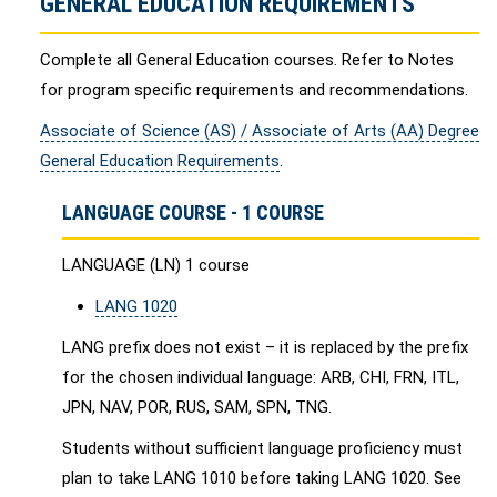
GENERAL EDUCATION REQUIREMENTS
Complete all General Education courses. Refer to Notes
for program specific requirements and recommendations.
Associate of Science (AS) / Associate of Arts (AA) Degree
General Education Requirements
.
LANGUAGE COURSE - 1 COURSE
LANGUAGE (LN) 1 course
LANG 1020
LANG prefix does not exist – it is replaced by the prefix
for the chosen individual language: ARB, CHI, FRN, ITL,
JPN, NAV, POR, RUS, SAM, SPN, TNG.
Students without sufficient language proficiency must
plan to take LANG 1010 before taking LANG 1020. See