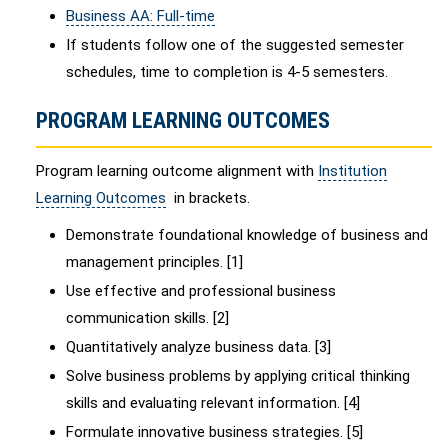
Business AA: Full-time
If students follow one of the suggested semester
schedules, time to completion is 4-5 semesters.
PROGRAM LEARNING OUTCOMES
Program learning outcome alignment with
Institution
Learning Outcomes
in brackets.
Demonstrate foundational knowledge of business and
management principles. [1]
Use effective and professional business
communication skills. [2]
Quantitatively analyze business data. [3]
Solve business problems by applying critical thinking
skills and evaluating relevant information. [4]
Formulate innovative business strategies. [5]