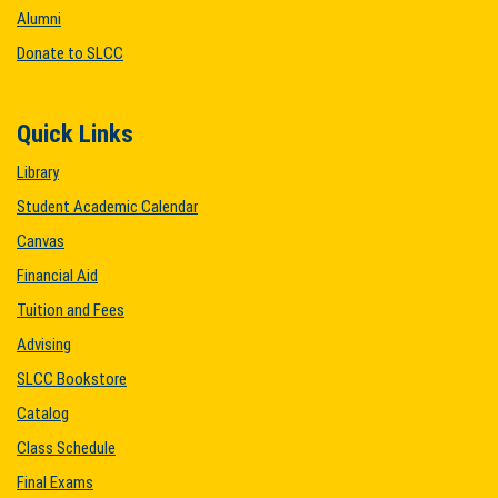
Alumni
Donate to SLCC
Quick Links
Library
Student Academic Calendar
Canvas
Financial Aid
Tuition and Fees
Advising
SLCC Bookstore
Catalog
Class Schedule
Final Exams