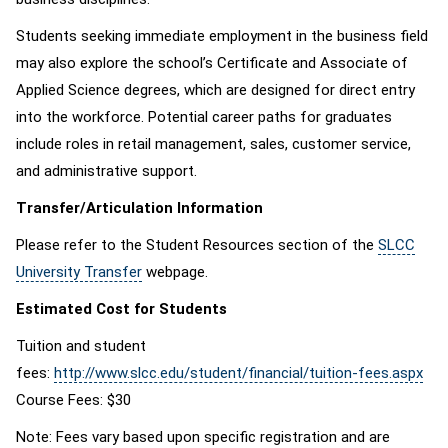
Students seeking immediate employment in the business field
may also explore the school’s Certificate and Associate of
Applied Science degrees, which are designed for direct entry
into the workforce. Potential career paths for graduates
include roles in retail management, sales, customer service,
and administrative support.
Transfer/Articulation Information
Please refer to the Student Resources section of the
SLCC
University Transfer
webpage.
Estimated Cost for Students
Tuition and student
fees:
http://www.slcc.edu/student/financial/tuition-fees.aspx
Course Fees: $30
Note: Fees vary based upon specific registration and are