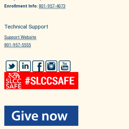
Enrollment Info:
801-957-4073
Technical Support
Support Website
801-957-5555
Twitter
LinkedIn
Facebook
Instagram
YouTube