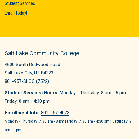
Student Services
Enroll Today!
Salt Lake Community College
4600 South Redwood Road
Salt Lake City, UT 84123
801-957-SLCC (7522)
Student Services Hours:
Monday - Thursday: 8 am - 6 pm |
Friday: 8 am - 4:30 pm
Enrollment Info:
801-957-4073
Monday - Thursday: 7:30 am - 8 pm | Friday: 7:30 am - 4:30 pm | Saturday: 9
am - 1 pm