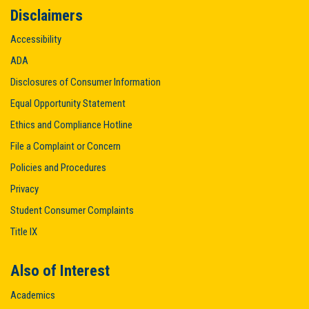
Disclaimers
Accessibility
ADA
Disclosures of Consumer Information
Equal Opportunity Statement
Ethics and Compliance Hotline
File a Complaint or Concern
Policies and Procedures
Privacy
Student Consumer Complaints
Title IX
Also of Interest
Academics