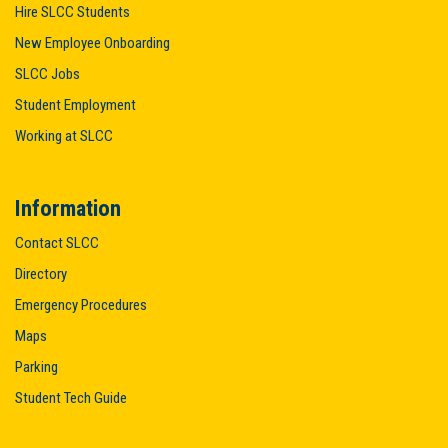
Hire SLCC Students
New Employee Onboarding
SLCC Jobs
Student Employment
Working at SLCC
Information
Contact SLCC
Directory
Emergency Procedures
Maps
Parking
Student Tech Guide