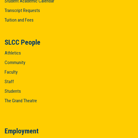
Student Academic Calendar
Transcript Requests
Tuition and Fees
SLCC People
Athletics
Community
Faculty
Staff
Students
The Grand Theatre
Employment