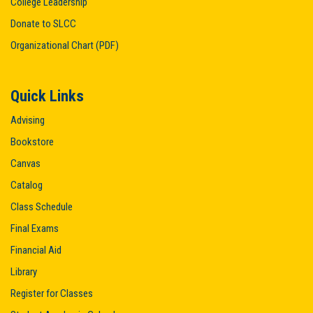
College Leadership
Donate to SLCC
Organizational Chart (PDF)
Quick Links
Advising
Bookstore
Canvas
Catalog
Class Schedule
Final Exams
Financial Aid
Library
Register for Classes