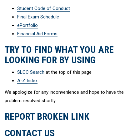
Student Code of Conduct
Final Exam Schedule
ePortfolio
Financial Aid Forms
TRY TO FIND WHAT YOU ARE
LOOKING FOR BY USING
SLCC Search
at the top of this page
A-Z Index
We apologize for any inconvenience and hope to have the
problem resolved shortly.
REPORT BROKEN LINK
CONTACT US