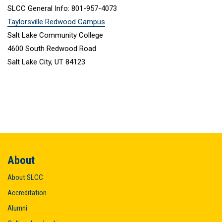
SLCC General Info: 801-957-4073
Taylorsville Redwood Campus
Salt Lake Community College
4600 South Redwood Road
Salt Lake City, UT 84123
About
About SLCC
Accreditation
Alumni