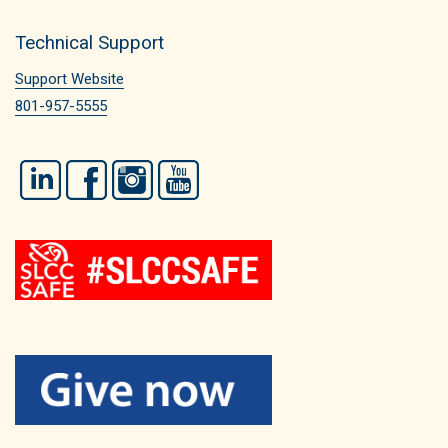
Technical Support
Support Website
801-957-5555
LinkedIn
Facebook
Instagram
YouTube