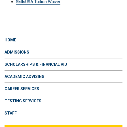
SkillsUSA Tuition Waiver
HOME
ADMISSIONS
SCHOLARSHIPS & FINANCIAL AID
ACADEMIC ADVISING
CAREER SERVICES
TESTING SERVICES
STAFF