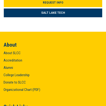
REQUEST INFO
SALT LAKE TECH
About
About SLCC
Accreditation
Alumni
College Leadership
Donate to SLCC
Organizational Chart (PDF)