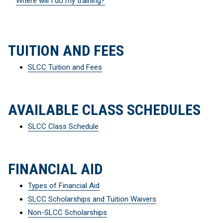
Where will I do my training?
TUITION AND FEES
SLCC Tuition and Fees
AVAILABLE CLASS SCHEDULES
SLCC Class Schedule
FINANCIAL AID
Types of Financial Aid
SLCC Scholarships and Tuition Waivers
Non-SLCC Scholarships