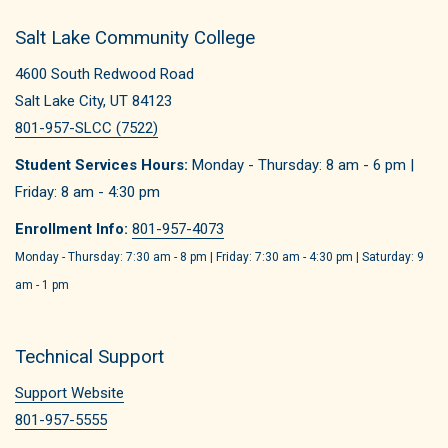
Salt Lake Community College
4600 South Redwood Road
Salt Lake City, UT 84123
801-957-SLCC (7522)
Student Services Hours:
Monday - Thursday: 8 am - 6 pm |
Friday: 8 am - 4:30 pm
Enrollment Info:
801-957-4073
Monday - Thursday: 7:30 am - 8 pm | Friday: 7:30 am - 4:30 pm | Saturday: 9
am - 1 pm
Technical Support
Support Website
801-957-5555