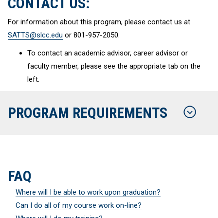
CONTACT US:
For information about this program, please contact us at
SATTS@slcc.edu
or 801-957-2050.
To contact an academic advisor, career advisor or
faculty member, please see the appropriate tab on the
left.
PROGRAM REQUIREMENTS
FAQ
Where will I be able to work upon graduation?
Can I do all of my course work on-line?