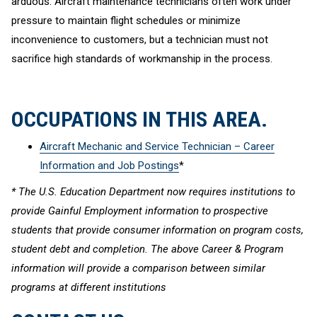
arduous. Aircraft maintenance technicians often work under
pressure to maintain flight schedules or minimize
inconvenience to customers, but a technician must not
sacrifice high standards of workmanship in the process.
OCCUPATIONS IN THIS AREA.
Aircraft Mechanic and Service Technician – Career
Information and Job Postings
*
* The U.S. Education Department now requires institutions to
provide Gainful Employment information to prospective
students that provide consumer information on program costs,
student debt and completion. The above Career & Program
information will provide a comparison between similar
programs at different institutions