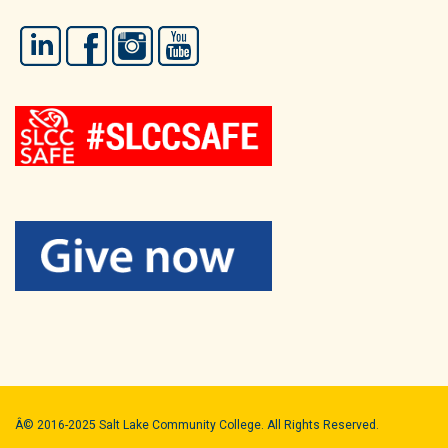
LinkedIn
Facebook
Instagram
YouTube
Â© 2016-2025 Salt Lake Community College. All Rights Reserved.