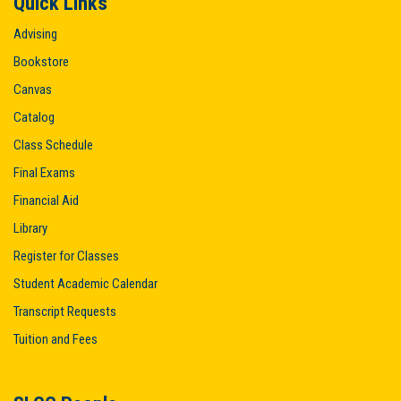
Quick Links
Advising
Bookstore
Canvas
Catalog
Class Schedule
Final Exams
Financial Aid
Library
Register for Classes
Student Academic Calendar
Transcript Requests
Tuition and Fees