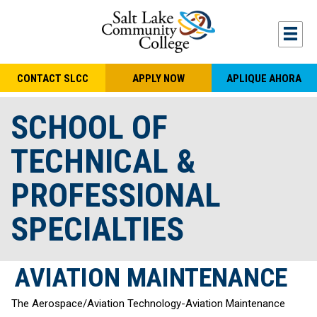
Skip to main content
Togg
CONTACT SLCC
APPLY NOW
APLIQUE AHORA
SCHOOL OF
TECHNICAL &
PROFESSIONAL
SPECIALTIES
AVIATION MAINTENANCE
The Aerospace/Aviation Technology-Aviation Maintenance