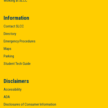
Working at SLCC
Information
Contact SLCC
Directory
Emergency Procedures
Maps
Parking
Student Tech Guide
Disclaimers
Accessibility
ADA
Disclosures of Consumer Information