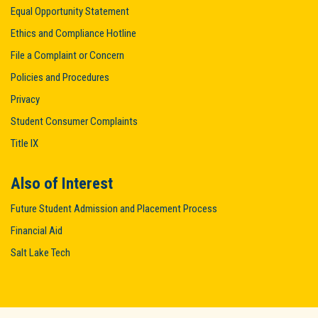
Equal Opportunity Statement
Ethics and Compliance Hotline
File a Complaint or Concern
Policies and Procedures
Privacy
Student Consumer Complaints
Title IX
Also of Interest
Future Student Admission and Placement Process
Financial Aid
Salt Lake Tech