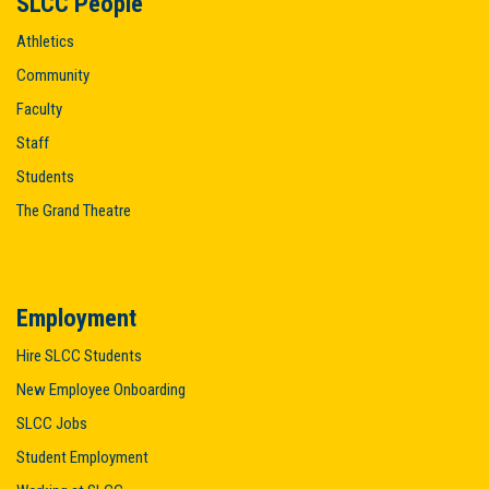
SLCC People
Athletics
Community
Faculty
Staff
Students
The Grand Theatre
Employment
Hire SLCC Students
New Employee Onboarding
SLCC Jobs
Student Employment