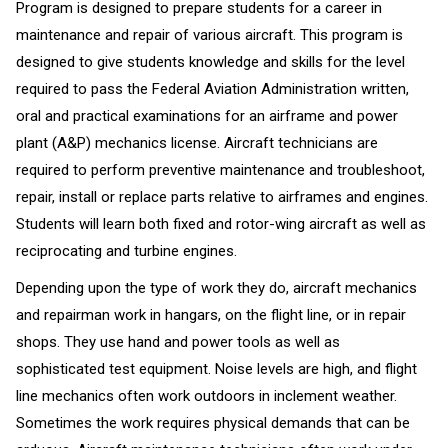
Program is designed to prepare students for a career in
maintenance and repair of various aircraft. This program is
designed to give students knowledge and skills for the level
required to pass the Federal Aviation Administration written,
oral and practical examinations for an airframe and power
plant (A&P) mechanics license. Aircraft technicians are
required to perform preventive maintenance and troubleshoot,
repair, install or replace parts relative to airframes and engines.
Students will learn both fixed and rotor-wing aircraft as well as
reciprocating and turbine engines.
Depending upon the type of work they do, aircraft mechanics
and repairman work in hangars, on the flight line, or in repair
shops. They use hand and power tools as well as
sophisticated test equipment. Noise levels are high, and flight
line mechanics often work outdoors in inclement weather.
Sometimes the work requires physical demands that can be