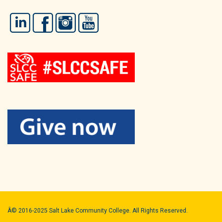
LinkedIn
Facebook
Instagram
YouTube
Â© 2016-2025 Salt Lake Community College. All Rights Reserved.