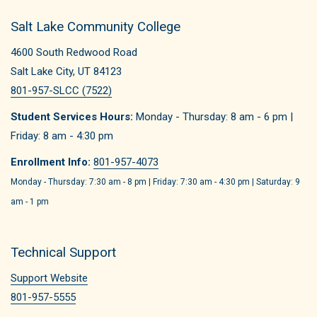
Salt Lake Community College
4600 South Redwood Road
Salt Lake City, UT 84123
801-957-SLCC (7522)
Student Services Hours:
Monday - Thursday: 8 am - 6 pm |
Friday: 8 am - 4:30 pm
Enrollment Info:
801-957-4073
Monday - Thursday: 7:30 am - 8 pm | Friday: 7:30 am - 4:30 pm | Saturday: 9
am - 1 pm
Technical Support
Support Website
801-957-5555