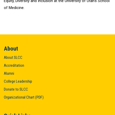
Equity, Diversity and Inclusion at the University of Utah’s School
of Medicine.
About
About SLCC
Accreditation
Alumni
College Leadership
Donate to SLCC
Organizational Chart (PDF)