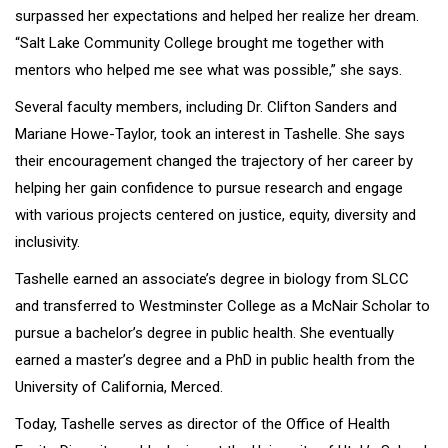
surpassed her expectations and helped her realize her dream.
“Salt Lake Community College brought me together with
mentors who helped me see what was possible,” she says.
Several faculty members, including Dr. Clifton Sanders and
Mariane Howe-Taylor, took an interest in Tashelle. She says
their encouragement changed the trajectory of her career by
helping her gain confidence to pursue research and engage
with various projects centered on justice, equity, diversity and
inclusivity.
Tashelle earned an associate’s degree in biology from SLCC
and transferred to Westminster College as a McNair Scholar to
pursue a bachelor’s degree in public health. She eventually
earned a master’s degree and a PhD in public health from the
University of California, Merced.
Today, Tashelle serves as director of the Office of Health