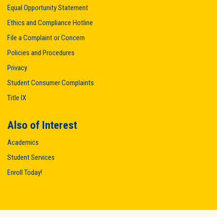
Equal Opportunity Statement
Ethics and Compliance Hotline
File a Complaint or Concern
Policies and Procedures
Privacy
Student Consumer Complaints
Title IX
Also of Interest
Academics
Student Services
Enroll Today!