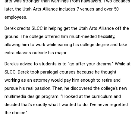
arts was stronger than warnings from naysayers. Two decades
later, the Utah Arts Alliance includes 7 venues and over 50
employees.
Derek credits SLCC in helping get the Utah Arts Alliance off the
ground. The college offered him much-needed flexibility,
allowing him to work while earning his college degree and take
extra classes outside his major.
Derek’s advice to students is to “go after your dreams.” While at
SLCC, Derek took paralegal courses because he thought
working as an attorney would pay him enough to retire and
pursue his real passion. Then, he discovered the college’s new
multimedia design program. “I looked at the curriculum and
decided that’s exactly what I wanted to do. I’ve never regretted
the choice.”