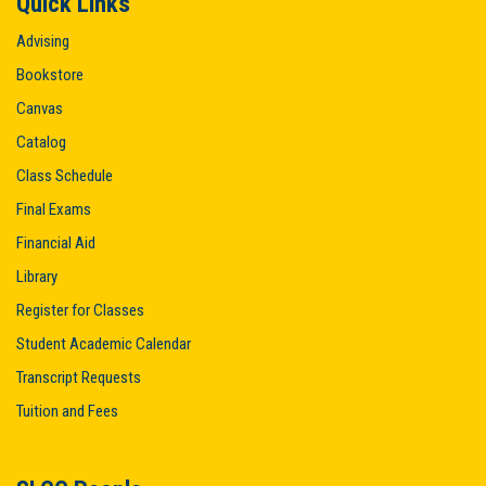
Quick Links
Advising
Bookstore
Canvas
Catalog
Class Schedule
Final Exams
Financial Aid
Library
Register for Classes
Student Academic Calendar
Transcript Requests
Tuition and Fees