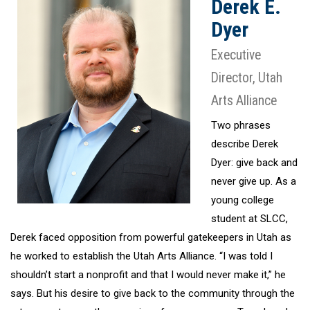
Derek E.
Dyer
Executive
Director, Utah
Arts Alliance
Two phrases
describe Derek
Dyer: give back and
never give up. As a
young college
student at SLCC,
Derek faced opposition from powerful gatekeepers in Utah as
he worked to establish the Utah Arts Alliance. “I was told I
shouldn’t start a nonprofit and that I would never make it,” he
says. But his desire to give back to the community through the