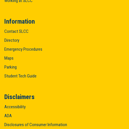
Working at SLCC
Information
Contact SLCC
Directory
Emergency Procedures
Maps
Parking
Student Tech Guide
Disclaimers
Accessibility
ADA
Disclosures of Consumer Information