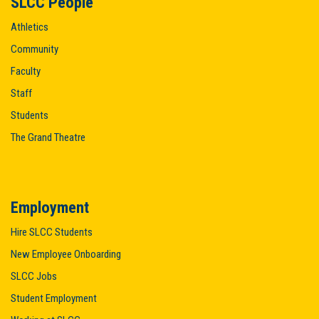
SLCC People
Athletics
Community
Faculty
Staff
Students
The Grand Theatre
Employment
Hire SLCC Students
New Employee Onboarding
SLCC Jobs
Student Employment