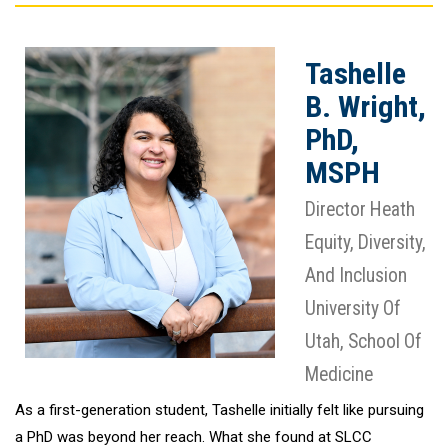
Tashelle
B. Wright,
PhD,
MSPH
Director Heath
Equity, Diversity,
And Inclusion
University Of
Utah, School Of
Medicine
As a first-generation student, Tashelle initially felt like pursuing
a PhD was beyond her reach. What she found at SLCC