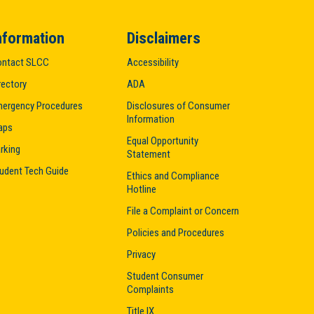
nformation
Disclaimers
ntact SLCC
Accessibility
rectory
ADA
ergency Procedures
Disclosures of Consumer
Information
aps
Equal Opportunity
rking
Statement
udent Tech Guide
Ethics and Compliance
Hotline
File a Complaint or Concern
Policies and Procedures
Privacy
Student Consumer
Complaints
Title IX