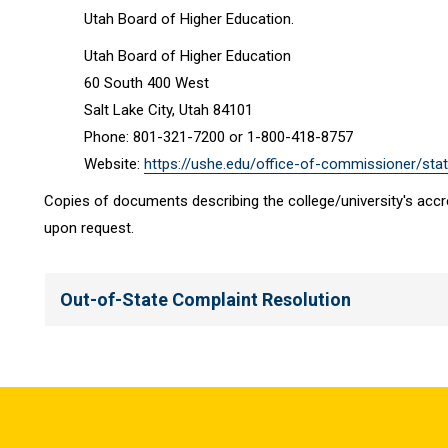
Utah Board of Higher Education.
Utah Board of Higher Education
60 South 400 West
Salt Lake City, Utah 84101
Phone: 801-321-7200 or 1-800-418-8757
Website:
https://ushe.edu/office-of-commissioner/stat
Copies of documents describing the college/university's accre
upon request.
Out-of-State Complaint Resolution