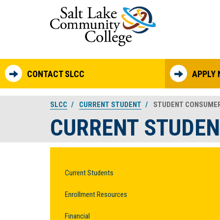
Skip to main content
CONTACT SLCC
APPLY
SLCC
CURRENT STUDENT
STUDENT CONSUMER
CURRENT STUDEN
Current Students
Enrollment Resources
Financial