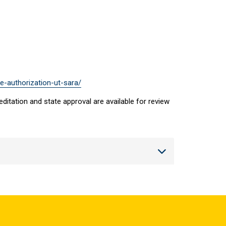
e-authorization-ut-sara/
ditation and state approval are available for review