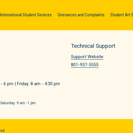
International Student Services
Grievances and Complaints
Student Art 
Technical Support
Support Website
801-957-5555
 6 pm | Friday: 8 am - 4:30 pm
 Saturday: 9 am - 1 pm
ved.