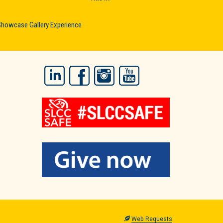
Showcase Gallery Experience
LinkedIn
Facebook
Instagram
YouTube
Web Requests