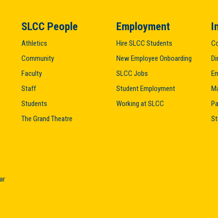
SLCC People
Employment
I
Athletics
Hire SLCC Students
Co
Community
New Employee Onboarding
Di
Faculty
SLCC Jobs
Em
Staff
Student Employment
M
Students
Working at SLCC
Pa
The Grand Theatre
St
ar