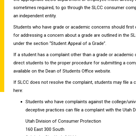
sometimes required, to go through the SLCC consumer complai
an independent entity.
Students who have grade or academic concerns should first c
for addressing a concern about a grade are outlined in the 
under the section “Student Appeal of a Grade”.
If a student has a complaint other than a grade or academic
direct students to the proper procedure for submitting a compl
available on the Dean of Students Office website.
If SLCC does not resolve the complaint, students may file a c
here:
Students who have complaints against the college/univers
deceptive practices can file a complaint with the Utah 
Utah Division of Consumer Protection
160 East 300 South