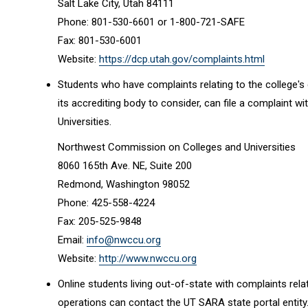
Salt Lake City, Utah 84111
Phone: 801-530-6601 or 1-800-721-SAFE
Fax: 801-530-6001
Website:
https://dcp.utah.gov/complaints.html
Students who have complaints relating to the college's 
its accrediting body to consider, can file a complaint
Universities.
Northwest Commission on Colleges and Universities
8060 165th Ave. NE, Suite 200
Redmond, Washington 98052
Phone: 425-558-4224
Fax: 205-525-9848
Email:
info@nwccu.org
Website:
http://www.nwccu.org
Online students living out-of-state with complaints rela
operations can contact the UT SARA state portal entity