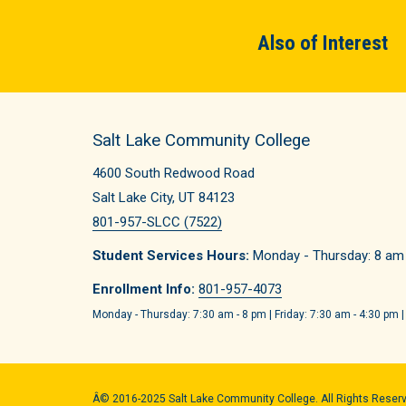
Also of Interest
Salt Lake Community College
4600 South Redwood Road
Salt Lake City, UT 84123
801-957-SLCC (7522)
Student Services Hours:
Monday - Thursday: 8 am -
Enrollment Info:
801-957-4073
Monday - Thursday: 7:30 am - 8 pm | Friday: 7:30 am - 4:30 pm |
Â© 2016-2025 Salt Lake Community College. All Rights Reser