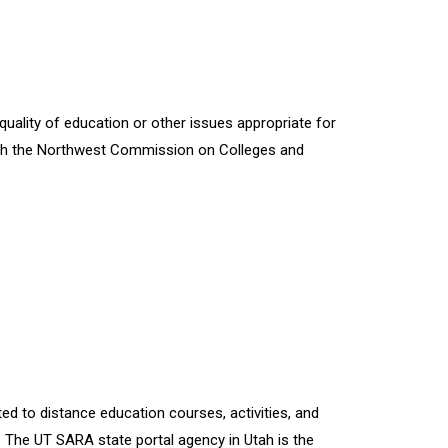
quality of education or other issues appropriate for
 with the Northwest Commission on Colleges and
ted to distance education courses, activities, and
. The UT SARA state portal agency in Utah is the