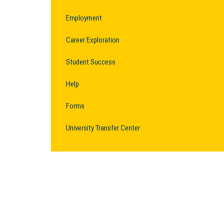
Employment
Career Exploration
Student Success
Help
Forms
University Transfer Center