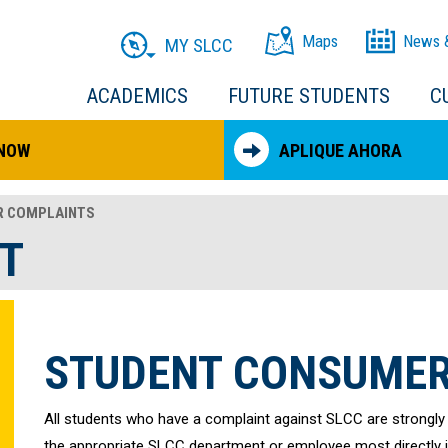
Maps
News 
MY SLCC
ACADEMICS
FUTURE STUDENTS
C
 NOW
APLIQUE AHORA
 COMPLAINTS
T
STUDENT CONSUMER
All students who have a complaint against SLCC are strongly
the appropriate SLCC department or employee most directly inv