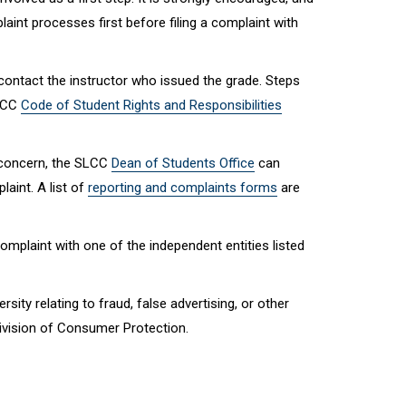
nt processes first before filing a complaint with
ontact the instructor who issued the grade. Steps
SLCC
Code of Student Rights and Responsibilities
 concern, the SLCC
Dean of Students Office
can
aint. A list of
reporting and complaints forms
are
omplaint with one of the independent entities listed
ity relating to fraud, false advertising, or other
Division of Consumer Protection.