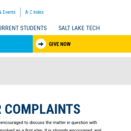
& Events
A-Z
Index
URRENT STUDENTS
SALT LAKE TECH
GIVE NOW
 COMPLAINTS
 encouraged to discuss the matter in question with
olved as a first step. It is strongly encouraged, and