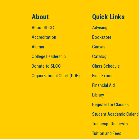
About
Quick Links
About SLCC
Advising
Accreditation
Bookstore
Alumni
Canvas
College Leadership
Catalog
Donate to SLCC
Class Schedule
Organizational Chart (PDF)
Final Exams
Financial Aid
Library
Register for Classes
Student Academic Calend
Transcript Requests
Tuition and Fees