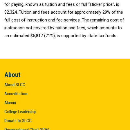
for paying, known as tuition and fees or full “sticker price”, is
$2,324. Tuition and fees account for approximately 29% of the
full cost of instruction and fee services. The remaining cost of
instruction not covered by tuition and fees, which amounts to
an estimated $5,817 (71%), is supported by state tax funds.
About
About SLCC
Accreditation
Alumni
College Leadership
Donate to SLCC
Organizational Chart (PDF)