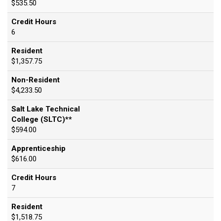
$535.50
Credit Hours
6
Resident
$1,357.75
Non-Resident
$4,233.50
Salt Lake Technical
College (SLTC)**
$594.00
Apprenticeship
$616.00
Credit Hours
7
Resident
$1,518.75