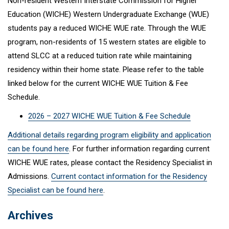
Non-resident Western Interstate Commission for Higher
Education (WICHE) Western Undergraduate Exchange (WUE)
students pay a reduced WICHE WUE rate. Through the WUE
program, non-residents of 15 western states are eligible to
attend SLCC at a reduced tuition rate while maintaining
residency within their home state. Please refer to the table
linked below for the current WICHE WUE Tuition & Fee
Schedule.
2026 – 2027 WICHE WUE Tuition & Fee Schedule
Additional details regarding program eligibility and application
can be found here
. For further information regarding current
WICHE WUE rates, please contact the Residency Specialist in
Admissions.
Current contact information for the Residency
Specialist can be found here
.
Archives