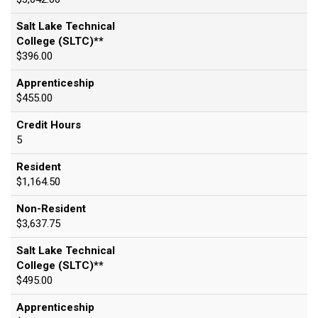
Salt Lake Technical
College (SLTC)**
$396.00
Apprenticeship
$455.00
Credit Hours
5
Resident
$1,164.50
Non-Resident
$3,637.75
Salt Lake Technical
College (SLTC)**
$495.00
Apprenticeship