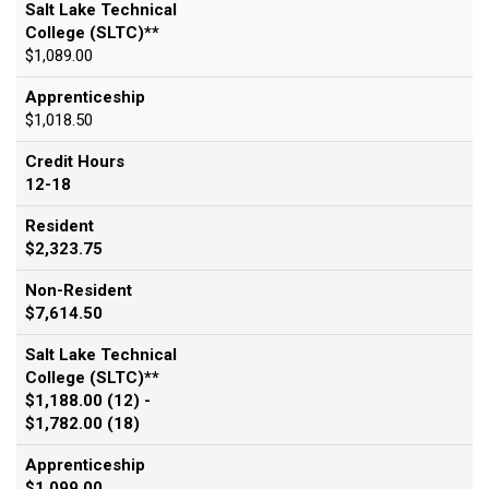
Salt Lake Technical
College (SLTC)**
$1,089.00
Apprenticeship
$1,018.50
Credit Hours
12-18
Resident
$2,323.75
Non-Resident
$7,614.50
Salt Lake Technical
College (SLTC)**
$1,188.00 (12) -
$1,782.00 (18)
Apprenticeship
$1,099.00