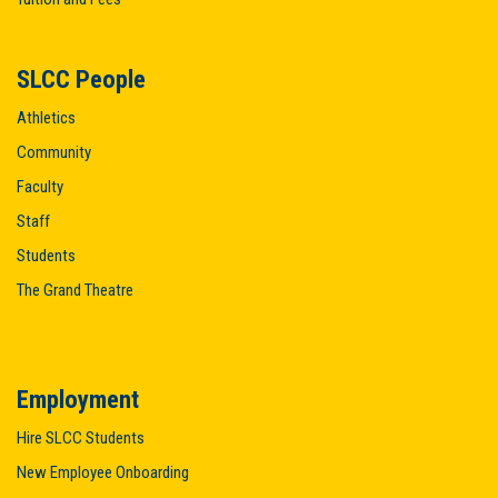
SLCC People
Athletics
Community
Faculty
Staff
Students
The Grand Theatre
Employment
Hire SLCC Students
New Employee Onboarding