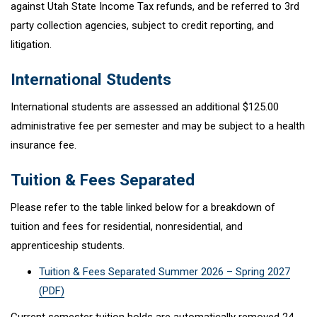
against Utah State Income Tax refunds, and be referred to 3rd
party collection agencies, subject to credit reporting, and
litigation.
International Students
International students are assessed an additional $125.00
administrative fee per semester and may be subject to a health
insurance fee.
Tuition & Fees Separated
Please refer to the table linked below for a breakdown of
tuition and fees for residential, nonresidential, and
apprenticeship students.
Tuition & Fees Separated Summer 2026 – Spring 2027
(PDF)