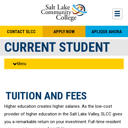
Skip to main content
Togg
CONTACT SLCC
APPLY NOW
APLIQUE AHORA
CURRENT STUDENT
Menu
TUITION AND FEES
Higher education creates higher salaries. As the low-cost
provider of higher education in the Salt Lake Valley, SLCC gives
you a remarkable return on your investment. Full-time resident