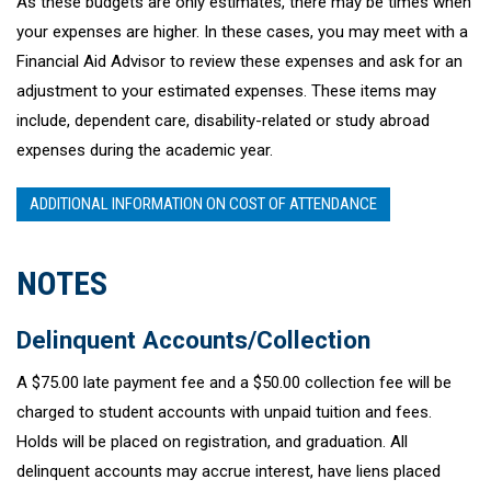
As these budgets are only estimates, there may be times when
your expenses are higher. In these cases, you may meet with a
Financial Aid Advisor to review these expenses and ask for an
adjustment to your estimated expenses. These items may
include, dependent care, disability-related or study abroad
expenses during the academic year.
ADDITIONAL INFORMATION ON COST OF ATTENDANCE
NOTES
Delinquent Accounts/Collection
A $75.00 late payment fee and a $50.00 collection fee will be
charged to student accounts with unpaid tuition and fees.
Holds will be placed on registration, and graduation. All
delinquent accounts may accrue interest, have liens placed