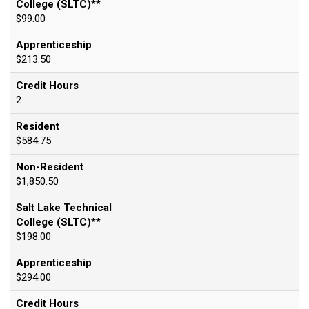
College (SLTC)**
$99.00
Apprenticeship
$213.50
Credit Hours
2
Resident
$584.75
Non-Resident
$1,850.50
Salt Lake Technical
College (SLTC)**
$198.00
Apprenticeship
$294.00
Credit Hours