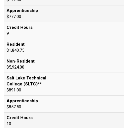
Apprenticeship
$777.00
Credit Hours
9
Resident
$1,840.75
Non-Resident
$5,924.00
Salt Lake Technical
College (SLTC)**
$891.00
Apprenticeship
$857.50
Credit Hours
10