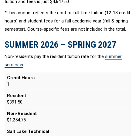
tuition and fees is just $4,647.50.
*This amount reflects the cost of full-time tuition (12-18 credit
hours) and student fees for a full academic year (fall & spring
semester). Course-specific fees are not included in the total.
SUMMER 2026 – SPRING 2027
Non-residents pay the resident tuition rate for the
summer
semester
.
Credit Hours
1
Resident
$391.50
Non-Resident
$1,254.75
Salt Lake Technical