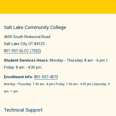
Salt Lake Community College
4600 South Redwood Road
Salt Lake City, UT 84123
801-957-SLCC (7522)
Student Services Hours:
Monday - Thursday: 8 am - 6 pm |
Friday: 8 am - 4:30 pm
Enrollment Info:
801-957-4073
Monday - Thursday: 7:30 am - 8 pm | Friday: 7:30 am - 4:30 pm | Saturday: 9
am - 1 pm
Technical Support