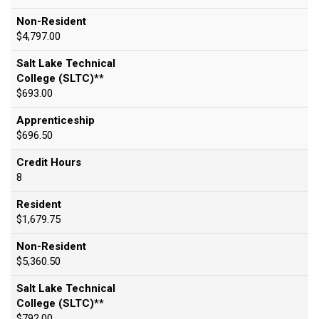
Non-Resident
$4,797.00
Salt Lake Technical
College (SLTC)**
$693.00
Apprenticeship
$696.50
Credit Hours
8
Resident
$1,679.75
Non-Resident
$5,360.50
Salt Lake Technical
College (SLTC)**
$792.00