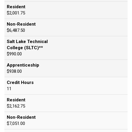
Resident
$2,001.75
Non-Resident
$6,487.50
Salt Lake Technical
College (SLTC)**
$990.00
Apprenticeship
$938.00
Credit Hours
11
Resident
$2,162.75
Non-Resident
$7,051.00