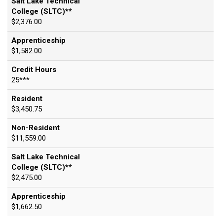
Salt Lake Technical
College (SLTC)**
$2,376.00
Apprenticeship
$1,582.00
Credit Hours
25***
Resident
$3,450.75
Non-Resident
$11,559.00
Salt Lake Technical
College (SLTC)**
$2,475.00
Apprenticeship
$1,662.50