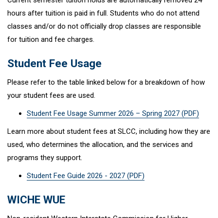
Current semester tuition holds are automatically removed 24
hours after tuition is paid in full. Students who do not attend
classes and/or do not officially drop classes are responsible
for tuition and fee charges.
Student Fee Usage
Please refer to the table linked below for a breakdown of how
your student fees are used.
Student Fee Usage Summer 2026 – Spring 2027 (PDF)
Learn more about student fees at SLCC, including how they are
used, who determines the allocation, and the services and
programs they support.
Student Fee Guide 2026 - 2027 (PDF)
WICHE WUE