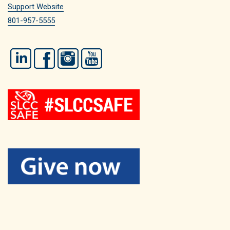
Support Website
801-957-5555
LinkedIn
Facebook
Instagram
YouTube