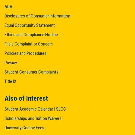
ADA
Disclosures of Consumer Information
Equal Opportunity Statement
Ethics and Compliance Hotline
File a Complaint or Concern
Policies and Procedures
Privacy
Student Consumer Complaints
Title IX
Also of Interest
Student Academic Calendar | SLCC
Scholarships and Tuition Waivers
University Course Fees