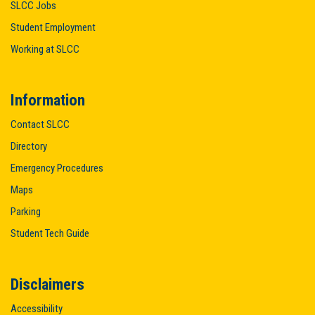
SLCC Jobs
Student Employment
Working at SLCC
Information
Contact SLCC
Directory
Emergency Procedures
Maps
Parking
Student Tech Guide
Disclaimers
Accessibility