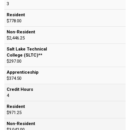
3
Resident
$778.00
Non-Resident
$2,446.25
Salt Lake Technical
College (SLTC)**
$297.00
Apprenticeship
$374.50
Credit Hours
4
Resident
$971.25
Non-Resident
$3,042.00