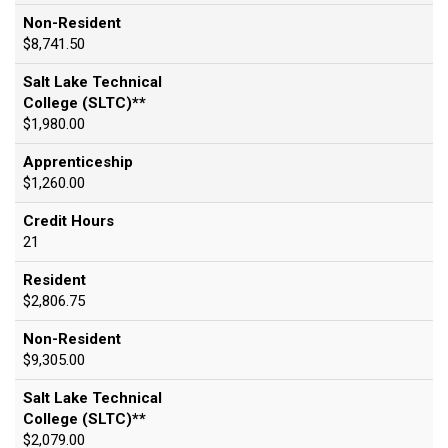
Non-Resident
$8,741.50
Salt Lake Technical
College (SLTC)**
$1,980.00
Apprenticeship
$1,260.00
Credit Hours
21
Resident
$2,806.75
Non-Resident
$9,305.00
Salt Lake Technical
College (SLTC)**
$2,079.00