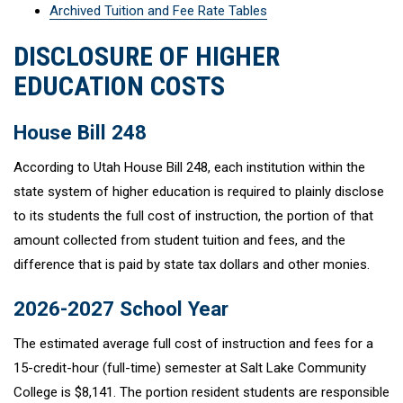
Archived Tuition and Fee Rate Tables
DISCLOSURE OF HIGHER
EDUCATION COSTS
House Bill 248
According to Utah House Bill 248, each institution within the
state system of higher education is required to plainly disclose
to its students the full cost of instruction, the portion of that
amount collected from student tuition and fees, and the
difference that is paid by state tax dollars and other monies.
2026-2027 School Year
The estimated average full cost of instruction and fees for a
15-credit-hour (full-time) semester at Salt Lake Community
College is $8,141. The portion resident students are responsible