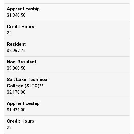
Apprenticeship
$1,340.50
Credit Hours
22
Resident
$2,967.75
Non-Resident
$9,868.50
Salt Lake Technical
College (SLTC)**
$2,178.00
Apprenticeship
$1,421.00
Credit Hours
23