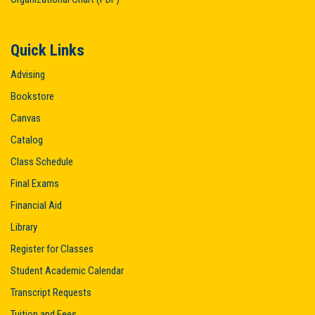
Quick Links
Advising
Bookstore
Canvas
Catalog
Class Schedule
Final Exams
Financial Aid
Library
Register for Classes
Student Academic Calendar
Transcript Requests
Tuition and Fees