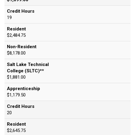
Credit Hours
19
Resident
$2,484.75
Non-Resident
$8,178.00
Salt Lake Technical
College (SLTC)**
$1,881.00
Apprenticeship
$1,179.50
Credit Hours
20
Resident
$2,645.75