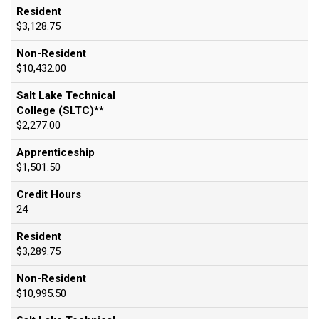
Resident
$3,128.75
Non-Resident
$10,432.00
Salt Lake Technical
College (SLTC)**
$2,277.00
Apprenticeship
$1,501.50
Credit Hours
24
Resident
$3,289.75
Non-Resident
$10,995.50