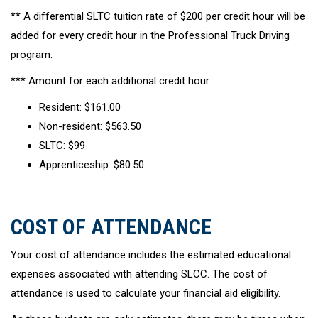
** A differential SLTC tuition rate of $200 per credit hour will be
added for every credit hour in the Professional Truck Driving
program.
*** Amount for each additional credit hour:
Resident: $161.00
Non-resident: $563.50
SLTC: $99
Apprenticeship: $80.50
COST OF ATTENDANCE
Your cost of attendance includes the estimated educational
expenses associated with attending SLCC. The cost of
attendance is used to calculate your financial aid eligibility.