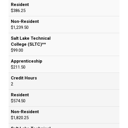
Resident
$386.25
Non-Resident
$1,239.50
Salt Lake Technical
College (SLTC)**
$99.00
Apprenticeship
$211.50
Credit Hours
2
Resident
$574.50
Non-Resident
$1,820.25