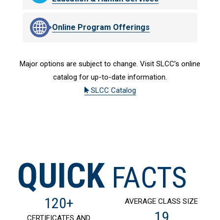
Online Program Offerings
Major options are subject to change. Visit SLCC’s online
catalog for up-to-date information.
SLCC Catalog
QUICK
FACTS
120+
AVERAGE CLASS SIZE
19
CERTIFICATES AND