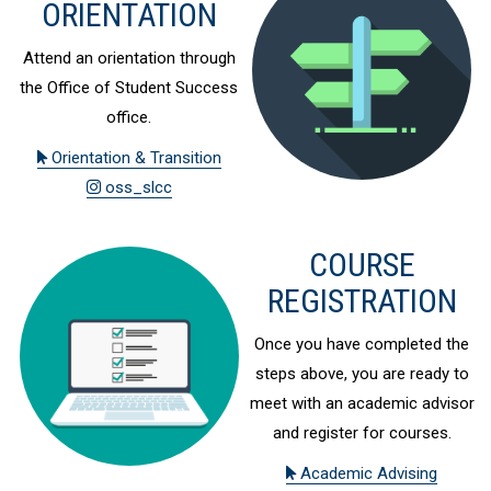
ORIENTATION
Attend an orientation through
the Office of Student Success
office.
Orientation & Transition
oss_slcc
COURSE
REGISTRATION
Once you have completed the
steps above, you are ready to
meet with an academic advisor
and register for courses.
Academic Advising