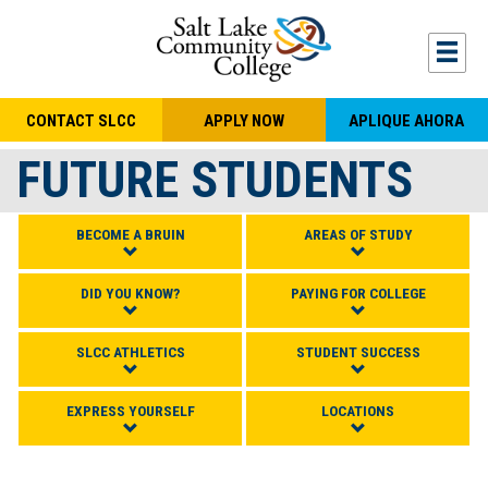
Skip to main content
Togg
CONTACT SLCC
APPLY NOW
APLIQUE AHORA
FUTURE STUDENTS
BECOME A BRUIN
AREAS OF STUDY
DID YOU KNOW?
PAYING FOR COLLEGE
SLCC ATHLETICS
STUDENT SUCCESS
EXPRESS YOURSELF
LOCATIONS