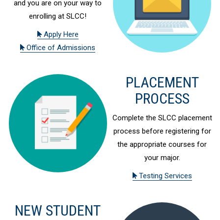
and you are on your way to
enrolling at SLCC!
Apply Here
Office of Admissions
PLACEMENT
PROCESS
Complete the SLCC placement
process before registering for
the appropriate courses for
your major.
Testing Services
NEW STUDENT