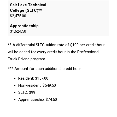
Salt Lake Technical
College (SLTC)**
$2,475.00
Apprenticeship
$1,624.50
** A differential SLTC tuition rate of $100 per credit hour
will be added for every credit hour in the Professional
Truck Driving program.
*** Amount for each additional credit hour:
Resident: $157.00
Non-resident: $549.50
SLTC: $99
Apprenticeship: $74.50