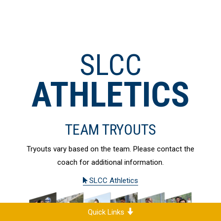
SLCC
ATHLETICS
TEAM TRYOUTS
Tryouts vary based on the team. Please contact the
coach for additional information.
SLCC Athletics
Quick Links