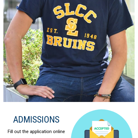
ADMISSIONS
Fill out the application online