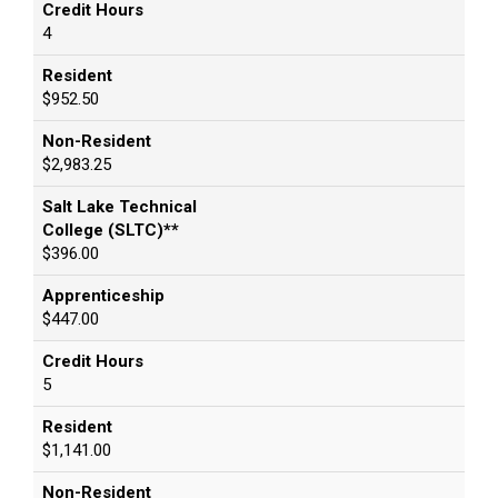
Credit Hours
4
Resident
$952.50
Non-Resident
$2,983.25
Salt Lake Technical
College (SLTC)**
$396.00
Apprenticeship
$447.00
Credit Hours
5
Resident
$1,141.00
Non-Resident