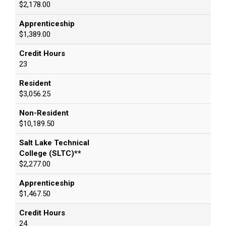
$2,178.00
Apprenticeship
$1,389.00
Credit Hours
23
Resident
$3,056.25
Non-Resident
$10,189.50
Salt Lake Technical
College (SLTC)**
$2,277.00
Apprenticeship
$1,467.50
Credit Hours
24