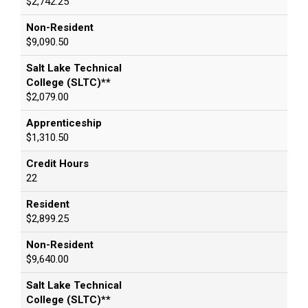
$2,742.25
Non-Resident
$9,090.50
Salt Lake Technical
College (SLTC)**
$2,079.00
Apprenticeship
$1,310.50
Credit Hours
22
Resident
$2,899.25
Non-Resident
$9,640.00
Salt Lake Technical
College (SLTC)**