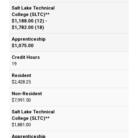
Salt Lake Technical
College (SLTC)**
$1,188.00 (12) -
$1,782.00 (18)
Apprenticeship
$1,075.00
Credit Hours
19
Resident
$2,428.25
Non-Resident
$7,991.50
Salt Lake Technical
College (SLTC)**
$1,881.00
Apprenticeship