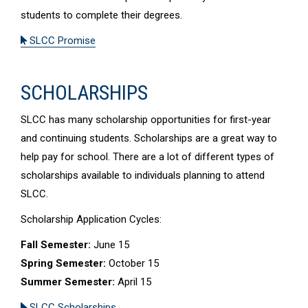
students to complete their degrees.
SLCC Promise
SCHOLARSHIPS
SLCC has many scholarship opportunities for first-year
and continuing students. Scholarships are a great way to
help pay for school. There are a lot of different types of
scholarships available to individuals planning to attend
SLCC.
Scholarship Application Cycles:
Fall Semester:
June 15
Spring Semester:
October 15
Summer Semester:
April 15
SLCC Scholarships