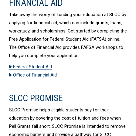
FINANCIAL AID
Take away the worry of funding your education at SLCC by
applying for financial aid, which can include grants, loans,
workstudy, and scholarships. Get started by completing the
Free Application for Federal Student Aid (FAFSA) online.
The Office of Financial Aid provides FAFSA workshops to
help you complete your application.
Federal Student Aid
Office of Financial Aid
SLCC PROMISE
SLCC Promise helps eligible students pay for their
education by covering the cost of tuition and fees when
Pell Grants fall short. SLCC Promise is intended to remove
economic barriers and provide a pathway for SLCC