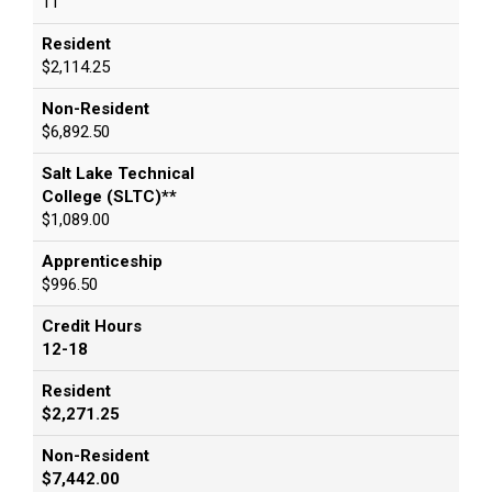
11
Resident
$2,114.25
Non-Resident
$6,892.50
Salt Lake Technical
College (SLTC)**
$1,089.00
Apprenticeship
$996.50
Credit Hours
12-18
Resident
$2,271.25
Non-Resident
$7,442.00