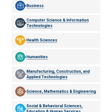
Business
Computer Science & Information
Technologies
Health Sciences
Humanities
Manufacturing, Construction, and
Applied Technologies
Science, Mathematics & Engineering
Social & Behavioral Sciences,
Education & Human Services