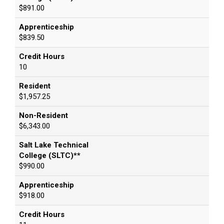
$891.00
Apprenticeship
$839.50
Credit Hours
10
Resident
$1,957.25
Non-Resident
$6,343.00
Salt Lake Technical
College (SLTC)**
$990.00
Apprenticeship
$918.00
Credit Hours