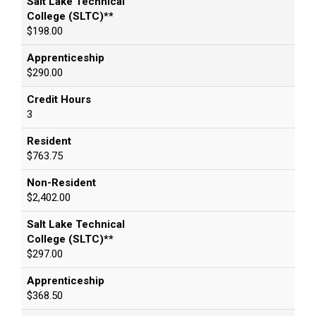
Salt Lake Technical
College (SLTC)**
$198.00
Apprenticeship
$290.00
Credit Hours
3
Resident
$763.75
Non-Resident
$2,402.00
Salt Lake Technical
College (SLTC)**
$297.00
Apprenticeship
$368.50