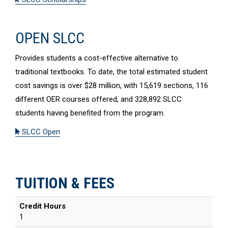
OPEN SLCC
Provides students a cost-effective alternative to
traditional textbooks. To date, the total estimated student
cost savings is over $28 million, with 15,619 sections, 116
different OER courses offered, and 328,892 SLCC
students having benefited from the program.
SLCC Open
TUITION & FEES
Credit Hours
1