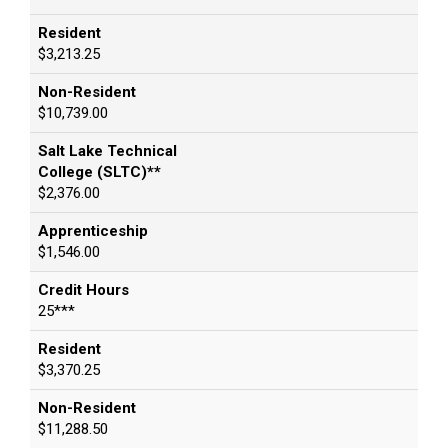
Resident
$3,213.25
Non-Resident
$10,739.00
Salt Lake Technical
College (SLTC)**
$2,376.00
Apprenticeship
$1,546.00
Credit Hours
25***
Resident
$3,370.25
Non-Resident
$11,288.50