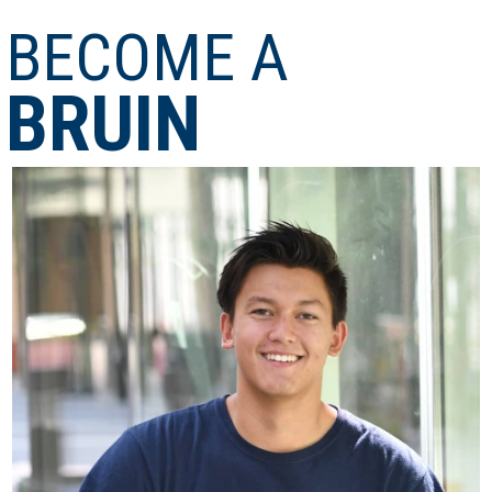
BECOME A
BRUIN