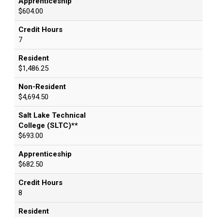
Apprenticeship
$604.00
Credit Hours
7
Resident
$1,486.25
Non-Resident
$4,694.50
Salt Lake Technical
College (SLTC)**
$693.00
Apprenticeship
$682.50
Credit Hours
8
Resident