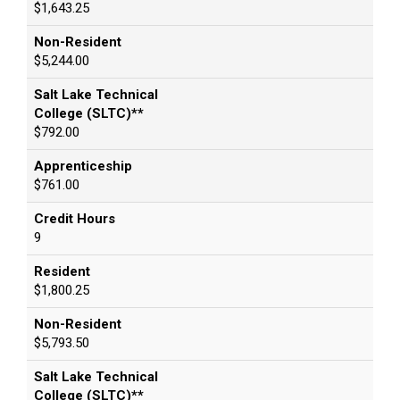
$1,643.25
Non-Resident
$5,244.00
Salt Lake Technical
College (SLTC)**
$792.00
Apprenticeship
$761.00
Credit Hours
9
Resident
$1,800.25
Non-Resident
$5,793.50
Salt Lake Technical
College (SLTC)**