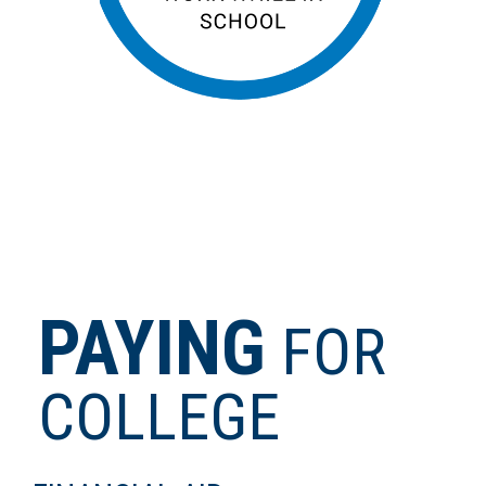
PAYING
FOR
COLLEGE