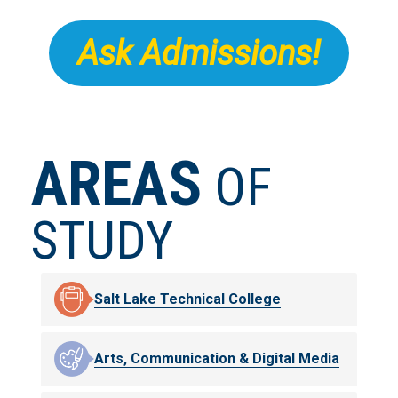
Ask Admissions!
AREAS
OF
STUDY
Salt Lake Technical College
Arts, Communication & Digital Media