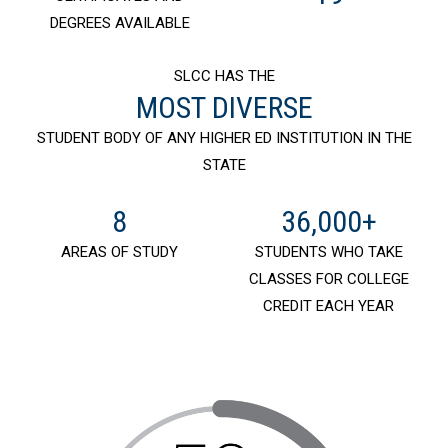
DEGREES AVAILABLE
SLCC HAS THE
MOST DIVERSE
STUDENT BODY OF ANY HIGHER ED INSTITUTION IN THE
STATE
8
36,000+
AREAS OF STUDY
STUDENTS WHO TAKE
CLASSES FOR COLLEGE
CREDIT EACH YEAR