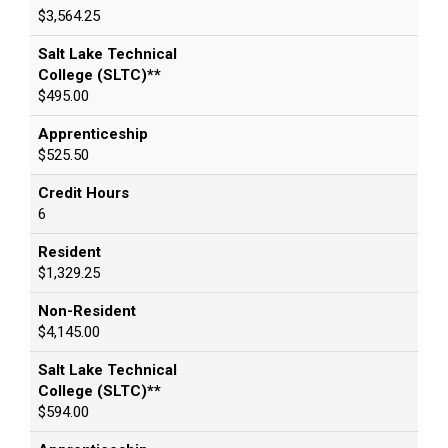
$3,564.25
Salt Lake Technical
College (SLTC)**
$495.00
Apprenticeship
$525.50
Credit Hours
6
Resident
$1,329.25
Non-Resident
$4,145.00
Salt Lake Technical
College (SLTC)**
$594.00