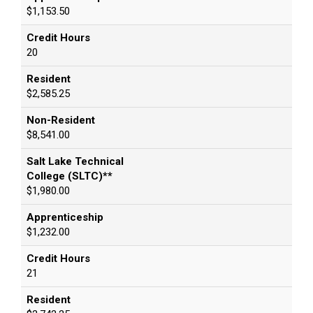
$1,153.50
Credit Hours
20
Resident
$2,585.25
Non-Resident
$8,541.00
Salt Lake Technical
College (SLTC)**
$1,980.00
Apprenticeship
$1,232.00
Credit Hours
21
Resident