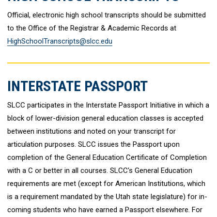
Official, electronic high school transcripts should be submitted
to the Office of the Registrar & Academic Records at
HighSchoolTranscripts@slcc.edu
INTERSTATE PASSPORT
SLCC participates in the Interstate Passport Initiative in which a
block of lower-division general education classes is accepted
between institutions and noted on your transcript for
articulation purposes. SLCC issues the Passport upon
completion of the General Education Certificate of Completion
with a C or better in all courses. SLCC’s General Education
requirements are met (except for American Institutions, which
is a requirement mandated by the Utah state legislature) for in-
coming students who have earned a Passport elsewhere. For