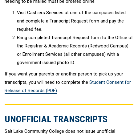
needing to be mailed must be ordered online.
Visit Cashiers Services at one of the campuses listed
and complete a Transcript Request form and pay the
required fee.
Bring completed Transcript Request form to the Office of
the Registrar & Academic Records (Redwood Campus)
or Enrollment Services (all other campuses) with a
government issued photo ID.
If you want your parents or another person to pick up your
transcripts, you will need to complete the
Student Consent for
Release of Records (PDF)
.
UNOFFICIAL TRANSCRIPTS
Salt Lake Community College does not issue unofficial