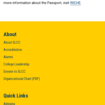
more information about the Passport, visit
WICHE
.
About
About SLCC
Accreditation
Alumni
College Leadership
Donate to SLCC
Organizational Chart (PDF)
Quick Links
Advising