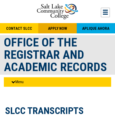
Skip to main content
Togg
CONTACT SLCC
APPLY NOW
APLIQUE AHORA
OFFICE OF THE
REGISTRAR AND
ACADEMIC RECORDS
Menu
SLCC TRANSCRIPTS