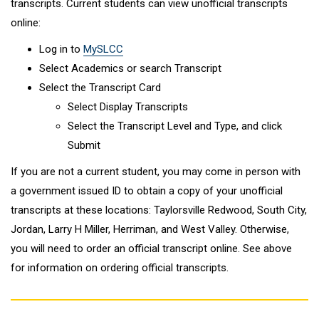
transcripts. Current students can view unofficial transcripts
online:
Log in to
MySLCC
Select Academics or search Transcript
Select the Transcript Card
Select Display Transcripts
Select the Transcript Level and Type, and click
Submit
If you are not a current student, you may come in person with
a government issued ID to obtain a copy of your unofficial
transcripts at these locations: Taylorsville Redwood, South City,
Jordan, Larry H Miller, Herriman, and West Valley. Otherwise,
you will need to order an official transcript online. See above
for information on ordering official transcripts.