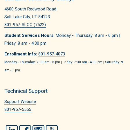
4600 South Redwood Road
Salt Lake City, UT 84123
801-957-SLCC (7522)
Student Services Hours:
Monday - Thursday: 8 am - 6 pm |
Friday: 8 am - 4:30 pm
Enrollment Info:
801-957-4073
Monday - Thursday: 7:30 am - 8 pm | Friday: 7:30 am - 4:30 pm | Saturday: 9
am - 1 pm
Technical Support
Support Website
801-957-5555
LinkedIn
Facebook
Instagram
YouTube