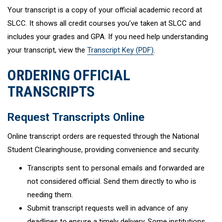
Your transcript is a copy of your official academic record at
SLCC. It shows all credit courses you’ve taken at SLCC and
includes your grades and GPA. If you need help understanding
your transcript, view the
Transcript Key (PDF)
.
ORDERING OFFICIAL
TRANSCRIPTS
Request Transcripts Online
Online transcript orders are requested through the National
Student Clearinghouse, providing convenience and security.
Transcripts sent to personal emails and forwarded are
not considered official. Send them directly to who is
needing them.
Submit transcript requests well in advance of any
deadlines to ensure a timely delivery. Some institutions