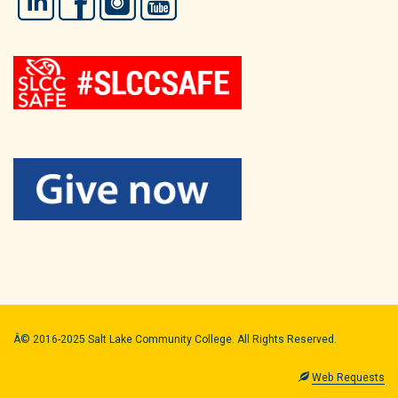
Â© 2016-2025 Salt Lake Community College. All Rights Reserved.
Web Requests