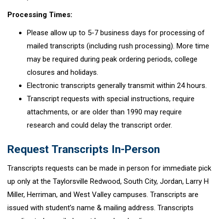
Processing Times:
Please allow up to 5-7 business days for processing of
mailed transcripts (including rush processing). More time
may be required during peak ordering periods, college
closures and holidays.
Electronic transcripts generally transmit within 24 hours.
Transcript requests with special instructions, require
attachments, or are older than 1990 may require
research and could delay the transcript order.
Request Transcripts In-Person
Transcripts requests can be made in person for immediate pick
up only at the Taylorsville Redwood, South City, Jordan, Larry H
Miller, Herriman, and West Valley campuses. Transcripts are
issued with student’s name & mailing address. Transcripts