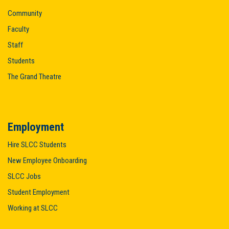
Community
Faculty
Staff
Students
The Grand Theatre
Employment
Hire SLCC Students
New Employee Onboarding
SLCC Jobs
Student Employment
Working at SLCC