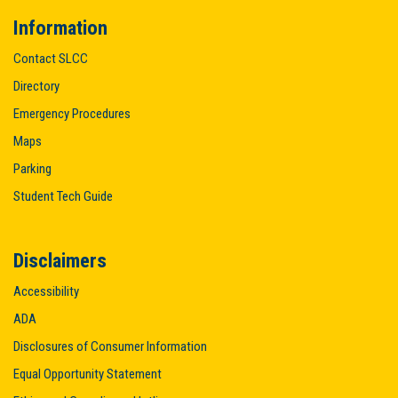
Information
Contact SLCC
Directory
Emergency Procedures
Maps
Parking
Student Tech Guide
Disclaimers
Accessibility
ADA
Disclosures of Consumer Information
Equal Opportunity Statement