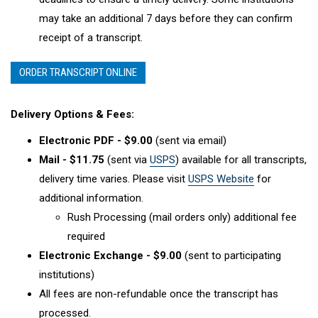
may take an additional 7 days before they can confirm
receipt of a transcript.
ORDER TRANSCRIPT ONLINE
Delivery Options & Fees:
Electronic PDF - $9.00
(sent via email)
Mail - $11.75
(sent via
USPS
) available for all transcripts,
delivery time varies. Please visit
USPS Website
for
additional information.
Rush Processing (mail orders only) additional fee
required
Electronic Exchange - $9.00
(sent to participating
institutions)
All fees are non-refundable once the transcript has
processed.