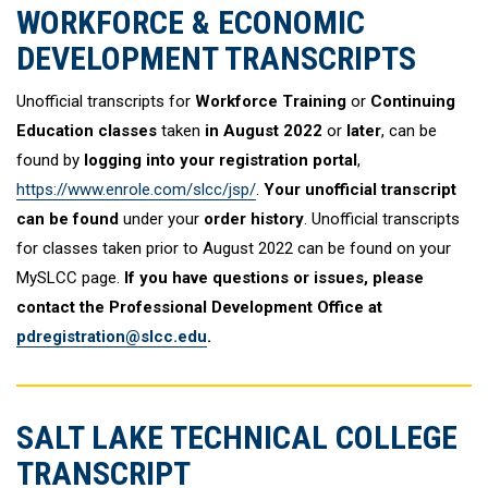
WORKFORCE & ECONOMIC
DEVELOPMENT TRANSCRIPTS
Unofficial transcripts for
Workforce Training
or
Continuing
Education classes
taken
in August 2022
or
later
, can be
found by
logging into your registration portal
,
https://www.enrole.com/slcc/jsp/
.
Your unofficial transcript
can be found
under your
order history
. Unofficial transcripts
for classes taken prior to August 2022 can be found on your
MySLCC page.
If you have questions or issues, please
contact the Professional Development Office at
pdregistration@slcc.edu
.
SALT LAKE TECHNICAL COLLEGE
TRANSCRIPT