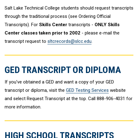
Salt Lake Technical College students should request transcripts
through the traditional process (see Ordering Official
Transcripts). For
Skills Center
transcripts -
ONLY Skills
Center classes taken prior to 2002
- please e-mail the
transcript request to
sltcrecords@slcc.edu
.
GED TRANSCRIPT OR DIPLOMA
If you’ve obtained a GED and want a copy of your GED
transcript or diploma, visit the
GED Testing Services
website
and select Request Transcript at the top. Call 888-906-4031 for
more information.
HIGH SCHOOL TRANSCRIPTS