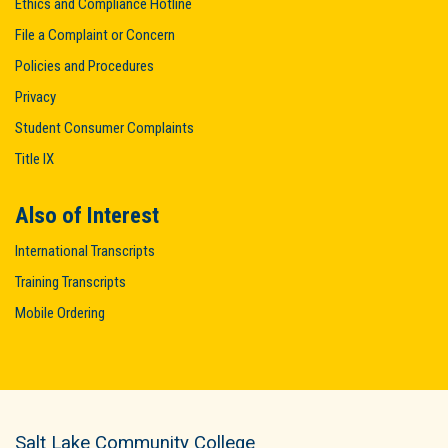
Ethics and Compliance Hotline
File a Complaint or Concern
Policies and Procedures
Privacy
Student Consumer Complaints
Title IX
Also of Interest
International Transcripts
Training Transcripts
Mobile Ordering
Salt Lake Community College