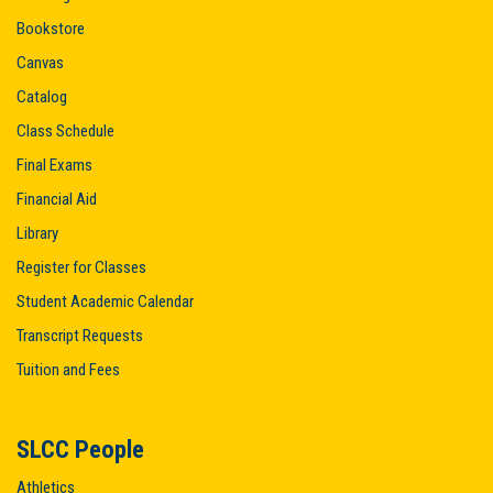
Bookstore
Canvas
Catalog
Class Schedule
Final Exams
Financial Aid
Library
Register for Classes
Student Academic Calendar
Transcript Requests
Tuition and Fees
SLCC People
Athletics