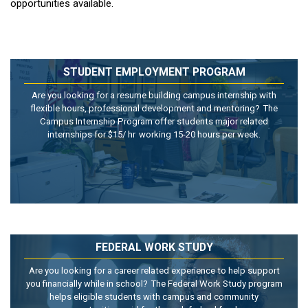
opportunities available.
STUDENT EMPLOYMENT PROGRAM
Are you looking for a resume building campus internship with
flexible hours, professional development and mentoring? The
Campus Internship Program
offer
students major related
internships for $15/
hr
working 15-20 hours per week.
FEDERAL WORK STUDY
Are you looking for a career related experience to help support
you financially while in school? The Federal Work Study program
helps eligible students with campus and community