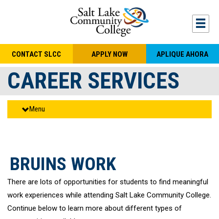
Skip to main content
Togg
CONTACT SLCC
APPLY NOW
APLIQUE AHORA
CAREER SERVICES
Menu
BRUINS WORK
There are lots of opportunities for students to find meaningful
work experiences while attending Salt Lake Community College.
Continue below to learn more about different types of