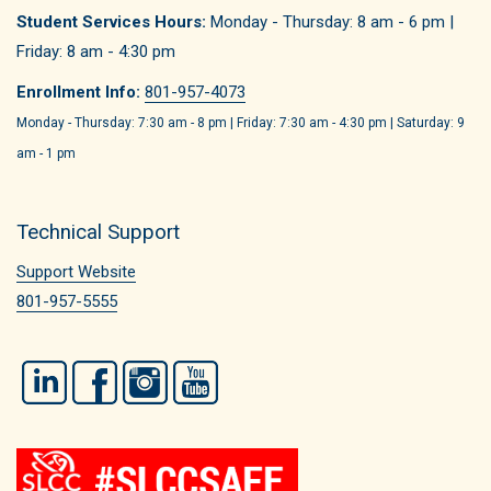
Student Services Hours:
Monday - Thursday: 8 am - 6 pm |
Friday: 8 am - 4:30 pm
Enrollment Info:
801-957-4073
Monday - Thursday: 7:30 am - 8 pm | Friday: 7:30 am - 4:30 pm | Saturday: 9
am - 1 pm
Technical Support
Support Website
801-957-5555
LinkedIn
Facebook
Instagram
YouTube