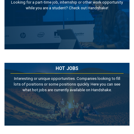
Looking for a part-time job, internship or other work opportunity
while you are a student? Check out Handshake!
HOT JOBS
Interesting or unique opportunities. Companies looking to fill
lots of positions or some positions quickly. Here you can see
what hot jobs are currently available on Handshake.