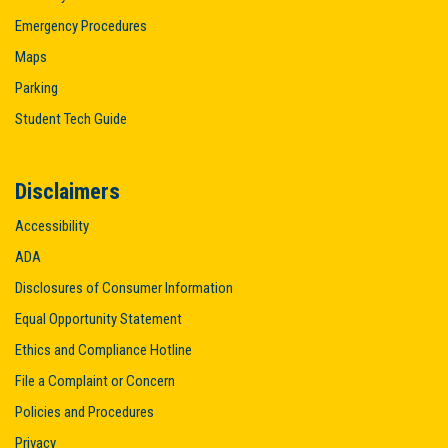
Emergency Procedures
Maps
Parking
Student Tech Guide
Disclaimers
Accessibility
ADA
Disclosures of Consumer Information
Equal Opportunity Statement
Ethics and Compliance Hotline
File a Complaint or Concern
Policies and Procedures
Privacy