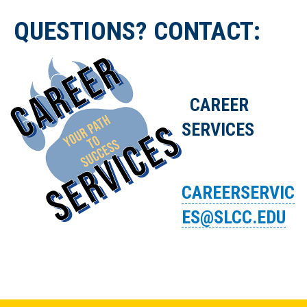
QUESTIONS? CONTACT:
CAREER
SERVICES
CAREERSERVIC
ES@SLCC.EDU