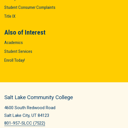
Student Consumer Complaints
Title IX
Also of Interest
Academics
Student Services
Enroll Today!
Salt Lake Community College
4600 South Redwood Road
Salt Lake City, UT 84123
801-957-SLCC (7522)