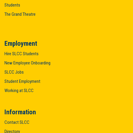
Students
The Grand Theatre
Employment
Hire SLCC Students
New Employee Onboarding
SLCC Jobs
Student Employment
Working at SLCC
Information
Contact SLCC
Directory