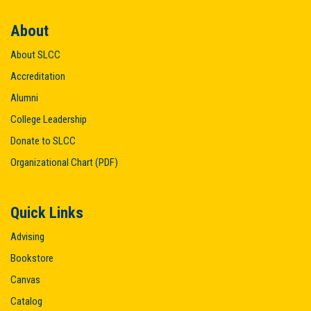
About
About SLCC
Accreditation
Alumni
College Leadership
Donate to SLCC
Organizational Chart (PDF)
Quick Links
Advising
Bookstore
Canvas
Catalog