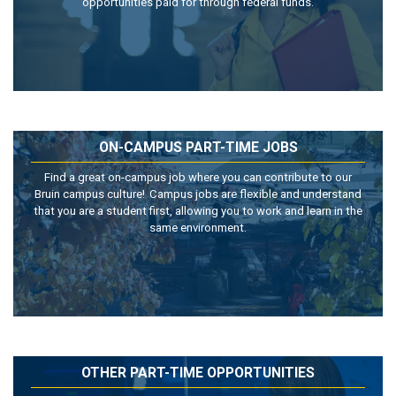
opportunities paid for through federal funds.
ON-CAMPUS PART-TIME JOBS
Find a great on-campus job where you can contribute to our
Bruin campus culture! Campus jobs are flexible and understand
that you are a student first, allowing you to work and learn in the
same environment.
OTHER PART-TIME OPPORTUNITIES