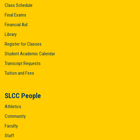
Class Schedule
Final Exams
Financial Aid
Library
Register for Classes
Student Academic Calendar
Transcript Requests
Tuition and Fees
SLCC People
Athletics
Community
Faculty
Staff