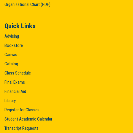
Organizational Chart (PDF)
Quick Links
Advising
Bookstore
Canvas
Catalog
Class Schedule
Final Exams
Financial Aid
Library
Register for Classes
Student Academic Calendar
Transcript Requests