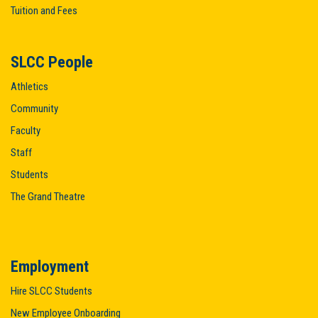
Tuition and Fees
SLCC People
Athletics
Community
Faculty
Staff
Students
The Grand Theatre
Employment
Hire SLCC Students
New Employee Onboarding