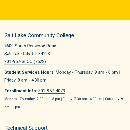
Salt Lake Community College
4600 South Redwood Road
Salt Lake City, UT 84123
801-957-SLCC (7522)
Student Services Hours:
Monday - Thursday: 8 am - 6 pm |
Friday: 8 am - 4:30 pm
Enrollment Info:
801-957-4073
Monday - Thursday: 7:30 am - 8 pm | Friday: 7:30 am - 4:30 pm | Saturday: 9
am - 1 pm
Technical Support