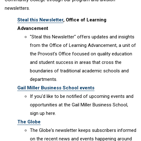
newsletters.
Steal this Newsletter
, Office of Learning
Advancement
"Steal this Newsletter" offers updates and insights
from the Office of Learning Advancement, a unit of
the Provost's Office focused on quality education
and student success in areas that cross the
boundaries of traditional academic schools and
departments.
Gail Miller Business School events
If you'd like to be notified of upcoming events and
opportunities at the Gail Miller Business School,
sign up here.
The Globe
The Globe's newsletter keeps subscribers informed
on the recent news and events happening around