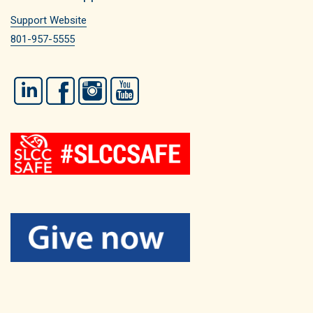
Support Website
801-957-5555
LinkedIn
Facebook
Instagram
YouTube