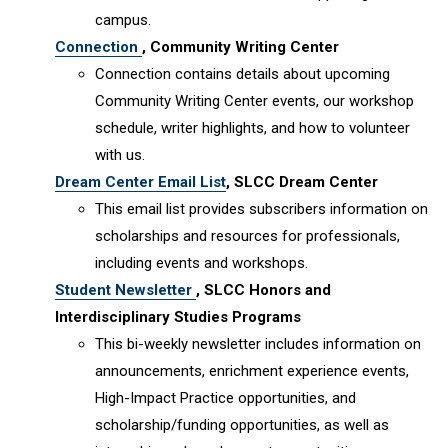
campus.
Connection
, Community Writing Center
Connection contains details about upcoming
Community Writing Center events, our workshop
schedule, writer highlights, and how to volunteer
with us.
Dream Center Email List
, SLCC Dream Center
This email list provides subscribers information on
scholarships and resources for professionals,
including events and workshops.
Student Newsletter
, SLCC Honors and
Interdisciplinary Studies Programs
This bi-weekly newsletter includes information on
announcements, enrichment experience events,
High-Impact Practice opportunities, and
scholarship/funding opportunities, as well as