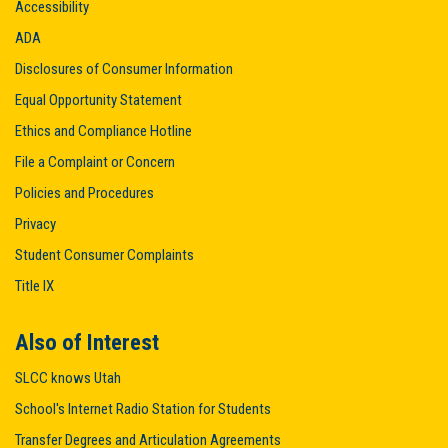
Accessibility
ADA
Disclosures of Consumer Information
Equal Opportunity Statement
Ethics and Compliance Hotline
File a Complaint or Concern
Policies and Procedures
Privacy
Student Consumer Complaints
Title IX
Also of Interest
SLCC knows Utah
School's Internet Radio Station for Students
Transfer Degrees and Articulation Agreements