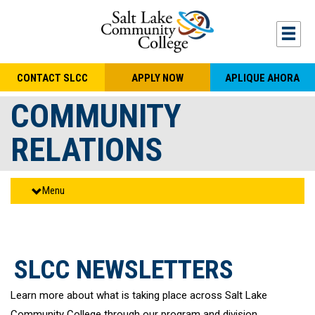
Skip to main content
Togg
CONTACT SLCC
APPLY NOW
APLIQUE AHORA
COMMUNITY
RELATIONS
Menu
SLCC NEWSLETTERS
Learn more about what is taking place across Salt Lake
Community College through our program and division