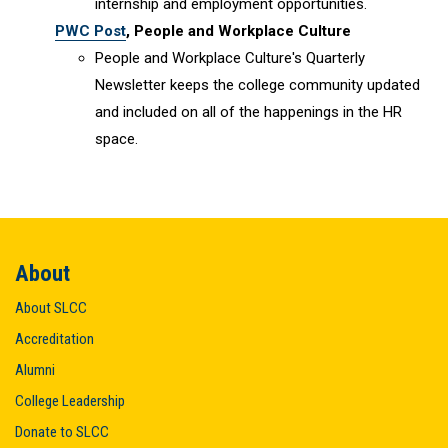
internship and employment opportunities.
PWC Post
, People and Workplace Culture
People and Workplace Culture's Quarterly
Newsletter keeps the college community updated
and included on all of the happenings in the HR
space.
About
About SLCC
Accreditation
Alumni
College Leadership
Donate to SLCC