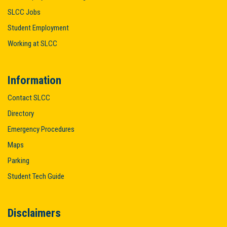
SLCC Jobs
Student Employment
Working at SLCC
Information
Contact SLCC
Directory
Emergency Procedures
Maps
Parking
Student Tech Guide
Disclaimers