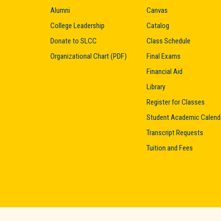
Alumni
Canvas
College Leadership
Catalog
Donate to SLCC
Class Schedule
Organizational Chart (PDF)
Final Exams
Financial Aid
Library
Register for Classes
Student Academic Calend
Transcript Requests
Tuition and Fees