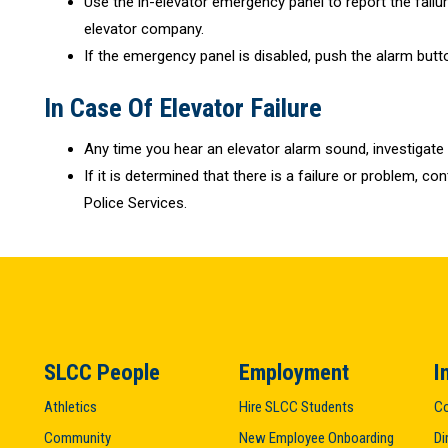
Use the in-elevator emergency panel to report the failure
elevator company.
If the emergency panel is disabled, push the alarm butt
In Case Of Elevator Failure
Any time you hear an elevator alarm sound, investigate
If it is determined that there is a failure or problem, c
Police Services.
SLCC People
Employment
I
Athletics
Hire SLCC Students
Co
Community
New Employee Onboarding
Di