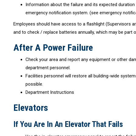
Information about the failure and its expected duration 
emergency notification system. (see emergency notific
Employees should have access to a flashlight (Supervisors ar
and to check / replace batteries annually, which may be part o
After A Power Failure
Check your area and report any equipment or other dama
department personnel.
Facilities personnel will restore all building-wide system
possible.
Department Instructions
Elevators
If You Are In An Elevator That Fails