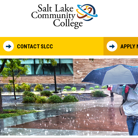
Skip to main content
CONTACT SLCC
APPLY