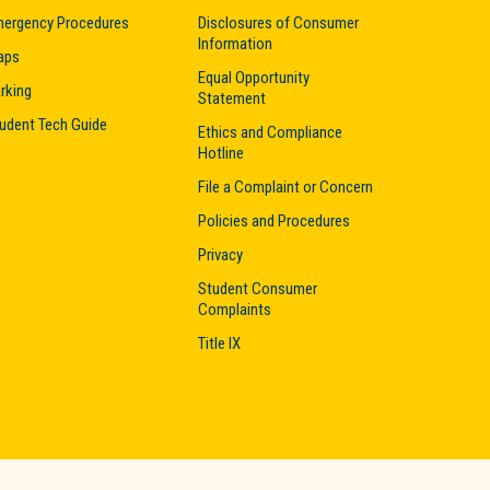
ergency Procedures
Disclosures of Consumer
Information
aps
Equal Opportunity
rking
Statement
udent Tech Guide
Ethics and Compliance
Hotline
File a Complaint or Concern
Policies and Procedures
Privacy
Student Consumer
Complaints
Title IX