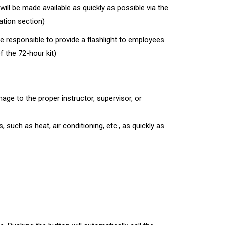
will be made available as quickly as possible via the
ation section)
e responsible to provide a flashlight to employees
f the 72-hour kit)
ge to the proper instructor, supervisor, or
s, such as heat, air conditioning, etc., as quickly as