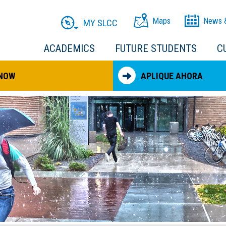
Maps
News 
MY SLCC
ACADEMICS
FUTURE STUDENTS
C
 NOW
APLIQUE AHORA