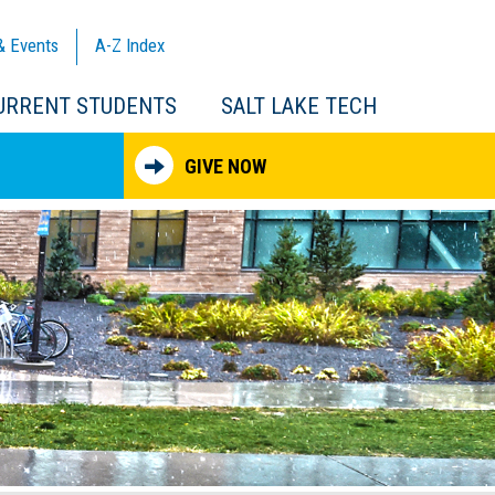
& Events
A-Z
Index
URRENT STUDENTS
SALT LAKE TECH
GIVE NOW