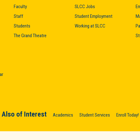
Faculty
SLCC Jobs
Em
Staff
Student Employment
M
Students
Working at SLCC
Pa
The Grand Theatre
St
ar
Also of Interest
Academics
Student Services
Enroll Today!