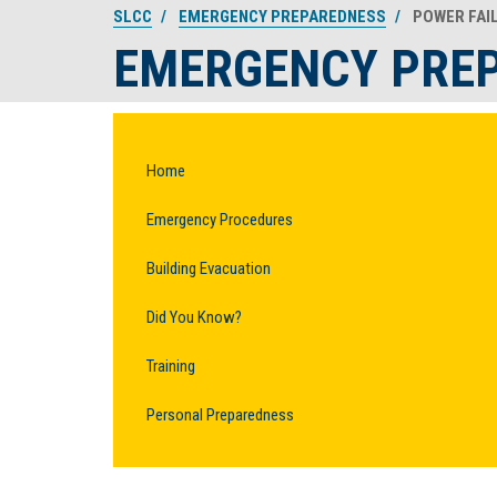
SLCC
EMERGENCY PREPAREDNESS
POWER FAI
EMERGENCY PRE
Home
Emergency Procedures
Building Evacuation
Did You Know?
Training
Personal Preparedness