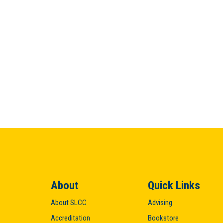
About
Quick Links
About SLCC
Advising
Accreditation
Bookstore