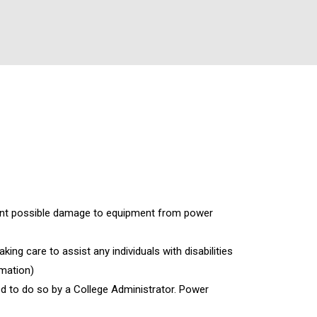
vent possible damage to equipment from power
king care to assist any individuals with disabilities
rmation)
ed to do so by a College Administrator. Power