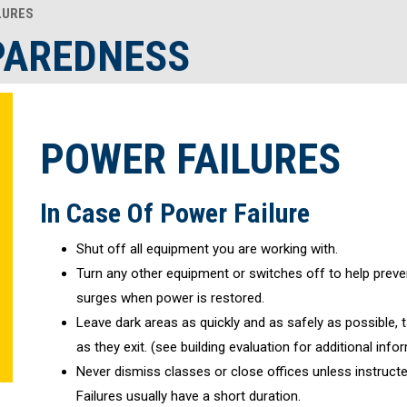
LURES
PAREDNESS
POWER FAILURES
In Case Of Power Failure
Shut off all equipment you are working with.
Turn any other equipment or switches off to help pre
surges when power is restored.
Leave dark areas as quickly and as safely as possible, ta
as they exit. (see building evaluation for additional info
Never dismiss classes or close offices unless instruct
Failures usually have a short duration.