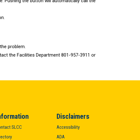
. Pushing the button will automatically call the
on.
 the problem.
ontact the Facilities Department 801-957-3911 or
nformation
Disclaimers
ntact SLCC
Accessibility
rectory
ADA