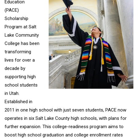
Education
(PACE)
Scholarship
Program at Salt
Lake Community
College has been
transforming
lives for over a
decade by
supporting high
school students
in Utah.
Established in
2011 in one high school with just seven students, PACE now
operates in six Salt Lake County high schools, with plans for
further expansion. This college-readiness program aims to
boost high school graduation and college enrollment rates