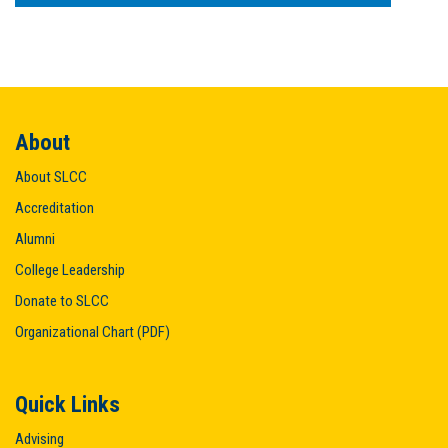
About
About SLCC
Accreditation
Alumni
College Leadership
Donate to SLCC
Organizational Chart (PDF)
Quick Links
Advising