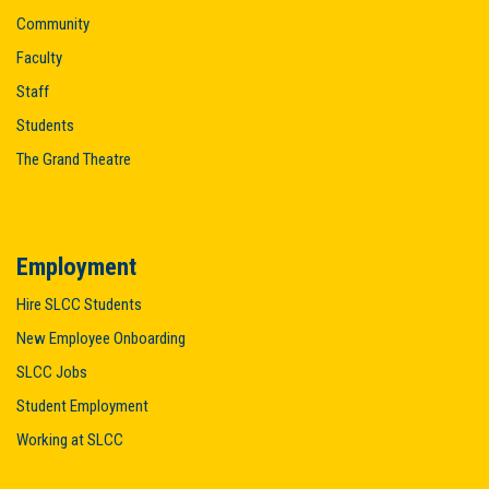
Community
Faculty
Staff
Students
The Grand Theatre
Employment
Hire SLCC Students
New Employee Onboarding
SLCC Jobs
Student Employment
Working at SLCC