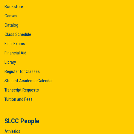
Bookstore
Canvas
Catalog
Class Schedule
Final Exams
Financial Aid
Library
Register for Classes
Student Academic Calendar
Transcript Requests
Tuition and Fees
SLCC People
Athletics