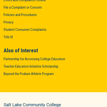
Ethics and Compliance Hotline
File a Complaint or Concern
Policies and Procedures
Privacy
Student Consumer Complaints
Title IX
Also of Interest
Partnership for Accessing College Education
Teacher Education Initiative Scholarship
Beyond the Podium Athlete Program
Salt Lake Community College