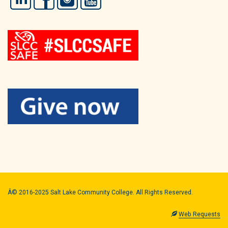
Â© 2016-2025 Salt Lake Community College. All Rights Reserved.
Web Requests