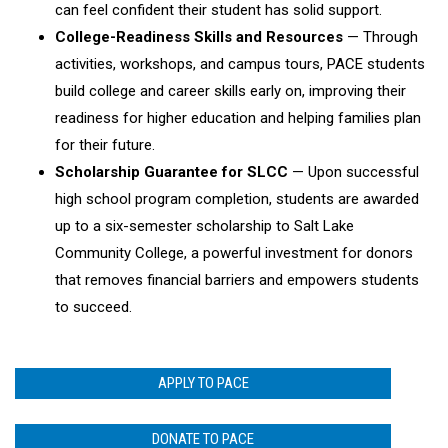
can feel confident their student has solid support.
College-Readiness Skills and Resources
— Through
activities, workshops, and campus tours, PACE students
build college and career skills early on, improving their
readiness for higher education and helping families plan
for their future.
Scholarship Guarantee for SLCC
— Upon successful
high school program completion, students are awarded
up to a six-semester scholarship to Salt Lake
Community College, a powerful investment for donors
that removes financial barriers and empowers students
to succeed.
APPLY TO PACE
DONATE TO PACE