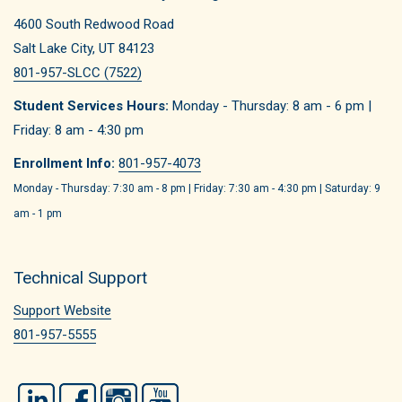
4600 South Redwood Road
Salt Lake City, UT 84123
801-957-SLCC (7522)
Student Services Hours:
Monday - Thursday: 8 am - 6 pm |
Friday: 8 am - 4:30 pm
Enrollment Info:
801-957-4073
Monday - Thursday: 7:30 am - 8 pm | Friday: 7:30 am - 4:30 pm | Saturday: 9
am - 1 pm
Technical Support
Support Website
801-957-5555
LinkedIn
Facebook
Instagram
YouTube