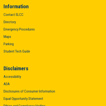
Information
Contact SLCC
Directory
Emergency Procedures
Maps
Parking
Student Tech Guide
Disclaimers
Accessibility
ADA
Disclosures of Consumer Information
Equal Opportunity Statement