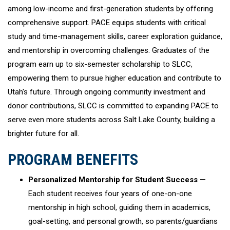
among low-income and first-generation students by offering
comprehensive support. PACE equips students with critical
study and time-management skills, career exploration guidance,
and mentorship in overcoming challenges. Graduates of the
program earn up to six-semester scholarship to SLCC,
empowering them to pursue higher education and contribute to
Utah's future. Through ongoing community investment and
donor contributions, SLCC is committed to expanding PACE to
serve even more students across Salt Lake County, building a
brighter future for all.
PROGRAM BENEFITS
Personalized Mentorship for Student Success
—
Each student receives four years of one-on-one
mentorship in high school, guiding them in academics,
goal-setting, and personal growth, so parents/guardians