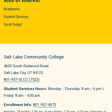
Also of Interest
Academics
Student Services
Enroll Today!
Salt Lake Community College
4600 South Redwood Road
Salt Lake City, UT 84123
801-957-SLCC (7522)
Student Services Hours:
Monday - Thursday: 8 am - 6 pm |
Friday: 8 am - 4:30 pm
Enrollment Info:
801-957-4073
Monday - Thursday: 7:30 am - 8 pm | Friday: 7:30 am - 4:30 pm | Saturday: 9