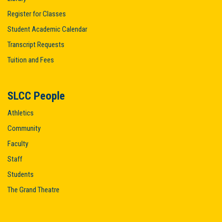
Register for Classes
Student Academic Calendar
Transcript Requests
Tuition and Fees
SLCC People
Athletics
Community
Faculty
Staff
Students
The Grand Theatre