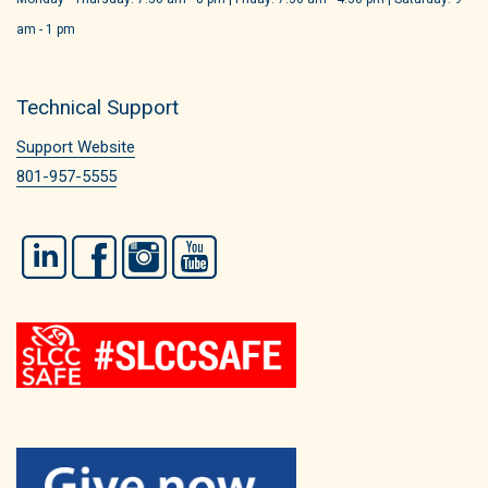
am - 1 pm
Technical Support
Support Website
801-957-5555
LinkedIn
Facebook
Instagram
YouTube