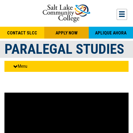
Skip to main content
Togg
CONTACT SLCC
APPLY NOW
APLIQUE AHORA
PARALEGAL STUDIES
Menu