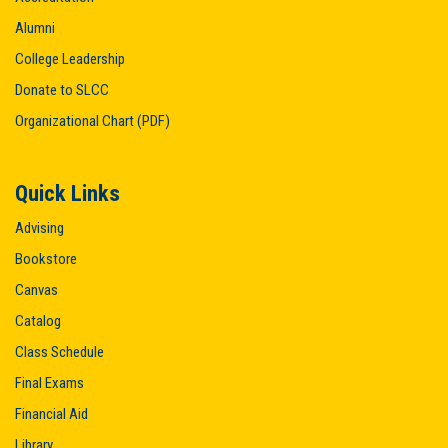
Alumni
College Leadership
Donate to SLCC
Organizational Chart (PDF)
Quick Links
Advising
Bookstore
Canvas
Catalog
Class Schedule
Final Exams
Financial Aid
Library