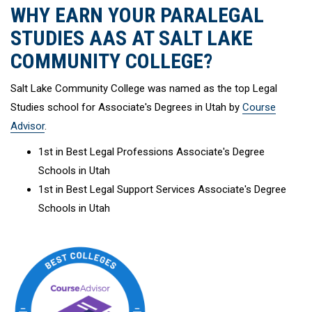
WHY EARN YOUR PARALEGAL
STUDIES AAS AT SALT LAKE
COMMUNITY COLLEGE?
Salt Lake Community College was named as the top Legal
Studies school for Associate's Degrees in Utah by
Course
Advisor
.
1st in Best Legal Professions Associate's Degree
Schools in Utah
1st in Best Legal Support Services Associate's Degree
Schools in Utah