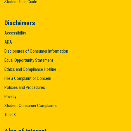
Student Tech Guide
Disclaimers
Accessibility
ADA
Disclosures of Consumer Information
Equal Opportunity Statement
Ethics and Compliance Hotline
File a Complaint or Concern
Policies and Procedures
Privacy
Student Consumer Complaints
Title IX