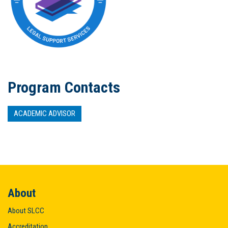
Program Contacts
ACADEMIC ADVISOR
About
About SLCC
Accreditation