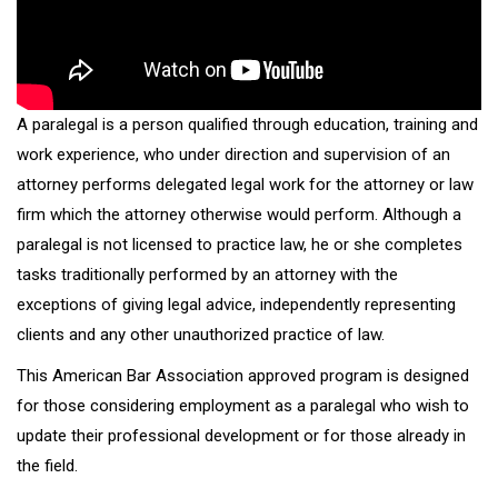
A paralegal is a person qualified through education, training and
work experience, who under direction and supervision of an
attorney performs delegated legal work for the attorney or law
firm which the attorney otherwise would perform. Although a
paralegal is not licensed to practice law, he or she completes
tasks traditionally performed by an attorney with the
exceptions of giving legal advice, independently representing
clients and any other unauthorized practice of law.
This American Bar Association approved program is designed
for those considering employment as a paralegal who wish to
update their professional development or for those already in
the field.