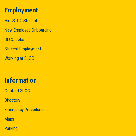
Employment
Hire SLCC Students
New Employee Onboarding
SLCC Jobs
Student Employment
Working at SLCC
Information
Contact SLCC
Directory
Emergency Procedures
Maps
Parking