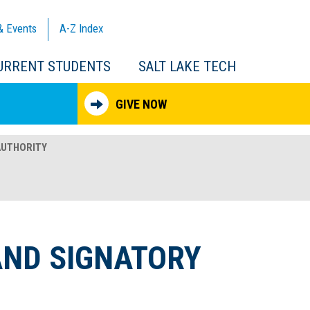
& Events
A-Z
Index
URRENT STUDENTS
SALT LAKE TECH
GIVE NOW
AUTHORITY
AND SIGNATORY