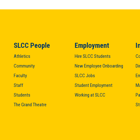
SLCC People
Employment
I
Athletics
Hire SLCC Students
Co
Community
New Employee Onboarding
Di
Faculty
SLCC Jobs
Em
Staff
Student Employment
M
Students
Working at SLCC
Pa
The Grand Theatre
St