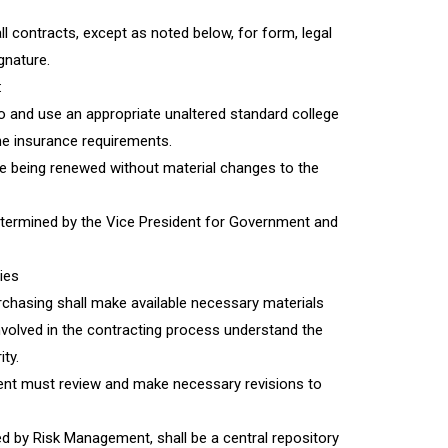
l contracts, except as noted below, for form, legal
gnature.
:
o and use an appropriate unaltered standard college
he insurance requirements.
re being renewed without material changes to the
termined by the Vice President for Government and
ies
hasing shall make available necessary materials
nvolved in the contracting process understand the
ity.
ent must review and make necessary revisions to
y Risk Management, shall be a central repository