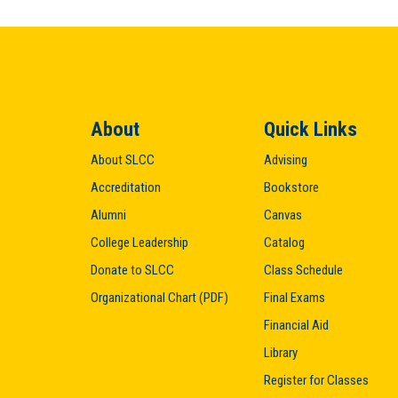
About
Quick Links
About SLCC
Advising
Accreditation
Bookstore
Alumni
Canvas
College Leadership
Catalog
Donate to SLCC
Class Schedule
Organizational Chart (PDF)
Final Exams
Financial Aid
Library
Register for Classes