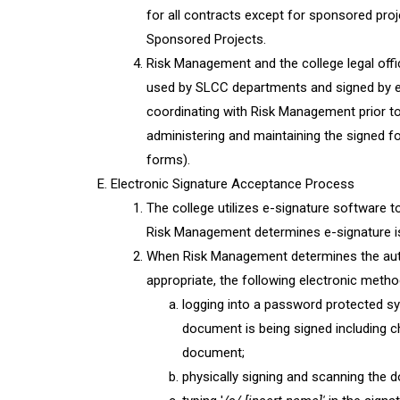
for all contracts except for sponsored proj
Sponsored Projects.
Risk Management and the college legal of
used by SLCC departments and signed by ex
coordinating with Risk Management prior t
administering and maintaining the signed for
forms).
Electronic Signature Acceptance Process
The college utilizes e-signature software 
Risk Management determines e-signature is 
When Risk Management determines the autho
appropriate, the following electronic meth
logging into a password protected sys
document is being signed including c
document;
physically signing and scanning the 