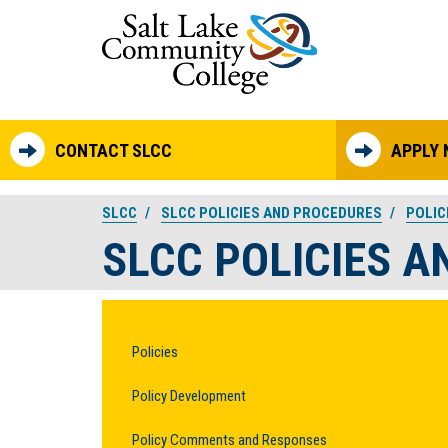
Skip to main content
CONTACT SLCC
APPLY
SLCC
SLCC POLICIES AND PROCEDURES
POLIC
SLCC POLICIES 
Policies
Policy Development
Policy Comments and Responses