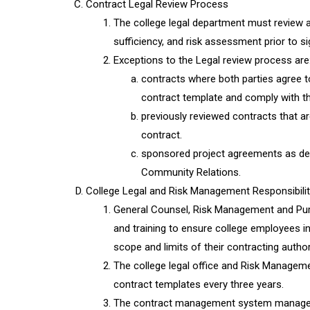
Contract Legal Review Process
The college legal department must review al
sufficiency, and risk assessment prior to si
Exceptions to the Legal review process are
contracts where both parties agree t
contract template and comply with t
previously reviewed contracts that a
contract.
sponsored project agreements as de
Community Relations.
College Legal and Risk Management Responsibilit
General Counsel, Risk Management and Purc
and training to ensure college employees i
scope and limits of their contracting author
The college legal office and Risk Managem
contract templates every three years.
The contract management system managed b