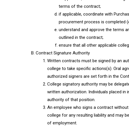
terms of the contract;
if applicable, coordinate with Purch
procurement process is completed (e.
understand and approve the terms and
outlined in the contract;
ensure that all other applicable coll
Contract Signature Authority
Written contracts must be signed by an au
college to take specific actions(s). Oral ag
authorized signers are set forth in the Con
College signatory authority may be delegat
written authorization. Individuals placed in
authority of that position.
An employee who signs a contract without 
college for any resulting liability and may b
of employment.