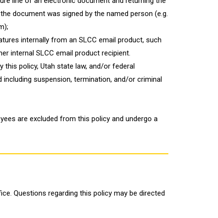
ture line of an electronic document and returning the
 the document was signed by the named person (e.g.
m);
natures internally from an SLCC email product, such
her internal SLCC email product recipient.
 this policy, Utah state law, and/or federal
d including suspension, termination, and/or criminal
ees are excluded from this policy and undergo a
fice. Questions regarding this policy may be directed