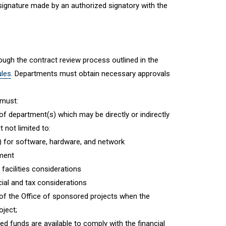
 signature made by an authorized signatory with the
ugh the contract review process outlined in the
ules
. Departments must obtain necessary approvals
 must:
f department(s) which may be directly or indirectly
 not limited to:
) for software, hardware, and network
pment
 facilities considerations
ncial and tax considerations
of the Office of sponsored projects when the
oject;
ted funds are available to comply with the financial