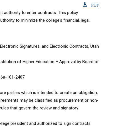
PDF
t authority to enter contracts. This policy
hority to minimize the college's financial, legal,
 Electronic Signatures, and Electronic Contracts, Utah
Institution of Higher Education – Approval by Board of
-6a-101-2407.
e parties which is intended to create an obligation,
se agreements may be classified as procurement or non-
rules that govern the review and signatory
llege president and authorized to sign contracts.