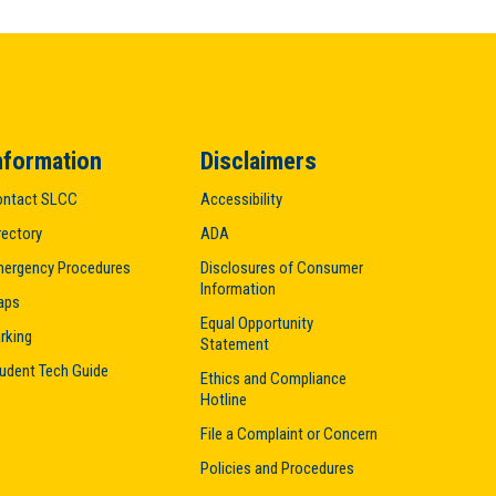
nformation
Disclaimers
ntact SLCC
Accessibility
rectory
ADA
ergency Procedures
Disclosures of Consumer
Information
aps
Equal Opportunity
rking
Statement
udent Tech Guide
Ethics and Compliance
Hotline
File a Complaint or Concern
Policies and Procedures