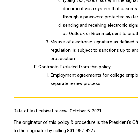
typing '
/s/
[insert name]'
in the signa
document via a system that assures
through a password protected syste
sending and receiving electronic sig
as Outlook or Bruinmail, sent to anot
Misuse of electronic signature as defined by
regulation, is subject to sanctions up to an
prosecution.
Contracts Excluded from this policy.
Employment agreements for college employ
separate review process.
Date of last cabinet review: October 5, 2021
The originator of this policy & procedure is the President’s Of
to the originator by calling 801-957-4227