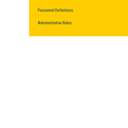
Personnel Definitions
Administrative Rules