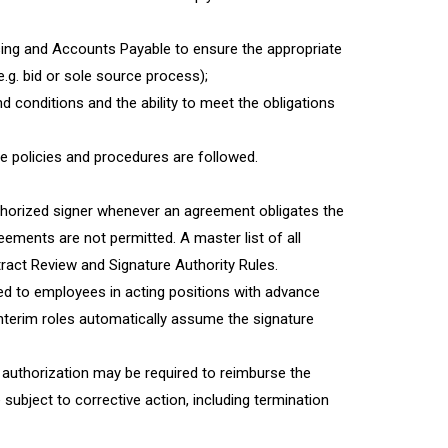
asing and Accounts Payable to ensure the appropriate
g. bid or sole source process);
 conditions and the ability to meet the obligations
ege policies and procedures are followed.
thorized signer whenever an agreement obligates the
reements are not permitted. A master list of all
tract Review and Signature Authority Rules.
ed to employees in acting positions with advance
 interim roles automatically assume the signature
authorization may be required to reimburse the
e subject to corrective action, including termination