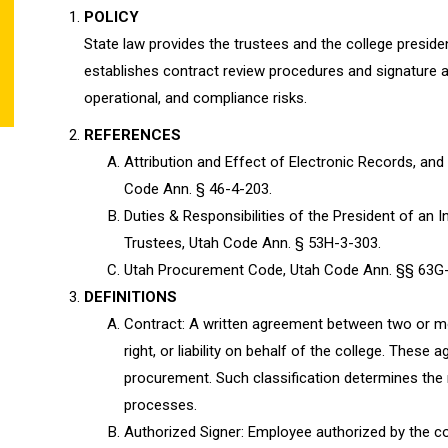
POLICY
State law provides the trustees and the college presiden
establishes contract review procedures and signature aut
operational, and compliance risks.
REFERENCES
Attribution and Effect of Electronic Records, and
Code Ann. § 46-4-203.
Duties & Responsibilities of the President of an 
Trustees, Utah Code Ann. § 53H-3-303.
Utah Procurement Code, Utah Code Ann. §§ 63G
DEFINITIONS
Contract: A written agreement between two or mor
right, or liability on behalf of the college. The
procurement. Such classification determines the 
processes.
Authorized Signer: Employee authorized by the co