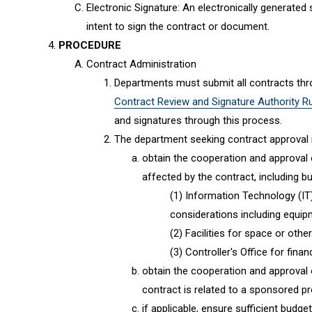
Electronic Signature: An electronically generated
intent to sign the contract or document.
PROCEDURE
Contract Administration
Departments must submit all contracts thro
Contract Review and Signature Authority R
and signatures through this process.
The department seeking contract approval
obtain the cooperation and approval o
affected by the contract, including but
Information Technology (IT
considerations including equi
Facilities for space or other
Controller's Office for fina
obtain the cooperation and approval 
contract is related to a sponsored pr
if applicable, ensure sufficient budge