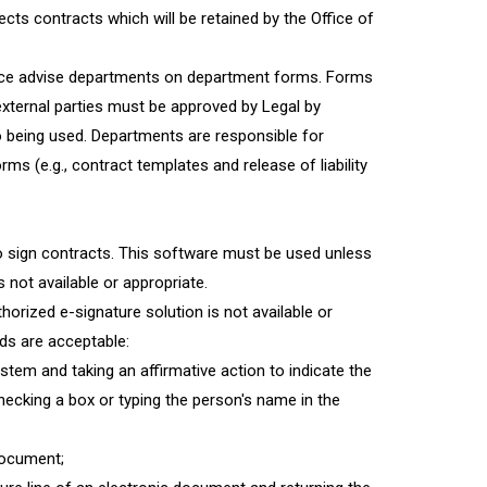
ects contracts which will be retained by the Office of
fice advise departments on department forms. Forms
ternal parties must be approved by Legal by
o being used. Departments are responsible for
ms (e.g., contract templates and release of liability
to sign contracts. This software must be used unless
not available or appropriate.
rized e-signature solution is not available or
ods are acceptable:
tem and taking an affirmative action to indicate the
hecking a box or typing the person's name in the
document;