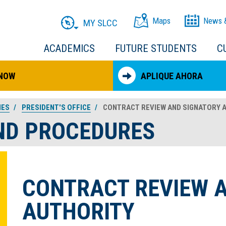
Maps
News 
MY SLCC
ACADEMICS
FUTURE STUDENTS
C
 NOW
APLIQUE AHORA
IES
PRESIDENT'S OFFICE
CONTRACT REVIEW AND SIGNATORY 
AND PROCEDURES
CONTRACT REVIEW 
AUTHORITY