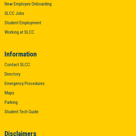
New Employee Onboarding
SLCC Jobs
Student Employment
Working at SLCC
Information
Contact SLCC
Directory
Emergency Procedures
Maps
Parking
Student Tech Guide
Disclaimers