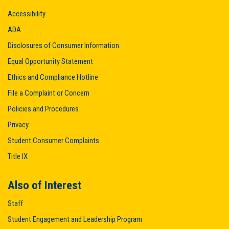
Accessibility
ADA
Disclosures of Consumer Information
Equal Opportunity Statement
Ethics and Compliance Hotline
File a Complaint or Concern
Policies and Procedures
Privacy
Student Consumer Complaints
Title IX
Also of Interest
Staff
Student Engagement and Leadership Program