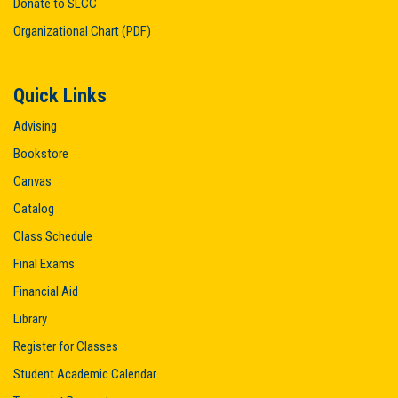
Donate to SLCC
Organizational Chart (PDF)
Quick Links
Advising
Bookstore
Canvas
Catalog
Class Schedule
Final Exams
Financial Aid
Library
Register for Classes
Student Academic Calendar