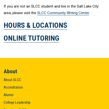
If you are not an SLCC student and live in the Salt Lake City
area, please visit the
SLCC Community Writing Center
.
HOURS & LOCATIONS
ONLINE TUTORING
About
About SLCC
Accreditation
Alumni
College Leadership