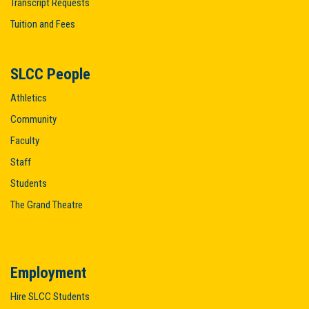
Transcript Requests
Tuition and Fees
SLCC People
Athletics
Community
Faculty
Staff
Students
The Grand Theatre
Employment
Hire SLCC Students