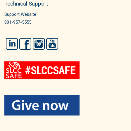
Technical Support
Support Website
801-957-5555
LinkedIn
Facebook
Instagram
YouTube