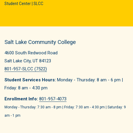
Student Center | SLCC
Salt Lake Community College
4600 South Redwood Road
Salt Lake City, UT 84123
801-957-SLCC (7522)
Student Services Hours:
Monday - Thursday: 8 am - 6 pm |
Friday: 8 am - 4:30 pm
Enrollment Info:
801-957-4073
Monday - Thursday: 7:30 am - 8 pm | Friday: 7:30 am - 4:30 pm | Saturday: 9
am - 1 pm