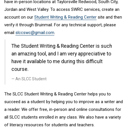
have in-person locations at Taylorsville Redwood, South City,
Jordan and West Valley. To access SWRC services, create an
account on our
Student Writing & Reading Center
site and then
verify it through Bruinmail. For any technical support, please
email
slccswc@gmail.com
.
The Student Writing & Reading Center is such
an amazing tool, and I am very appreciative to
have it available to me during this difficult
course.
An SLCC Student
The SLCC Student Writing & Reading Center helps you to
succeed as a student by helping you to improve as a writer and
a reader. We offer free, in-person and online consultations for
all SLCC students enrolled in any class. We also have a variety
of literacy resources for students and teachers.