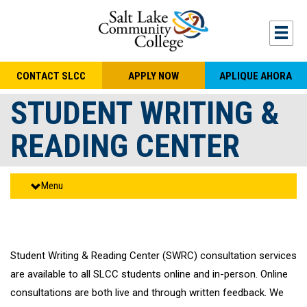
Skip to main content
Togg
CONTACT SLCC
APPLY NOW
APLIQUE AHORA
STUDENT WRITING &
READING CENTER
Menu
Student Writing & Reading Center (SWRC) consultation services
are available to all SLCC students online and in-person. Online
consultations are both live and through written feedback. We