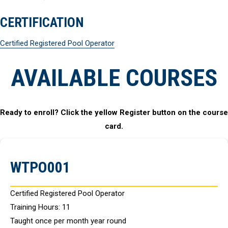
CERTIFICATION
Certified Registered Pool Operator
AVAILABLE COURSES
Ready to enroll? Click the yellow Register button on the course
card.
WTPO001
Certified Registered Pool Operator
Training Hours: 11
Taught once per month year round