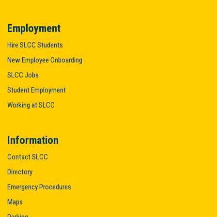
Employment
Hire SLCC Students
New Employee Onboarding
SLCC Jobs
Student Employment
Working at SLCC
Information
Contact SLCC
Directory
Emergency Procedures
Maps
Parking