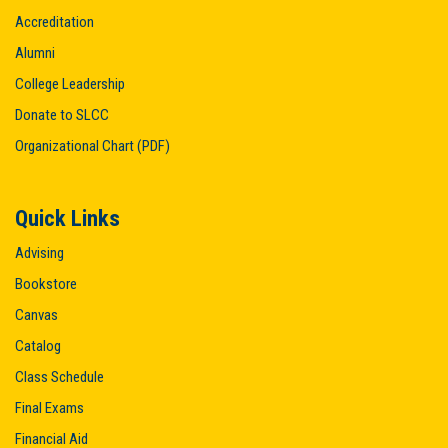
Accreditation
Alumni
College Leadership
Donate to SLCC
Organizational Chart (PDF)
Quick Links
Advising
Bookstore
Canvas
Catalog
Class Schedule
Final Exams
Financial Aid