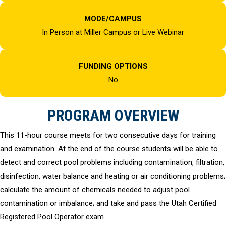
MODE/CAMPUS
In Person at Miller Campus or Live Webinar
FUNDING OPTIONS
No
PROGRAM OVERVIEW
This 11-hour course meets for two consecutive days for training
and examination. At the end of the course students will be able to
detect and correct pool problems including contamination, filtration,
disinfection, water balance and heating or air conditioning problems;
calculate the amount of chemicals needed to adjust pool
contamination or imbalance; and take and pass the Utah Certified
Registered Pool Operator exam.