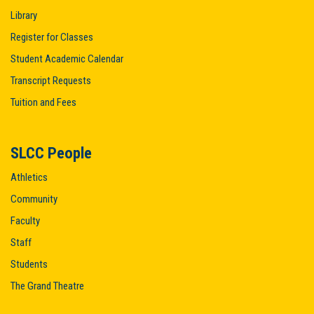
Library
Register for Classes
Student Academic Calendar
Transcript Requests
Tuition and Fees
SLCC People
Athletics
Community
Faculty
Staff
Students
The Grand Theatre