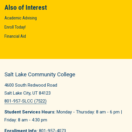
Also of Interest
Academic Advising
Enroll Today!
Financial Aid
Salt Lake Community College
4600 South Redwood Road
Salt Lake City, UT 84123
801-957-SLCC (7522)
Student Services Hours:
Monday - Thursday: 8 am - 6 pm |
Friday: 8 am - 4:30 pm
Enrollment Info:
801-957-4073