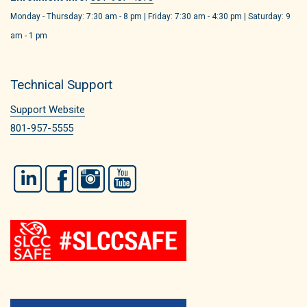
Monday - Thursday: 7:30 am - 8 pm | Friday: 7:30 am - 4:30 pm | Saturday: 9
am - 1 pm
Technical Support
Support Website
801-957-5555
LinkedIn
Facebook
Instagram
YouTube