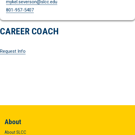
mykel.severson@slcc.edu
801-957-5407
CAREER COACH
Request Info
About
About SLCC