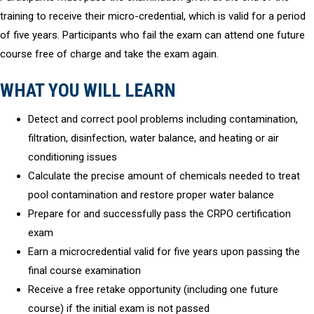
training to receive their micro-credential, which is valid for a period
of five years. Participants who fail the exam can attend one future
course free of charge and take the exam again.
WHAT YOU WILL LEARN
Detect and correct pool problems including contamination,
filtration, disinfection, water balance, and heating or air
conditioning issues
Calculate the precise amount of chemicals needed to treat
pool contamination and restore proper water balance
Prepare for and successfully pass the CRPO certification
exam
Earn a microcredential valid for five years upon passing the
final course examination
Receive a free retake opportunity (including one future
course) if the initial exam is not passed