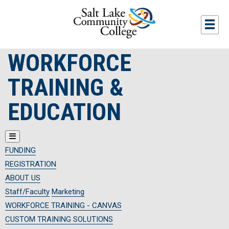
Skip to main content
Togg
WORKFORCE
TRAINING &
EDUCATION
FUNDING
REGISTRATION
ABOUT US
Staff/Faculty
Marketing
WORKFORCE TRAINING - CANVAS
CUSTOM TRAINING SOLUTIONS