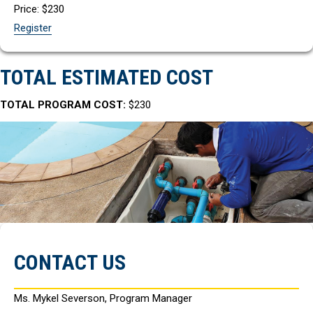
Price: $230
Register
TOTAL ESTIMATED COST
TOTAL PROGRAM COST:
$230
CONTACT US
Ms. Mykel Severson, Program Manager