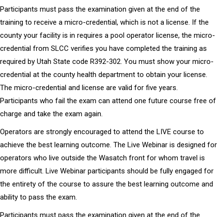
Participants must pass the examination given at the end of the
training to receive a micro-credential, which is not a license. If the
county your facility is in requires a pool operator license, the micro-
credential from SLCC verifies you have completed the training as
required by Utah State code R392-302. You must show your micro-
credential at the county health department to obtain your license.
The micro-credential and license are valid for five years.
Participants who fail the exam can attend one future course free of
charge and take the exam again.
Operators are strongly encouraged to attend the LIVE course to
achieve the best learning outcome. The Live Webinar is designed for
operators who live outside the Wasatch front for whom travel is
more difficult. Live Webinar participants should be fully engaged for
the entirety of the course to assure the best learning outcome and
ability to pass the exam.
Participants must pass the examination given at the end of the