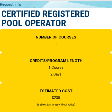
Request Info
CERTIFIED REGISTERED
POOL OPERATOR
NUMBER OF COURSES
1
CREDITS/PROGRAM LENGTH
1 Course
2 Days
ESTIMATED COST
$230
(subject to change without notice)