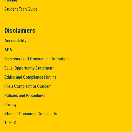
Student Tech Guide
Disclaimers
Accessibility
ADA
Disclosures of Consumer Information
Equal Opportunity Statement
Ethics and Compliance Hotline
File a Complaint or Concern
Policies and Procedures
Privacy
Student Consumer Complaints
Title IX