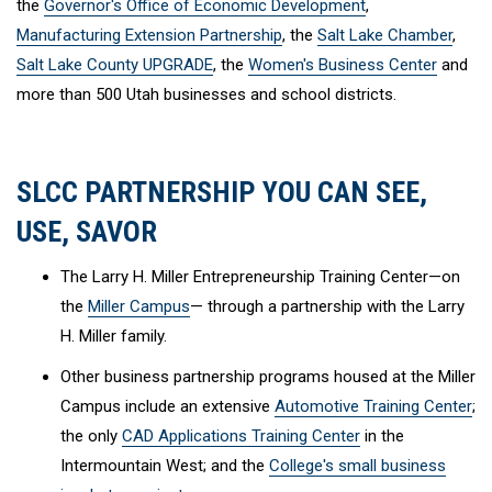
the
Governor's Office of Economic Development
,
Manufacturing Extension Partnership
, the
Salt Lake Chamber
,
Salt Lake County UPGRADE
, the
Women's Business Center
and
more than 500 Utah businesses and school districts.
SLCC PARTNERSHIP YOU CAN SEE,
USE, SAVOR
The Larry H. Miller Entrepreneurship Training Center—on
the
Miller Campus
— through a partnership with the Larry
H. Miller family.
Other business partnership programs housed at the Miller
Campus include an extensive
Automotive Training Center
;
the only
CAD Applications Training Center
in the
Intermountain West; and the
College's small business