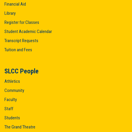
Financial Aid
Library
Register for Classes
Student Academic Calendar
Transcript Requests
Tuition and Fees
SLCC People
Athletics
Community
Faculty
Staff
Students
The Grand Theatre