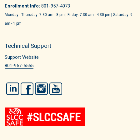
Enrollment Info:
801-957-4073
Monday - Thursday: 7:30 am - 8 pm | Friday: 7:30 am - 4:30 pm | Saturday: 9
am - 1 pm
Technical Support
Support Website
801-957-5555
LinkedIn
Facebook
Instagram
YouTube