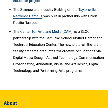
incubator project
.
The Science and Industry Building on the
Taylorsville
Redwood Campus
was built in partnership with Union
Pacific Railroad.
The
Center for Arts and Media (CAM)
, is a SLCC
partnership with the Salt Lake School District Career and
Technical Education Center. The new state-of-the-art
facility prepares graduates for creative occupations via
Digital Media Design, Applied Technology, Communication
Broadcasting, Animation, Visual and Art Design, Digital
Technology, and Performing Arts programs.
About