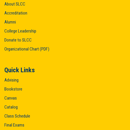
About SLCC
Accreditation
Alumni
College Leadership
Donate to SLCC
Organizational Chart (PDF)
Quick Links
Advising
Bookstore
Canvas
Catalog
Class Schedule
Final Exams