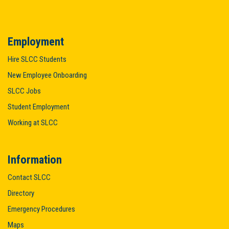
Employment
Hire SLCC Students
New Employee Onboarding
SLCC Jobs
Student Employment
Working at SLCC
Information
Contact SLCC
Directory
Emergency Procedures
Maps