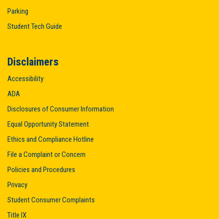
Parking
Student Tech Guide
Disclaimers
Accessibility
ADA
Disclosures of Consumer Information
Equal Opportunity Statement
Ethics and Compliance Hotline
File a Complaint or Concern
Policies and Procedures
Privacy
Student Consumer Complaints
Title IX