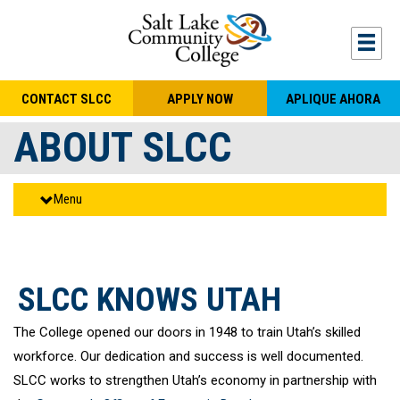
Skip to main content
Togg
CONTACT SLCC
APPLY NOW
APLIQUE AHORA
ABOUT SLCC
Menu
SLCC KNOWS UTAH
The College opened our doors in 1948 to train Utah’s skilled
workforce. Our dedication and success is well documented.
SLCC works to strengthen Utah’s economy in partnership with