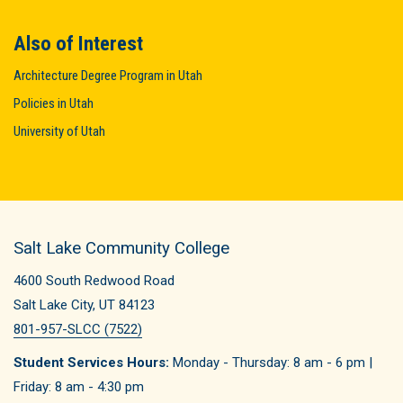
Also of Interest
Architecture Degree Program in Utah
Policies in Utah
University of Utah
Salt Lake Community College
4600 South Redwood Road
Salt Lake City, UT 84123
801-957-SLCC (7522)
Student Services Hours:
Monday - Thursday: 8 am - 6 pm |
Friday: 8 am - 4:30 pm