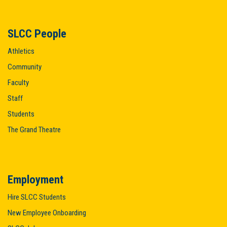
SLCC People
Athletics
Community
Faculty
Staff
Students
The Grand Theatre
Employment
Hire SLCC Students
New Employee Onboarding