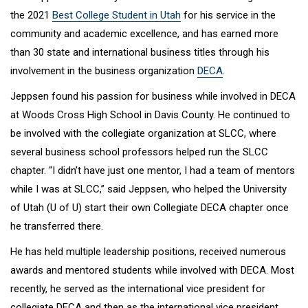
the 2021
Best College Student in Utah
for his service in the
community and academic excellence, and has earned more
than 30 state and international business titles through his
involvement in the business organization
DECA
.
Jeppsen found his passion for business while involved in DECA
at Woods Cross High School in Davis County. He continued to
be involved with the collegiate organization at SLCC, where
several business school professors helped run the SLCC
chapter. “I didn’t have just one mentor, I had a team of mentors
while I was at SLCC,” said Jeppsen, who helped the University
of Utah (U of U) start their own Collegiate DECA chapter once
he transferred there.
He has held multiple leadership positions, received numerous
awards and mentored students while involved with DECA. Most
recently, he served as the international vice president for
collegiate DECA and then as the international vice president