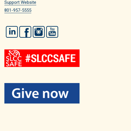
Support Website
801-957-5555
LinkedIn
Facebook
Instagram
YouTube