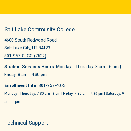
Salt Lake Community College
4600 South Redwood Road
Salt Lake City, UT 84123
801-957-SLCC (7522)
Student Services Hours:
Monday - Thursday: 8 am - 6 pm |
Friday: 8 am - 4:30 pm
Enrollment Info:
801-957-4073
Monday - Thursday: 7:30 am - 8 pm | Friday: 7:30 am - 4:30 pm | Saturday: 9
am - 1 pm
Technical Support