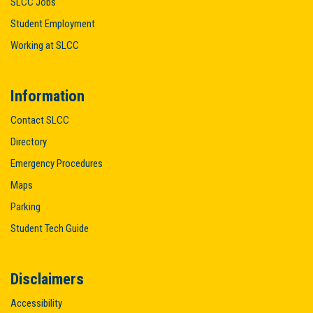
SLCC Jobs
Student Employment
Working at SLCC
Information
Contact SLCC
Directory
Emergency Procedures
Maps
Parking
Student Tech Guide
Disclaimers
Accessibility