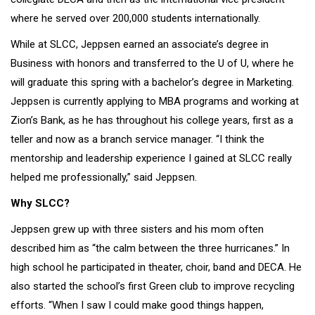
where he served over 200,000 students internationally.
While at SLCC, Jeppsen earned an associate’s degree in
Business with honors and transferred to the U of U, where he
will graduate this spring with a bachelor’s degree in Marketing.
Jeppsen is currently applying to MBA programs and working at
Zion’s Bank, as he has throughout his college years, first as a
teller and now as a branch service manager. “I think the
mentorship and leadership experience I gained at SLCC really
helped me professionally,” said Jeppsen.
Why SLCC?
Jeppsen grew up with three sisters and his mom often
described him as “the calm between the three hurricanes.” In
high school he participated in theater, choir, band and DECA. He
also started the school’s first Green club to improve recycling
efforts. “When I saw I could make good things happen,