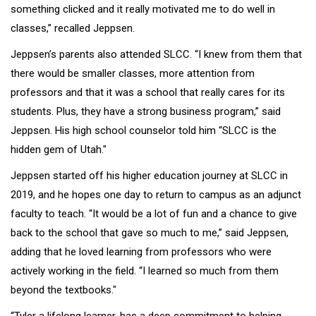
something clicked and it really motivated me to do well in
classes,” recalled Jeppsen.
Jeppsen’s parents also attended SLCC. “I knew from them that
there would be smaller classes, more attention from
professors and that it was a school that really cares for its
students. Plus, they have a strong business program,” said
Jeppsen. His high school counselor told him “SLCC is the
hidden gem of Utah."
Jeppsen started off his higher education journey at SLCC in
2019, and he hopes one day to return to campus as an adjunct
faculty to teach. “It would be a lot of fun and a chance to give
back to the school that gave so much to me,” said Jeppsen,
adding that he loved learning from professors who were
actively working in the field. “I learned so much from them
beyond the textbooks."