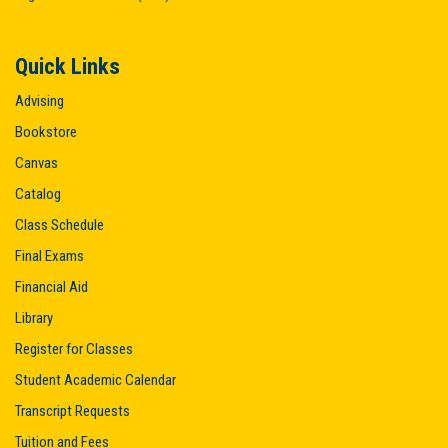
Quick Links
Advising
Bookstore
Canvas
Catalog
Class Schedule
Final Exams
Financial Aid
Library
Register for Classes
Student Academic Calendar
Transcript Requests
Tuition and Fees