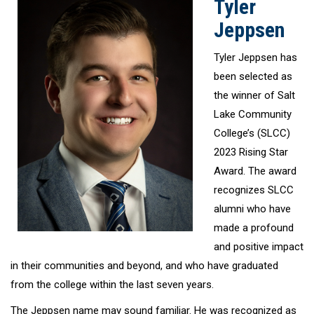
Tyler
Jeppsen
Tyler Jeppsen has
been selected as
the winner of Salt
Lake Community
College’s (SLCC)
2023 Rising Star
Award. The award
recognizes SLCC
alumni who have
made a profound
and positive impact
in their communities and beyond, and who have graduated
from the college within the last seven years.
The Jeppsen name may sound familiar. He was recognized as