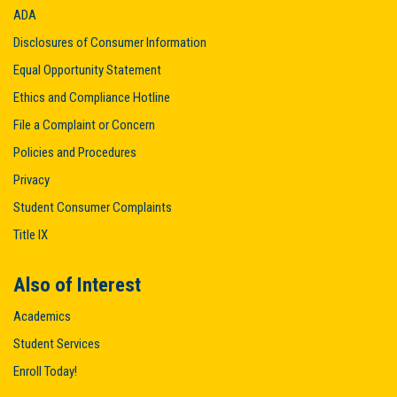
ADA
Disclosures of Consumer Information
Equal Opportunity Statement
Ethics and Compliance Hotline
File a Complaint or Concern
Policies and Procedures
Privacy
Student Consumer Complaints
Title IX
Also of Interest
Academics
Student Services
Enroll Today!