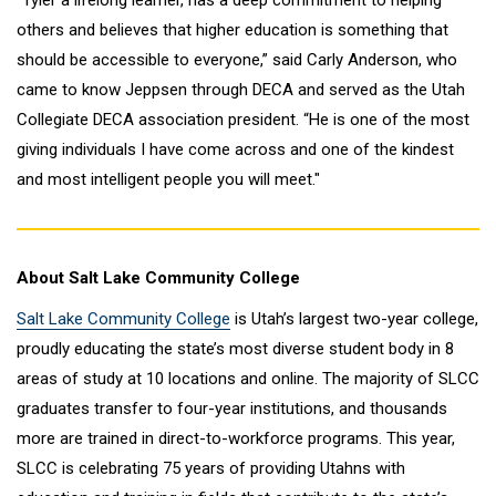
“Tyler a lifelong learner, has a deep commitment to helping
others and believes that higher education is something that
should be accessible to everyone,” said Carly Anderson, who
came to know Jeppsen through DECA and served as the Utah
Collegiate DECA association president. “He is one of the most
giving individuals I have come across and one of the kindest
and most intelligent people you will meet."
About Salt Lake Community College
Salt Lake Community College
is Utah’s largest two-year college,
proudly educating the state’s most diverse student body in 8
areas of study at 10 locations and online. The majority of SLCC
graduates transfer to four-year institutions, and thousands
more are trained in direct-to-workforce programs. This year,
SLCC is celebrating 75 years of providing Utahns with