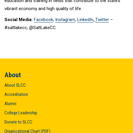
education and training in fields that contribute to the state’s
vibrant economy and high quality of life.
Social Media:
Facebook
,
Instagram
,
LinkedIn
,
Twitter
–
#saltlakecc, @SaltLakeCC
About
About SLCC
Accreditation
Alumni
College Leadership
Donate to SLCC
Organizational Chart (PDF)