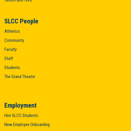
Tuition and Fees
SLCC People
Athletics
Community
Faculty
Staff
Students
The Grand Theatre
Employment
Hire SLCC Students
New Employee Onboarding