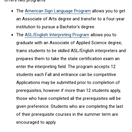
offers two programs:
The
American Sign Language Program
allows you to get
an Associate of Arts degree and transfer to a four-year
institution to pursue a Bachelor's degree.
The
ASL/English Interpreting Program
allows you to
graduate with an Associate of Applied Science degree,
trains students to be skilled ASL/English interpreters and
prepares them to take the state certification exam an
enter the interpreting field. The program accepts 12
students each Fall and entrance can be competitive.
Applications may be submitted prior to completion of
prerequisites, however if more than 12 students apply,
those who have completed all the prerequisites will be
given preference. Students who are completing the last
of their prerequisite courses in the summer term are
encouraged to apply.