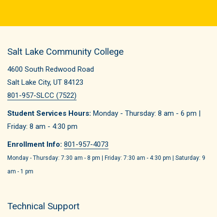
Salt Lake Community College
4600 South Redwood Road
Salt Lake City, UT 84123
801-957-SLCC (7522)
Student Services Hours:
Monday - Thursday: 8 am - 6 pm |
Friday: 8 am - 4:30 pm
Enrollment Info:
801-957-4073
Monday - Thursday: 7:30 am - 8 pm | Friday: 7:30 am - 4:30 pm | Saturday: 9
am - 1 pm
Technical Support