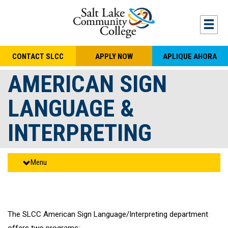
Skip to main content
Togg
CONTACT SLCC
APPLY NOW
APLIQUE AHORA
AMERICAN SIGN
LANGUAGE &
INTERPRETING
Menu
The SLCC American Sign Language/Interpreting department