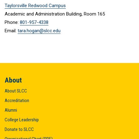
Taylorsville Redwood Campus
Academic and Administration Building, Room 165
Phone:
801-957-4338
Email:
tara.hogan@slcc.edu
About
About SLCC
Accreditation
Alumni
College Leadership
Donate to SLCC