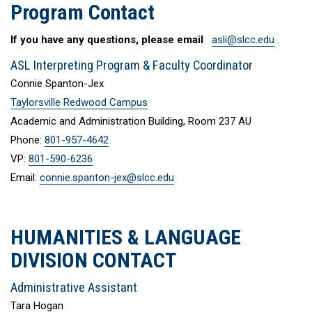
Program Contact
If you have any questions, please email
asli@slcc.edu
.
ASL Interpreting Program & Faculty Coordinator
Connie Spanton-Jex
Taylorsville Redwood Campus
Academic and Administration Building, Room 237 AU
Phone:
801-957-4642
VP:
801-590-6236
Email:
connie.spanton-jex@slcc.edu
HUMANITIES & LANGUAGE
DIVISION CONTACT
Administrative Assistant
Tara Hogan