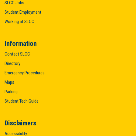
SLCC Jobs
Student Employment
Working at SLCC
Information
Contact SLCC
Directory
Emergency Procedures
Maps
Parking
Student Tech Guide
Disclaimers
Accessibility