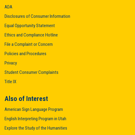
ADA
Disclosures of Consumer Information
Equal Opportunity Statement
Ethics and Compliance Hotline
File a Complaint or Concern
Policies and Procedures
Privacy
Student Consumer Complaints
Title IX
Also of Interest
American Sign Language Program
English Interpreting Program in Utah
Explore the Study of the Humanities