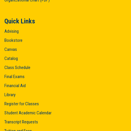
Organizational Chart (PDF)
Quick Links
Advising
Bookstore
Canvas
Catalog
Class Schedule
Final Exams
Financial Aid
Library
Register for Classes
Student Academic Calendar
Transcript Requests