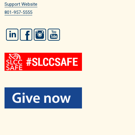
Support Website
801-957-5555
LinkedIn
Facebook
Instagram
YouTube