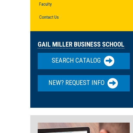
Faculty
Contact Us
GAIL MILLER BUSINESS SCHOOL
SEARCH CATALOG
NEW? REQUEST INFO