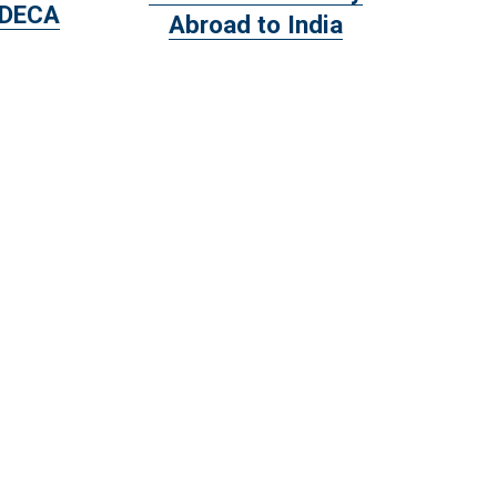
 DECA
Abroad to India