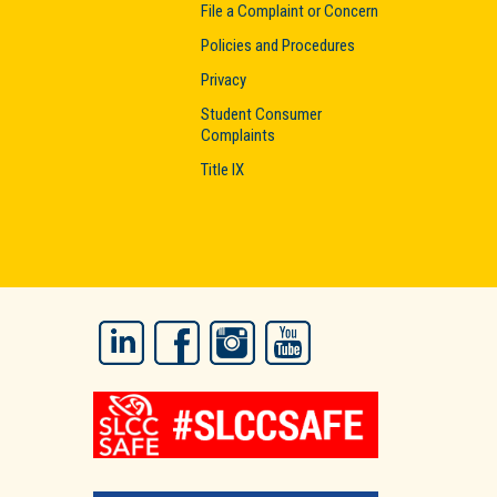
File a Complaint or Concern
Policies and Procedures
Privacy
Student Consumer
Complaints
Title IX
LinkedIn
Facebook
Instagram
YouTube