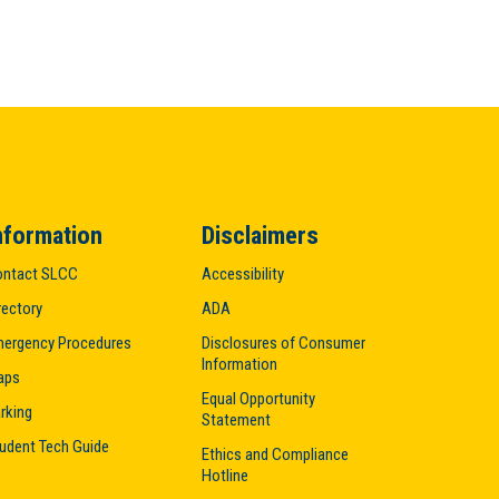
nformation
Disclaimers
ntact SLCC
Accessibility
rectory
ADA
ergency Procedures
Disclosures of Consumer
Information
aps
Equal Opportunity
rking
Statement
udent Tech Guide
Ethics and Compliance
Hotline