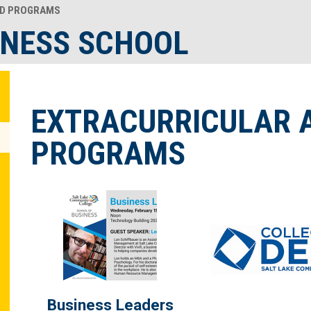
D PROGRAMS
INESS SCHOOL
EXTRACURRICULAR 
PROGRAMS
Business Leaders