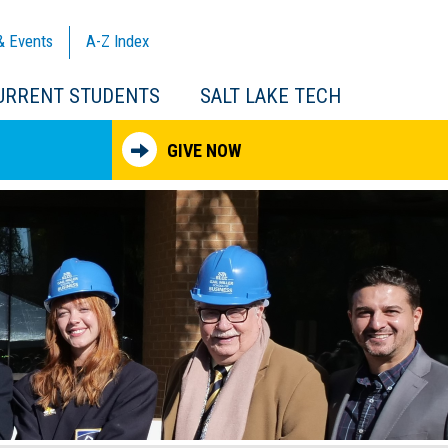
& Events
A-Z
Index
URRENT STUDENTS
SALT LAKE TECH
GIVE NOW