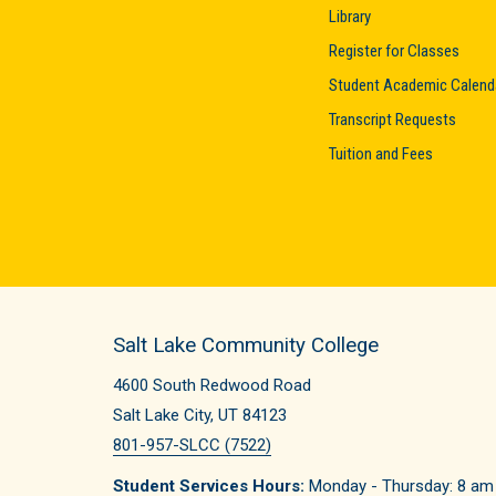
Library
Register for Classes
Student Academic Calend
Transcript Requests
Tuition and Fees
Salt Lake Community College
4600 South Redwood Road
Salt Lake City, UT 84123
801-957-SLCC (7522)
Student Services Hours:
Monday - Thursday: 8 am -