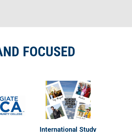
AND FOCUSED
International Study