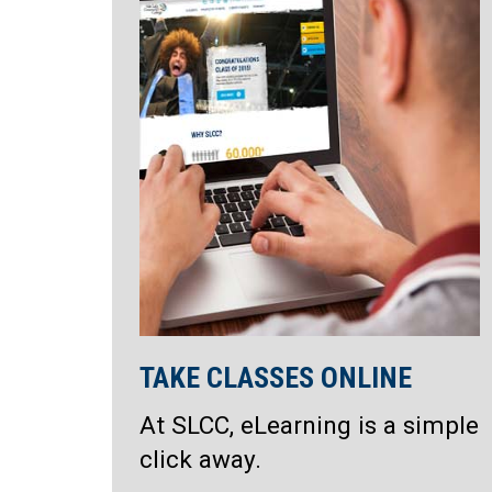
TAKE CLASSES ONLINE
At SLCC, eLearning is a simple
click away.