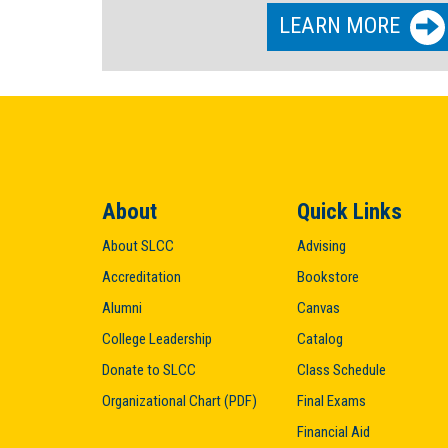
LEARN MORE
About
Quick Links
About SLCC
Advising
Accreditation
Bookstore
Alumni
Canvas
College Leadership
Catalog
Donate to SLCC
Class Schedule
Organizational Chart (PDF)
Final Exams
Financial Aid