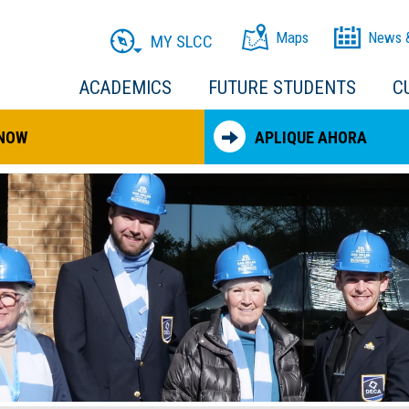
Maps
News 
MY SLCC
ACADEMICS
FUTURE STUDENTS
C
 NOW
APLIQUE AHORA