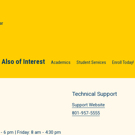
ar
Also of Interest
Academics
Student Services
Enroll Today!
Technical Support
Support Website
801-957-5555
 6 pm | Friday: 8 am - 4:30 pm