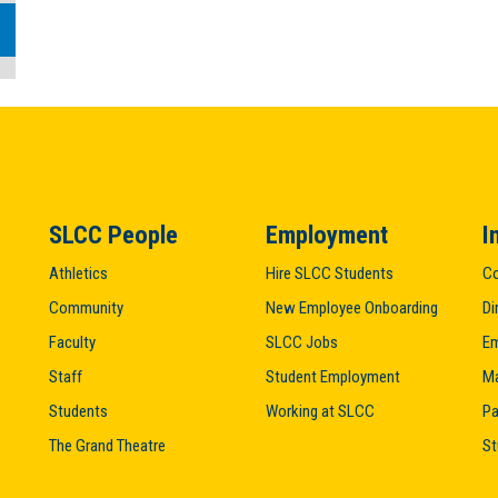
SLCC People
Employment
I
Athletics
Hire SLCC Students
Co
Community
New Employee Onboarding
Di
Faculty
SLCC Jobs
Em
Staff
Student Employment
M
Students
Working at SLCC
Pa
The Grand Theatre
St