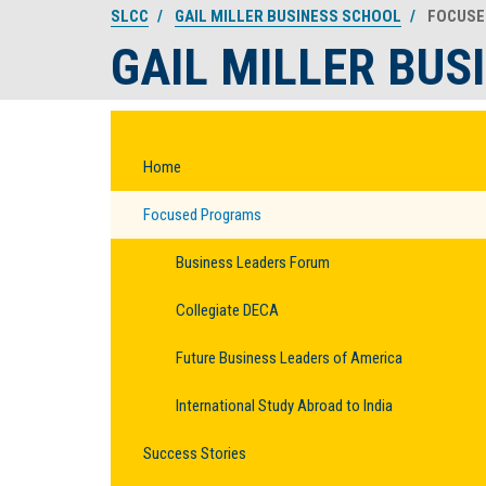
SLCC
GAIL MILLER BUSINESS SCHOOL
FOCUSE
GAIL MILLER BUS
Home
Focused Programs
Business Leaders Forum
Collegiate DECA
Future Business Leaders of America
International Study Abroad to India
Success Stories