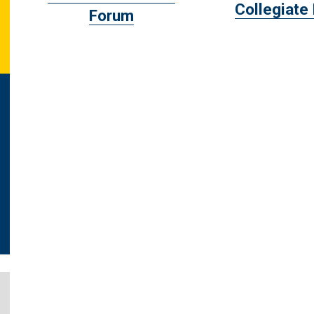
Collegiate
Forum