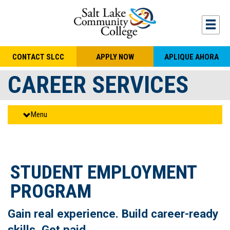
Skip to main content
Togg
CONTACT SLCC
APPLY NOW
APLIQUE AHORA
CAREER SERVICES
Menu
STUDENT EMPLOYMENT
PROGRAM
Gain real experience. Build career-ready
skills. Get paid.