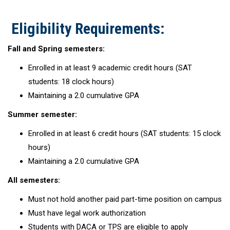
Eligibility Requirements:
Fall and Spring semesters:
Enrolled in at least 9 academic credit hours (SAT
students: 18 clock hours)
Maintaining a 2.0 cumulative GPA
Summer semester:
Enrolled in at least 6 credit hours (SAT students: 15 clock
hours)
Maintaining a 2.0 cumulative GPA
All semesters:
Must not hold another paid part-time position on campus
Must have legal work authorization
Students with DACA or TPS are eligible to apply