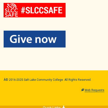
Â© 2016-2025 Salt Lake Community College. All Rights Reserved.
Web Requests
Quick Links