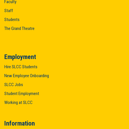
Faculty
Staff
Students
The Grand Theatre
Employment
Hire SLCC Students
New Employee Onboarding
SLCC Jobs
Student Employment
Working at SLCC
Information