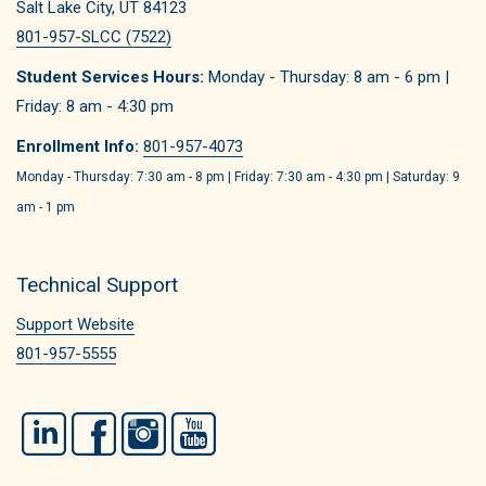
Salt Lake City, UT 84123
801-957-SLCC (7522)
Student Services Hours:
Monday - Thursday: 8 am - 6 pm |
Friday: 8 am - 4:30 pm
Enrollment Info:
801-957-4073
Monday - Thursday: 7:30 am - 8 pm | Friday: 7:30 am - 4:30 pm | Saturday: 9
am - 1 pm
Technical Support
Support Website
801-957-5555
LinkedIn
Facebook
Instagram
YouTube