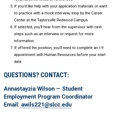
If you'd like help with your application materials or want
to practice with a mock interview, stop by the Career
Center at the Taylorsville Redwood Campus.
If selected, you'll hear from the supervisor with next
steps such as an interview or request for more
information.
If offered the position, you'll need to complete an I-9
appointment with Human Resources before your start
date.
QUESTIONS? CONTACT:
Annastayzia Wilson — Student
Employment Program Coordinator
Email:
awils221@slcc.edu