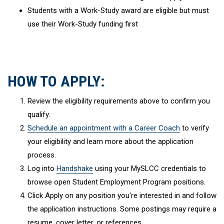
Students with a Work-Study award are eligible but must
use their Work-Study funding first
HOW TO APPLY:
Review the eligibility requirements above to confirm you
qualify.
Schedule an appointment with a Career Coach
to verify
your eligibility and learn more about the application
process.
Log into
Handshake
using your MySLCC credentials to
browse open Student Employment Program positions.
Click Apply on any position you're interested in and follow
the application instructions. Some postings may require a
resume, cover letter, or references.