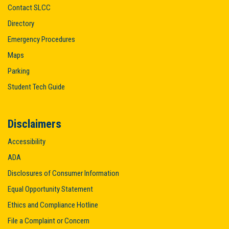
Contact SLCC
Directory
Emergency Procedures
Maps
Parking
Student Tech Guide
Disclaimers
Accessibility
ADA
Disclosures of Consumer Information
Equal Opportunity Statement
Ethics and Compliance Hotline
File a Complaint or Concern