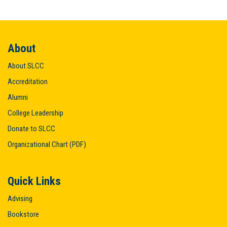
About
About SLCC
Accreditation
Alumni
College Leadership
Donate to SLCC
Organizational Chart (PDF)
Quick Links
Advising
Bookstore