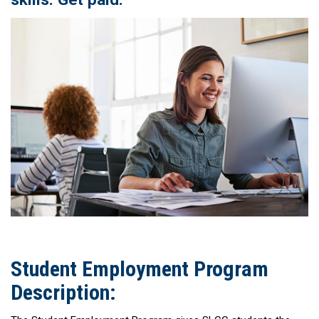
Student Employment Program
Description: