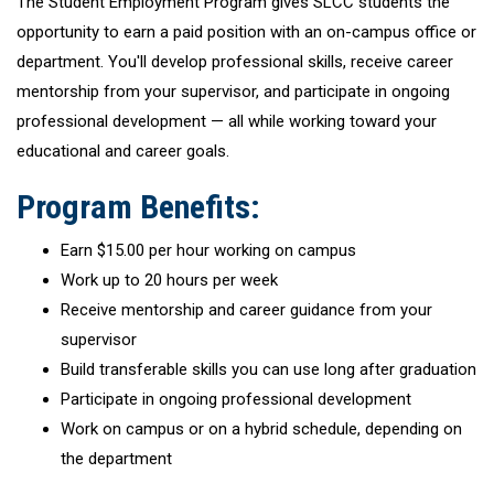
The Student Employment Program gives SLCC students the
opportunity to earn a paid position with an on-campus office or
department. You'll develop professional skills, receive career
mentorship from your supervisor, and participate in ongoing
professional development — all while working toward your
educational and career goals.
Program Benefits:
Earn $15.00 per hour working on campus
Work up to 20 hours per week
Receive mentorship and career guidance from your
supervisor
Build transferable skills you can use long after graduation
Participate in ongoing professional development
Work on campus or on a hybrid schedule, depending on
the department