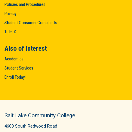
Policies and Procedures
Privacy
Student Consumer Complaints
Title IX
Also of Interest
Academics
Student Services
Enroll Today!
Salt Lake Community College
4600 South Redwood Road