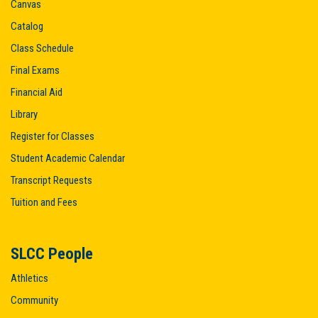
Canvas
Catalog
Class Schedule
Final Exams
Financial Aid
Library
Register for Classes
Student Academic Calendar
Transcript Requests
Tuition and Fees
SLCC People
Athletics
Community