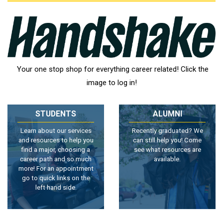
Your one stop shop for everything career related! Click the
image to log in!
STUDENTS
ALUMNI
Learn about our services
Recently graduated? We
and resources to help you
can still help you! Come
find a major, choosing a
see what resources are
career path and so much
available.
more! For an appointment
go to quick links on the
left hand side.