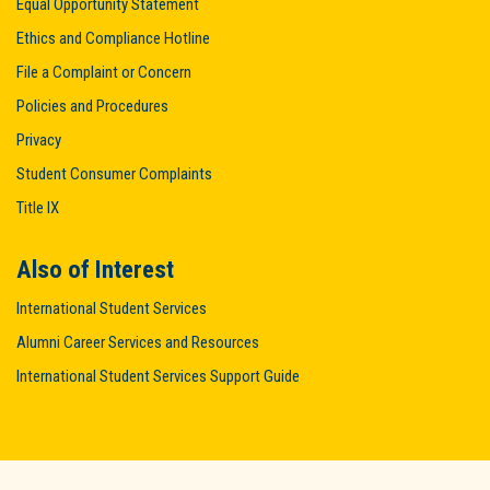
Equal Opportunity Statement
Ethics and Compliance Hotline
File a Complaint or Concern
Policies and Procedures
Privacy
Student Consumer Complaints
Title IX
Also of Interest
International Student Services
Alumni Career Services and Resources
International Student Services Support Guide