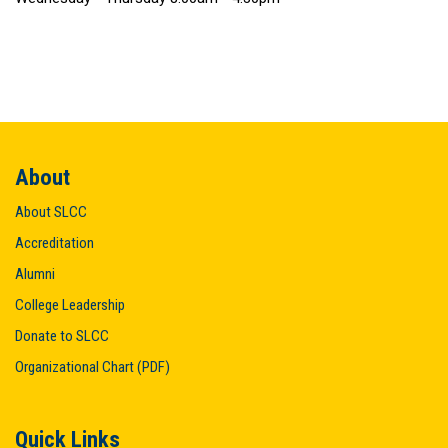
About
About SLCC
Accreditation
Alumni
College Leadership
Donate to SLCC
Organizational Chart (PDF)
Quick Links