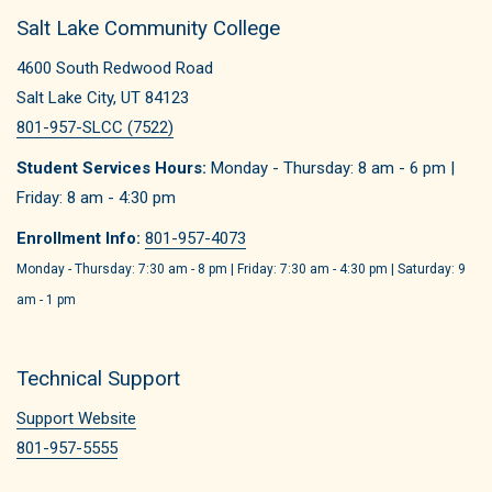
Salt Lake Community College
4600 South Redwood Road
Salt Lake City, UT 84123
801-957-SLCC (7522)
Student Services Hours:
Monday - Thursday: 8 am - 6 pm |
Friday: 8 am - 4:30 pm
Enrollment Info:
801-957-4073
Monday - Thursday: 7:30 am - 8 pm | Friday: 7:30 am - 4:30 pm | Saturday: 9
am - 1 pm
Technical Support
Support Website
801-957-5555