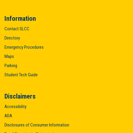
Information
Contact SLCC
Directory
Emergency Procedures
Maps
Parking
Student Tech Guide
Disclaimers
Accessibility
ADA
Disclosures of Consumer Information