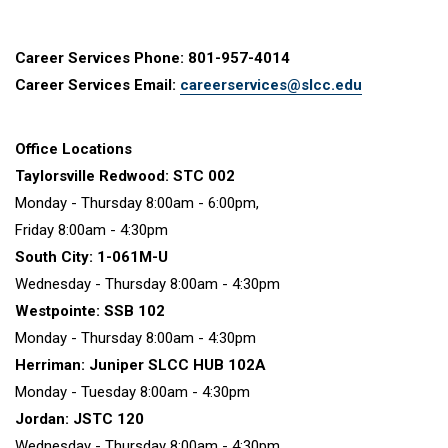
Career Services Phone: 801-957-4014
Career Services Email:
careerservices@slcc.edu
Office Locations
Taylorsville Redwood: STC 002
Monday - Thursday 8:00am - 6:00pm,
Friday 8:00am - 4:30pm
South City: 1-061M-U
Wednesday - Thursday 8:00am - 4:30pm
Westpointe: SSB 102
Monday - Thursday 8:00am - 4:30pm
Herriman: Juniper SLCC HUB 102A
Monday - Tuesday 8:00am - 4:30pm
Jordan: JSTC 120
Wednesday - Thursday 8:00am - 4:30pm