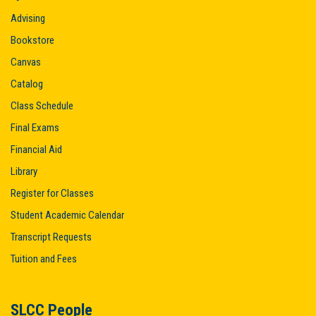
Advising
Bookstore
Canvas
Catalog
Class Schedule
Final Exams
Financial Aid
Library
Register for Classes
Student Academic Calendar
Transcript Requests
Tuition and Fees
SLCC People