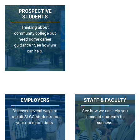
PROSPECTIVE
STUDENTS
Thinking about
community college but
need some career
guidance? See how we
can help.
EMPLOYERS
STAFF & FACULTY
Discover several ways to
See how we can help you
recruit SLCC students for
connect students to
your open positions.
success.