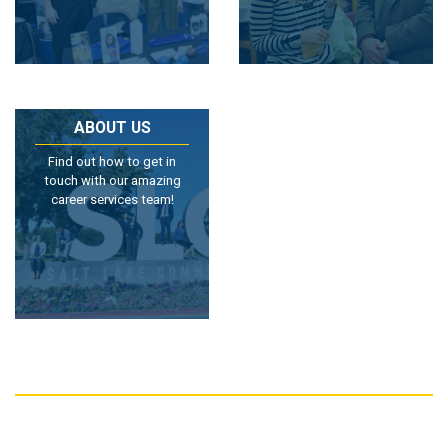
ABOUT US
Find out how to get in
touch with our amazing
career services team!