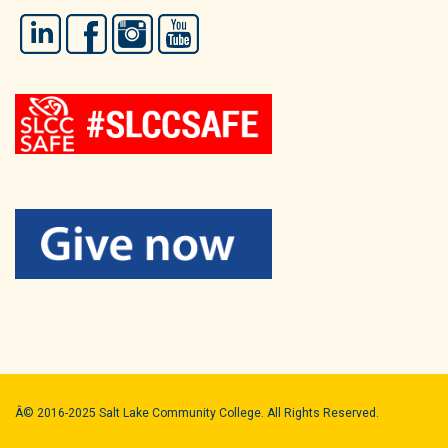
LinkedIn
Facebook
Instagram
YouTube
Â© 2016-2025 Salt Lake Community College. All Rights Reserved.