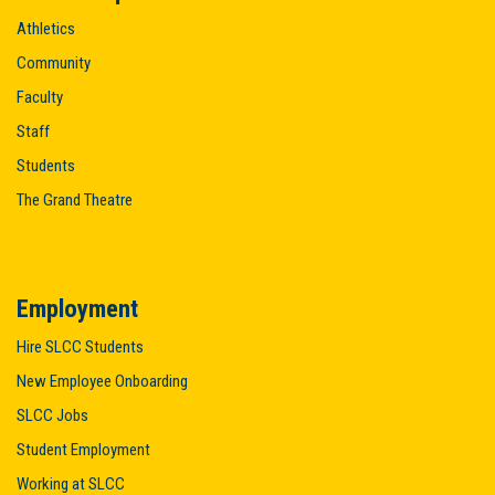
Athletics
Community
Faculty
Staff
Students
The Grand Theatre
Employment
Hire SLCC Students
New Employee Onboarding
SLCC Jobs
Student Employment
Working at SLCC