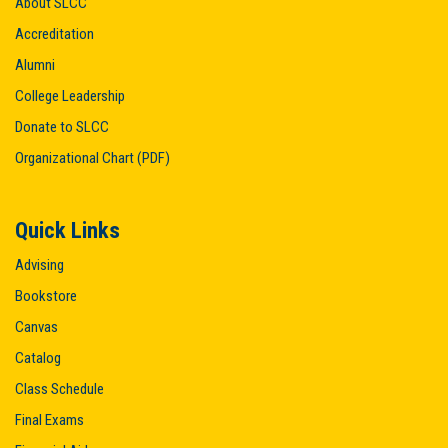
About SLCC
Accreditation
Alumni
College Leadership
Donate to SLCC
Organizational Chart (PDF)
Quick Links
Advising
Bookstore
Canvas
Catalog
Class Schedule
Final Exams