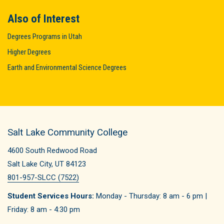
Also of Interest
Degrees Programs in Utah
Higher Degrees
Earth and Environmental Science Degrees
Salt Lake Community College
4600 South Redwood Road
Salt Lake City, UT 84123
801-957-SLCC (7522)
Student Services Hours:
Monday - Thursday: 8 am - 6 pm |
Friday: 8 am - 4:30 pm