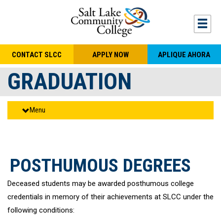
Skip to main content
Togg
CONTACT SLCC
APPLY NOW
APLIQUE AHORA
GRADUATION
Menu
POSTHUMOUS DEGREES
Deceased students may be awarded posthumous college
credentials in memory of their achievements at SLCC under the
following conditions: