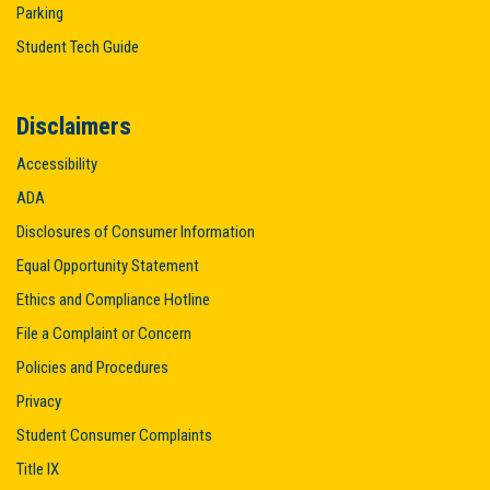
Parking
Student Tech Guide
Disclaimers
Accessibility
ADA
Disclosures of Consumer Information
Equal Opportunity Statement
Ethics and Compliance Hotline
File a Complaint or Concern
Policies and Procedures
Privacy
Student Consumer Complaints
Title IX