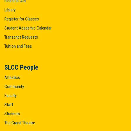
Financial Aid
Library
Register for Classes
Student Academic Calendar
Transcript Requests
Tuition and Fees
SLCC People
Athletics
Community
Faculty
Staff
Students
The Grand Theatre