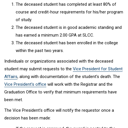
The deceased student has completed at least 80% of
course and credit-hour requirements for his/her program
of study.
The deceased student is in good academic standing and
has earned a minimum 2.00 GPA at SLCC.
The deceased student has been enrolled in the college
within the past two years.
Individuals or organizations associated with the deceased
student may submit requests to the
Vice President
for
Student
Affairs
, along with documentation of the student's death. The
Vice President's office
will work with the Registrar and the
Graduation Office to verify that minimum requirements have
been met.
The Vice President's office will notify the requestor once a
decision has been made: