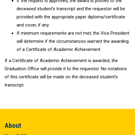
If the request is approved, the award is posted to the
deceased student's transcript and the requestor will be
provided with the appropriate paper diploma/certificate
and cover, if any.
If minimum requirements are not met, the Vice President
will determine if the circumstances warrant the awarding
of a Certificate of Academic Achievement.
If a Certificate of Academic Achievement is awarded, the
Graduation Office will provide it to the requestor. No notations
of this certificate will be made on the deceased student's
transcript.
About