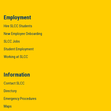
Employment
Hire SLCC Students
New Employee Onboarding
SLCC Jobs
Student Employment
Working at SLCC
Information
Contact SLCC
Directory
Emergency Procedures
Maps