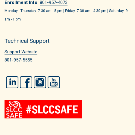
Enrollment Info:
801-957-4073
Monday - Thursday: 7:30 am - 8 pm | Friday: 7:30 am - 4:30 pm | Saturday: 9
am - 1 pm
Technical Support
Support Website
801-957-5555
LinkedIn
Facebook
Instagram
YouTube