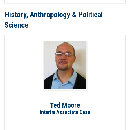
History, Anthropology & Political
Science
Ted Moore
Interim Associate Dean