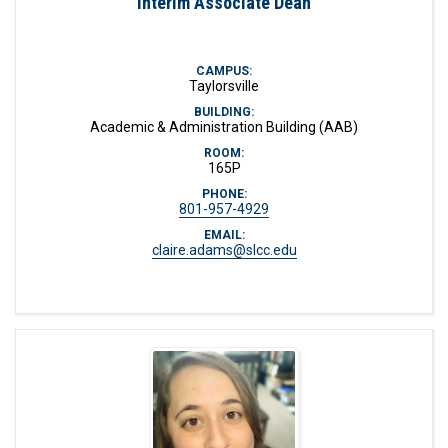
Interim Associate Dean
CAMPUS:
Taylorsville
BUILDING:
Academic & Administration Building (AAB)
ROOM:
165P
PHONE:
801-957-4929
EMAIL:
claire.adams@slcc.edu