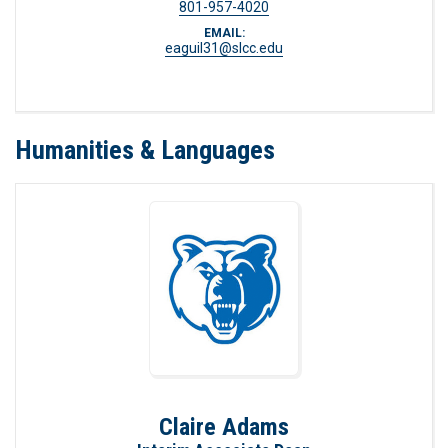
801-957-4020
EMAIL:
eaguil31@slcc.edu
Humanities & Languages
Claire Adams