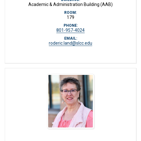
Academic & Administration Building (AAB)
ROOM:
179
PHONE:
801-957-4024
EMAIL:
roderic.land@slcc.edu