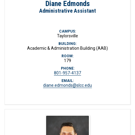
Diane Edmonds
Administrative Assistant
CAMPUS:
Taylorsville
BUILDING:
Academic & Administration Building (AAB)
ROOM:
179
PHONE:
801-957-4137
EMAIL:
diane.edmonds@slcc.edu