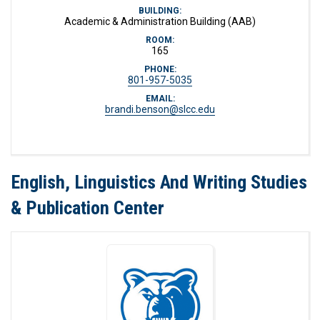
BUILDING:
Academic & Administration Building (AAB)
ROOM:
165
PHONE:
801-957-5035
EMAIL:
brandi.benson@slcc.edu
English, Linguistics And Writing Studies
& Publication Center