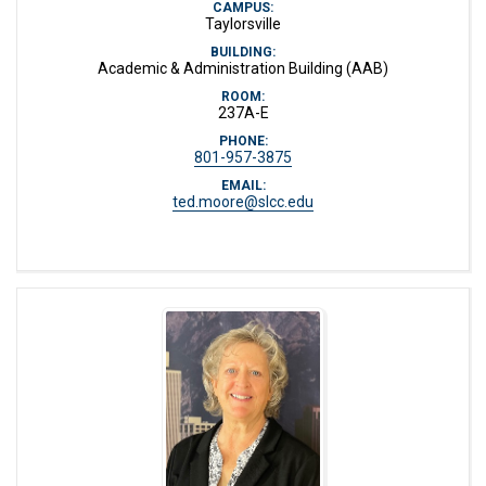
CAMPUS:
Taylorsville
BUILDING:
Academic & Administration Building (AAB)
ROOM:
237A-E
PHONE:
801-957-3875
EMAIL:
ted.moore@slcc.edu