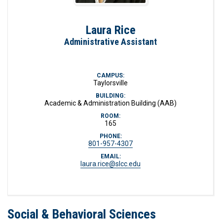
Laura Rice
Administrative Assistant
CAMPUS:
Taylorsville
BUILDING:
Academic & Administration Building (AAB)
ROOM:
165
PHONE:
801-957-4307
EMAIL:
laura.rice@slcc.edu
Social & Behavioral Sciences