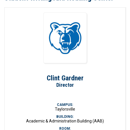
Clint Gardner
Director
CAMPUS:
Taylorsville
BUILDING:
Academic & Administration Building (AAB)
ROOM: