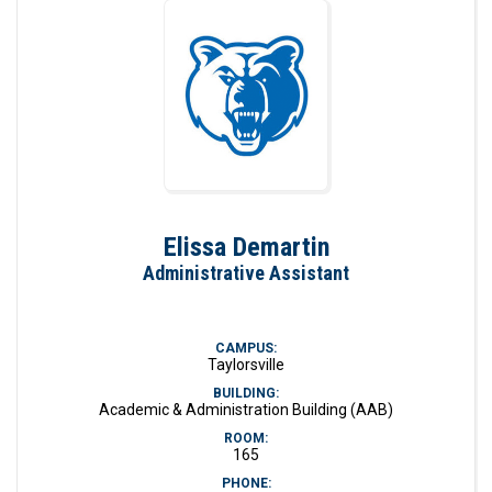
Elissa Demartin
Administrative Assistant
CAMPUS:
Taylorsville
BUILDING:
Academic & Administration Building (AAB)
ROOM:
165
PHONE: