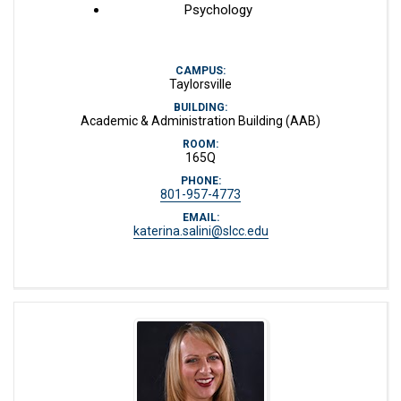
Psychology
CAMPUS:
Taylorsville
BUILDING:
Academic & Administration Building (AAB)
ROOM:
165Q
PHONE:
801-957-4773
EMAIL:
katerina.salini@slcc.edu