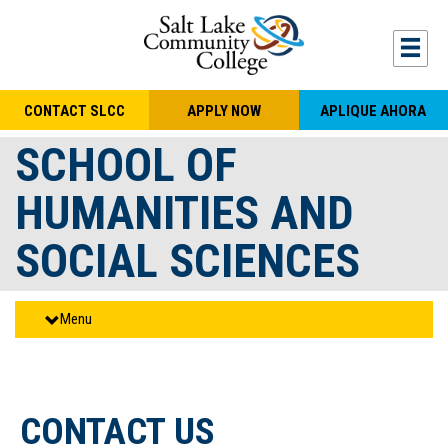
Skip to main content
Togg
CONTACT SLCC
APPLY NOW
APLIQUE AHORA
SCHOOL OF
HUMANITIES AND
SOCIAL SCIENCES
Menu
CONTACT US