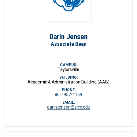
Darin Jensen
Associate Dean
CAMPUS:
Taylorsville
BUILDING:
Academic & Administration Building (AAB)
PHONE:
801-957-4169
EMAIL:
darin.jensen@slcc.edu