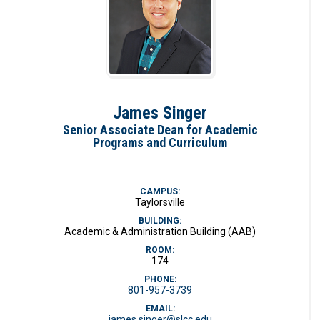
James Singer
Senior Associate Dean for Academic
Programs and Curriculum
CAMPUS:
Taylorsville
BUILDING:
Academic & Administration Building (AAB)
ROOM:
174
PHONE:
801-957-3739
EMAIL:
james.singer@slcc.edu