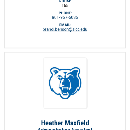
ROOM:
165
PHONE:
801-957-5035
EMAIL:
brandi.benson@slcc.edu
Heather Maxfield
Administrative Assistant