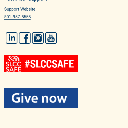
Support Website
801-957-5555
LinkedIn
Facebook
Instagram
YouTube