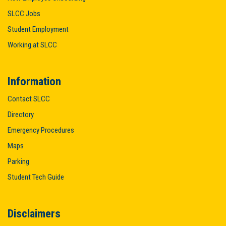
SLCC Jobs
Student Employment
Working at SLCC
Information
Contact SLCC
Directory
Emergency Procedures
Maps
Parking
Student Tech Guide
Disclaimers