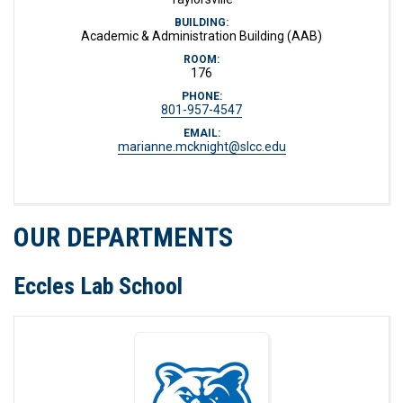
BUILDING:
Academic & Administration Building (AAB)
ROOM:
176
PHONE:
801-957-4547
EMAIL:
marianne.mcknight@slcc.edu
OUR DEPARTMENTS
Eccles Lab School