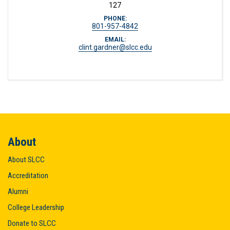
127
PHONE:
801-957-4842
EMAIL:
clint.gardner@slcc.edu
About
About SLCC
Accreditation
Alumni
College Leadership
Donate to SLCC