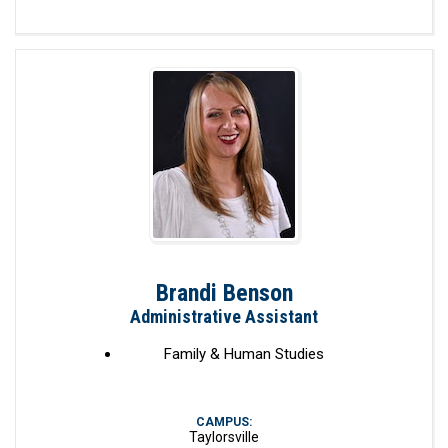
Brandi Benson
Administrative Assistant
Family & Human Studies
CAMPUS:
Taylorsville