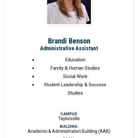
Brandi Benson
Administrative Assistant
Education
Family & Human Studies
Social Work
Student Leadership & Success
Studies
CAMPUS:
Taylorsville
BUILDING:
Academic & Administration Building (AAB)