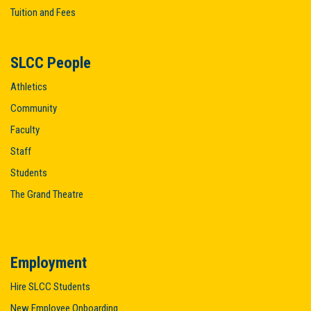
Tuition and Fees
SLCC People
Athletics
Community
Faculty
Staff
Students
The Grand Theatre
Employment
Hire SLCC Students
New Employee Onboarding