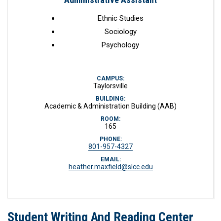
Ethnic Studies
Sociology
Psychology
CAMPUS:
Taylorsville
BUILDING:
Academic & Administration Building (AAB)
ROOM:
165
PHONE:
801-957-4327
EMAIL:
heather.maxfield@slcc.edu
Student Writing And Reading Center