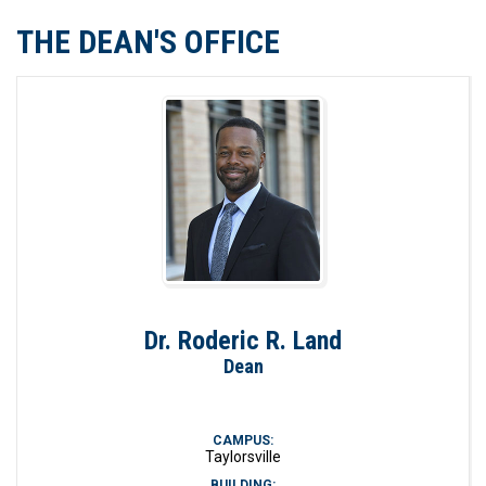
THE DEAN'S OFFICE
Dr. Roderic R. Land
Dean
CAMPUS:
Taylorsville
BUILDING: