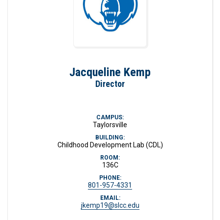
Jacqueline Kemp
Director
CAMPUS:
Taylorsville
BUILDING:
Childhood Development Lab (CDL)
ROOM:
136C
PHONE:
801-957-4331
EMAIL:
jkemp19@slcc.edu