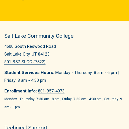
Salt Lake Community College
4600 South Redwood Road
Salt Lake City, UT 84123
801-957-SLCC (7522)
Student Services Hours:
Monday - Thursday: 8 am - 6 pm |
Friday: 8 am - 4:30 pm
Enrollment Info:
801-957-4073
Monday - Thursday: 7:30 am - 8 pm | Friday: 7:30 am - 4:30 pm | Saturday: 9
am - 1 pm
Technical Support