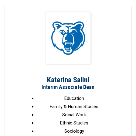
Katerina Salini
Interim Associate Dean
Education
Family & Human Studies
Social Work
Ethnic Studies
Sociology