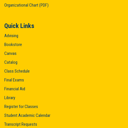
Organizational Chart (PDF)
Quick Links
Advising
Bookstore
Canvas
Catalog
Class Schedule
Final Exams
Financial Aid
Library
Register for Classes
Student Academic Calendar
Transcript Requests