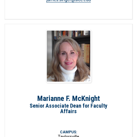
Marianne F. McKnight
Senior Associate Dean for Faculty
Affairs
CAMPUS:
Taylorsville