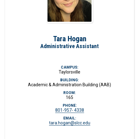
Tara Hogan
Administrative Assistant
CAMPUS:
Taylorsville
BUILDING:
Academic & Administration Building (AAB)
ROOM:
165
PHONE:
801-957- 4338
EMAIL:
tara.hogan@slcc.edu