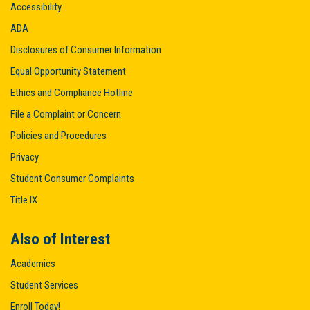
Accessibility
ADA
Disclosures of Consumer Information
Equal Opportunity Statement
Ethics and Compliance Hotline
File a Complaint or Concern
Policies and Procedures
Privacy
Student Consumer Complaints
Title IX
Also of Interest
Academics
Student Services
Enroll Today!