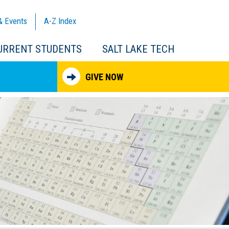
& Events
A-Z
Index
URRENT STUDENTS
SALT LAKE TECH
GIVE NOW