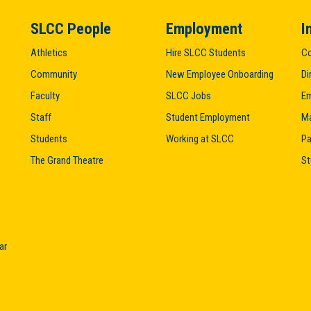
SLCC People
Employment
I
Athletics
Hire SLCC Students
Co
Community
New Employee Onboarding
Di
Faculty
SLCC Jobs
Em
Staff
Student Employment
M
Students
Working at SLCC
Pa
The Grand Theatre
St
ar