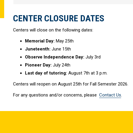
CENTER CLOSURE DATES
Centers will close on the following dates:
Memorial Day:
May 25th
Juneteenth:
June 15th
Observe Independence Day:
July 3rd
Pioneer Day:
July 24th
Last day of tutoring:
August 7th at 3 p.m.
Centers will reopen on August 25th for Fall Semester 2026.
For any questions and/or concerns, please
Contact Us
.