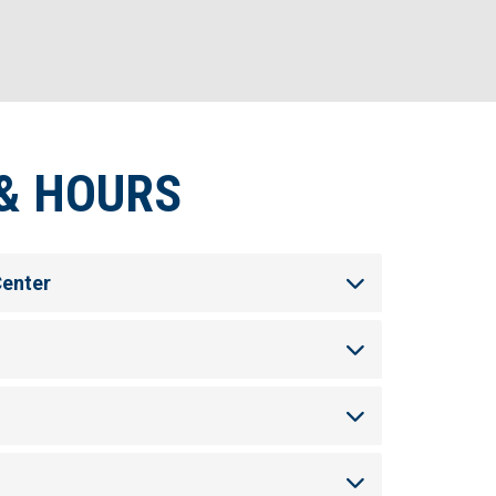
& HOURS
Center