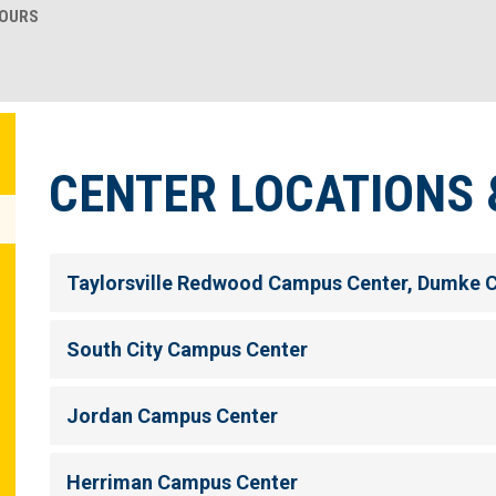
HOURS
CENTER LOCATIONS 
Taylorsville Redwood Campus Center, Dumke 
South City Campus Center
Jordan Campus Center
Herriman Campus Center