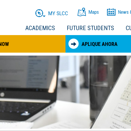
Maps
News 
MY SLCC
ACADEMICS
FUTURE STUDENTS
C
 NOW
APLIQUE AHORA