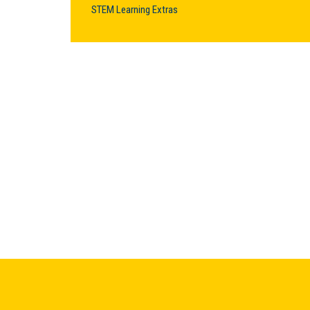
STEM Learning Extras