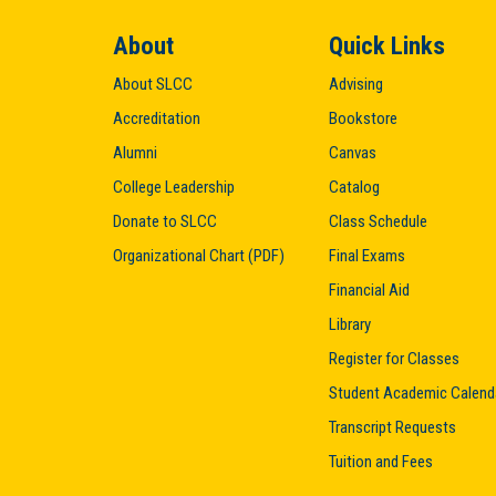
About
Quick Links
About SLCC
Advising
Accreditation
Bookstore
Alumni
Canvas
College Leadership
Catalog
Donate to SLCC
Class Schedule
Organizational Chart (PDF)
Final Exams
Financial Aid
Library
Register for Classes
Student Academic Calend
Transcript Requests
Tuition and Fees