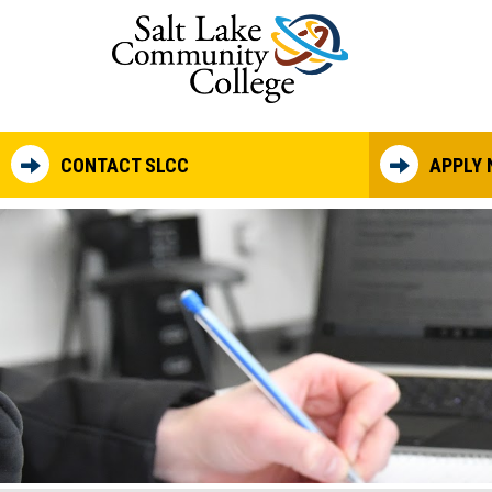
Skip to main content
CONTACT SLCC
APPLY