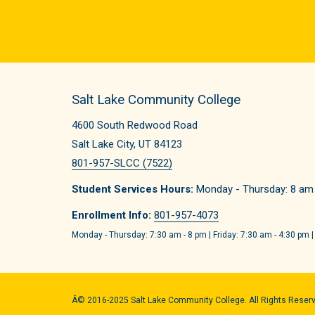
Salt Lake Community College
4600 South Redwood Road
Salt Lake City, UT 84123
801-957-SLCC (7522)
Student Services Hours:
Monday - Thursday: 8 am -
Enrollment Info:
801-957-4073
Monday - Thursday: 7:30 am - 8 pm | Friday: 7:30 am - 4:30 pm |
Â© 2016-2025 Salt Lake Community College. All Rights Reser