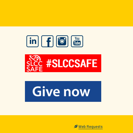
LinkedIn
Facebook
Instagram
YouTube
Web Requests