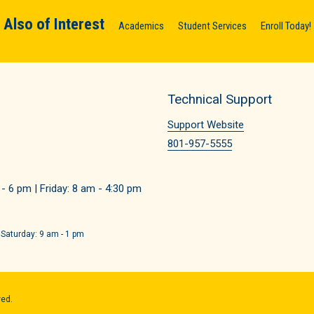
Also of Interest
Academics
Student Services
Enroll Today!
Technical Support
Support Website
801-957-5555
 6 pm | Friday: 8 am - 4:30 pm
 Saturday: 9 am - 1 pm
ved.