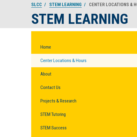
SLCC
STEM LEARNING
CENTER LOCATIONS & 
STEM LEARNING
Home
Center Locations & Hours
About
Contact Us
Projects & Research
STEM Tutoring
STEM Success