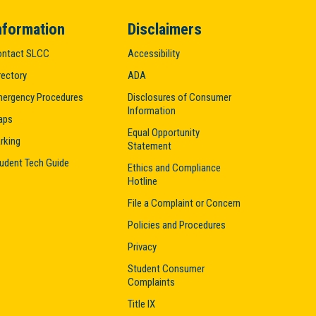
nformation
Disclaimers
ntact SLCC
Accessibility
rectory
ADA
ergency Procedures
Disclosures of Consumer
Information
aps
Equal Opportunity
rking
Statement
udent Tech Guide
Ethics and Compliance
Hotline
File a Complaint or Concern
Policies and Procedures
Privacy
Student Consumer
Complaints
Title IX