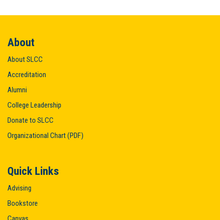
About
About SLCC
Accreditation
Alumni
College Leadership
Donate to SLCC
Organizational Chart (PDF)
Quick Links
Advising
Bookstore
Canvas