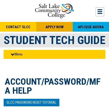
Skip to main content
Togg
CONTACT SLCC
APPLY NOW
APLIQUE AHORA
STUDENT TECH GUIDE
Menu
ACCOUNT/PASSWORD/MF
A HELP
SLCC PASSWORD RESET TUTORIAL