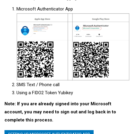
Microsoft Authenticator App
SMS Text / Phone call
Using a FIDO2 Token Yubikey
Note: If you are already signed into your Microsoft
account, you may need to sign out and log back in to
complete this process.