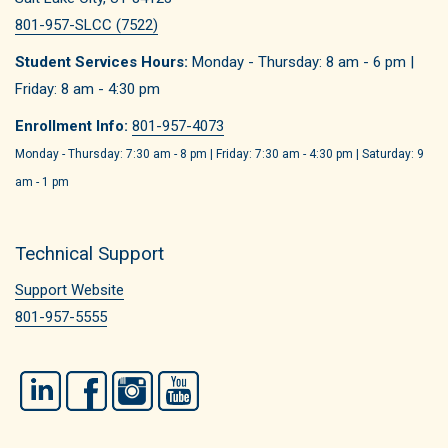
801-957-SLCC (7522)
Student Services Hours:
Monday - Thursday: 8 am - 6 pm |
Friday: 8 am - 4:30 pm
Enrollment Info:
801-957-4073
Monday - Thursday: 7:30 am - 8 pm | Friday: 7:30 am - 4:30 pm | Saturday: 9
am - 1 pm
Technical Support
Support Website
801-957-5555
LinkedIn
Facebook
Instagram
YouTube