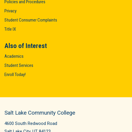
Policies and Procedures
Privacy
Student Consumer Complaints
Title IX
Also of Interest
Academics
Student Services
Enroll Today!
Salt Lake Community College
4600 South Redwood Road
Salt Lake City, UT 84123