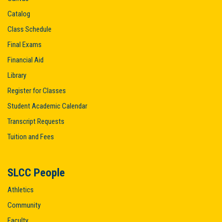
Catalog
Class Schedule
Final Exams
Financial Aid
Library
Register for Classes
Student Academic Calendar
Transcript Requests
Tuition and Fees
SLCC People
Athletics
Community
Faculty