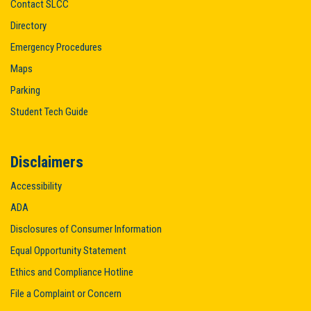
Contact SLCC
Directory
Emergency Procedures
Maps
Parking
Student Tech Guide
Disclaimers
Accessibility
ADA
Disclosures of Consumer Information
Equal Opportunity Statement
Ethics and Compliance Hotline
File a Complaint or Concern