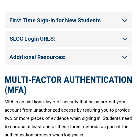
First Time Sign-In for New Students
SLCC Login URLS:
Additional Resources:
MULTI-FACTOR AUTHENTICATION
(MFA)
MFA is an additional layer of security that helps protect your
account from unauthorized access by requiring you to provide
two or more pieces of evidence when signing in. Students need
to choose at least one of these three methods as part of the
authentication process when logging in.