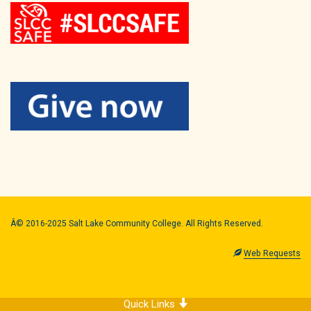
Â© 2016-2025 Salt Lake Community College. All Rights Reserved.
Web Requests
Quick Links