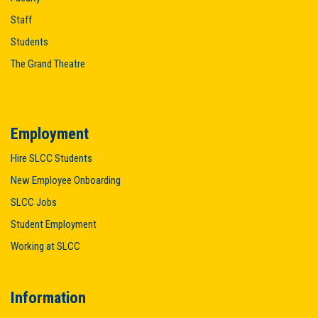
Staff
Students
The Grand Theatre
Employment
Hire SLCC Students
New Employee Onboarding
SLCC Jobs
Student Employment
Working at SLCC
Information