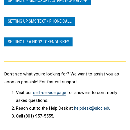
SETTING UP MICROSOFT AUTHENTICATOR APP
SETTING UP SMS TEXT / PHONE CALL
SETTING UP A FIDO2 TOKEN YUBIKEY
Don't see what you're looking for? We want to assist you as
soon as possible! For fastest support:
Visit our
self-service page
for answers to commonly
asked questions.
Reach out to the Help Desk at
helpdesk@slcc.edu
.
Call (801) 957-5555.