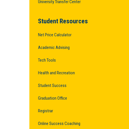
University Transfer Center
Student Resources
Net Price Calculator
Academic Advising
Tech Tools
Health and Recreation
Student Success
Graduation Office
Registrar
Online Success Coaching