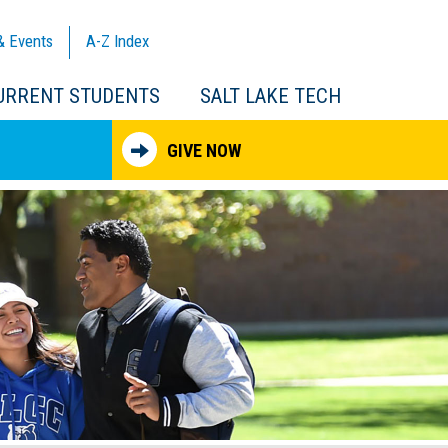
& Events
A-Z
Index
URRENT STUDENTS
SALT LAKE TECH
GIVE NOW