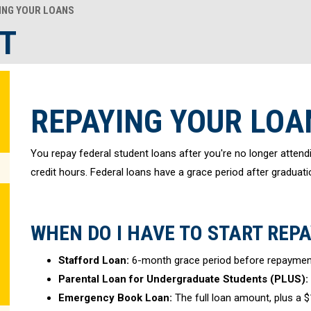
ING YOUR LOANS
T
REPAYING YOUR LOA
You repay federal student loans after you're no longer attendi
credit hours. Federal loans have a grace period after graduati
WHEN DO I HAVE TO START REP
Stafford Loan:
6-month grace period before repaymen
Parental Loan for Undergraduate Students (PLUS):
Emergency Book Loan:
The full loan amount, plus a $