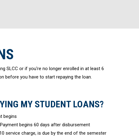
NS
ng SLCC or if you're no longer enrolled in at least 6
on before you have to start repaying the loan.
AYING MY STUDENT LOANS?
t begins
Payment begins 60 days after disbursement
10 service charge, is due by the end of the semester