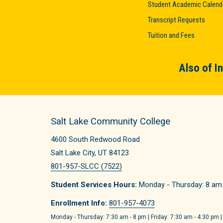
Student Academic Calend
Transcript Requests
Tuition and Fees
Also of I
Salt Lake Community College
4600 South Redwood Road
Salt Lake City, UT 84123
801-957-SLCC (7522)
Student Services Hours:
Monday - Thursday: 8 am -
Enrollment Info:
801-957-4073
Monday - Thursday: 7:30 am - 8 pm | Friday: 7:30 am - 4:30 pm |