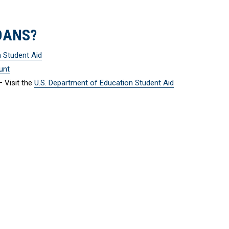
OANS?
n Student Aid
unt
 Visit the
U.S. Department of Education Student Aid