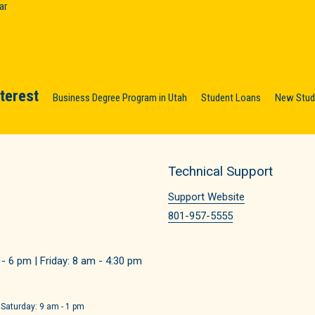
ar
nterest
Business Degree Program in Utah
Student Loans
New Stude
Technical Support
Support Website
801-957-5555
 6 pm | Friday: 8 am - 4:30 pm
 Saturday: 9 am - 1 pm