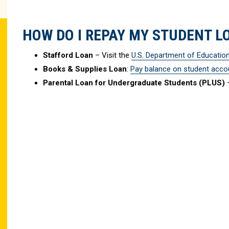
HOW DO I REPAY MY STUDENT L
Stafford Loan
– Visit the
U.S. Department of Educatio
Books & Supplies Loan
:
Pay balance on student acco
Parental Loan for Undergraduate Students (PLUS)
–