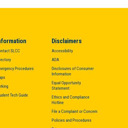
nformation
Disclaimers
ntact SLCC
Accessibility
rectory
ADA
ergency Procedures
Disclosures of Consumer
Information
aps
Equal Opportunity
rking
Statement
udent Tech Guide
Ethics and Compliance
Hotline
File a Complaint or Concern
Policies and Procedures