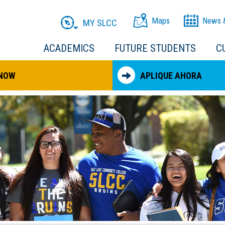
Maps
News 
MY SLCC
ACADEMICS
FUTURE STUDENTS
C
 NOW
APLIQUE AHORA