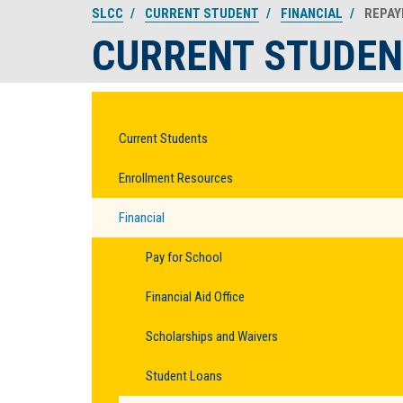
SLCC
CURRENT STUDENT
FINANCIAL
REPAY
CURRENT STUDEN
Current Students
Enrollment Resources
Financial
Pay for School
Financial Aid Office
Scholarships and Waivers
Student Loans