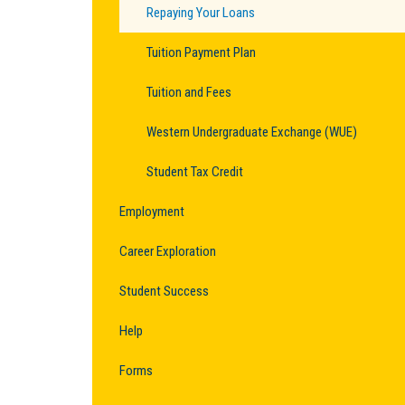
Repaying Your Loans
Tuition Payment Plan
Tuition and Fees
Western Undergraduate Exchange (WUE)
Student Tax Credit
Employment
Career Exploration
Student Success
Help
Forms