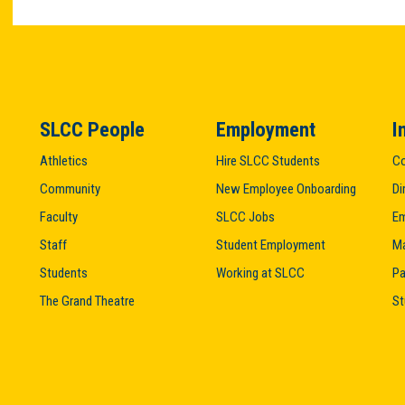
SLCC People
Employment
I
Athletics
Hire SLCC Students
Co
Community
New Employee Onboarding
Di
Faculty
SLCC Jobs
Em
Staff
Student Employment
M
Students
Working at SLCC
Pa
The Grand Theatre
St