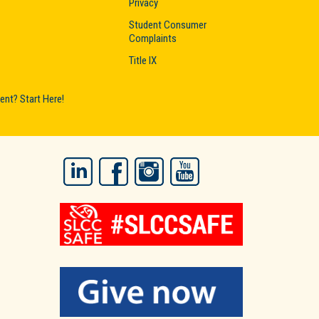
Privacy
Student Consumer
Complaints
Title IX
nt? Start Here!
LinkedIn
Facebook
Instagram
YouTube