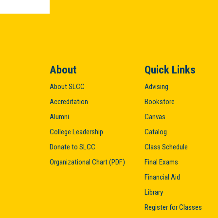
About
Quick Links
About SLCC
Advising
Accreditation
Bookstore
Alumni
Canvas
College Leadership
Catalog
Donate to SLCC
Class Schedule
Organizational Chart (PDF)
Final Exams
Financial Aid
Library
Register for Classes