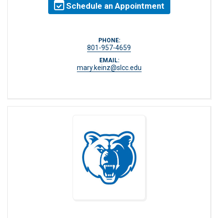
Schedule an Appointment
PHONE:
801-957-4659
EMAIL:
mary.keinz@slcc.edu