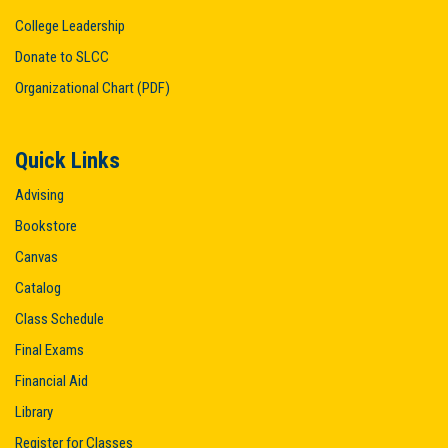
College Leadership
Donate to SLCC
Organizational Chart (PDF)
Quick Links
Advising
Bookstore
Canvas
Catalog
Class Schedule
Final Exams
Financial Aid
Library
Register for Classes