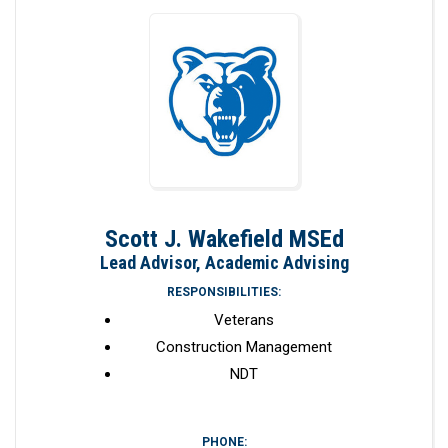
Scott J. Wakefield MSEd
Lead Advisor, Academic Advising
RESPONSIBILITIES:
Veterans
Construction Management
NDT
PHONE: