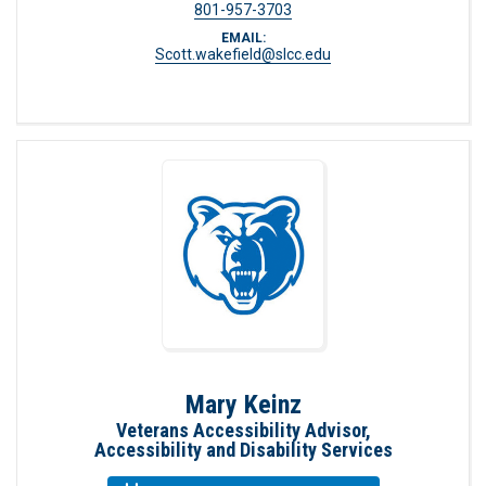
801-957-3703
EMAIL:
Scott.wakefield@slcc.edu
Mary Keinz
Veterans Accessibility Advisor,
Accessibility and Disability Services