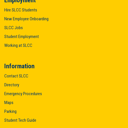
Employment
Hire SLCC Students
New Employee Onboarding
SLCC Jobs
Student Employment
Working at SLCC
Information
Contact SLCC
Directory
Emergency Procedures
Maps
Parking
Student Tech Guide