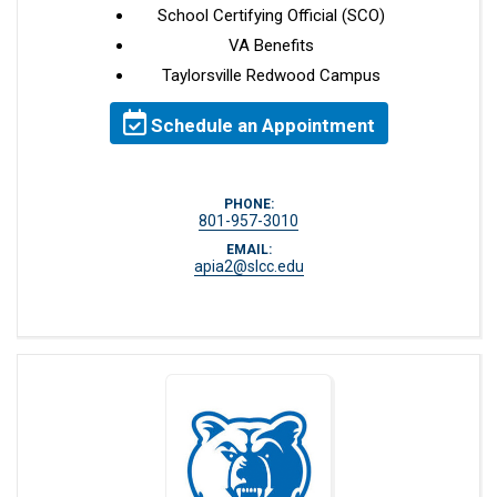
School Certifying Official (SCO)
VA Benefits
Taylorsville Redwood Campus
Schedule an Appointment
PHONE:
801-957-3010
EMAIL:
apia2@slcc.edu