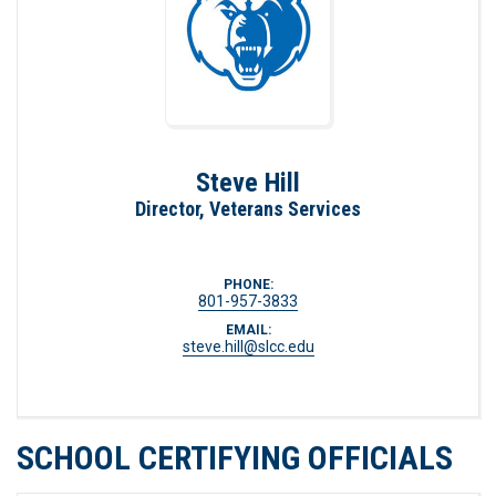
Steve Hill
Director, Veterans Services
PHONE:
801-957-3833
EMAIL:
steve.hill@slcc.edu
SCHOOL CERTIFYING OFFICIALS