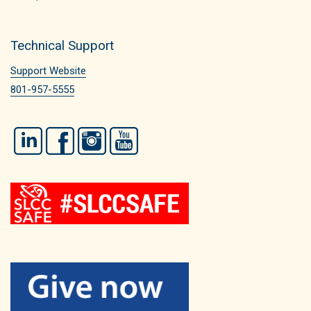
Technical Support
Support Website
801-957-5555
LinkedIn
Facebook
Instagram
YouTube