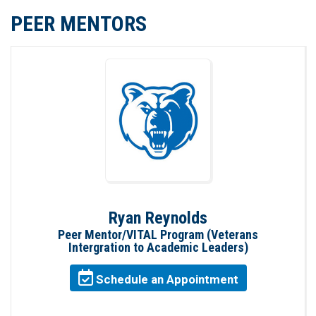
PEER MENTORS
Ryan Reynolds
Peer Mentor/VITAL Program (Veterans
Intergration to Academic Leaders)
Schedule an Appointment