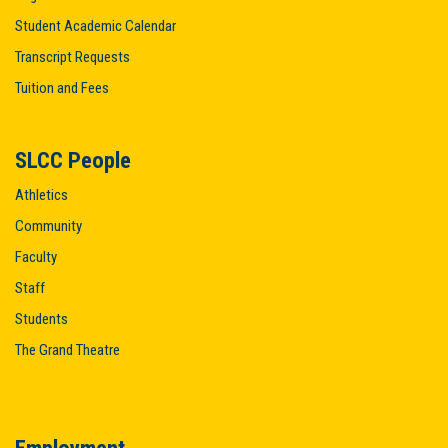
Student Academic Calendar
Transcript Requests
Tuition and Fees
SLCC People
Athletics
Community
Faculty
Staff
Students
The Grand Theatre