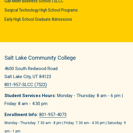
Gail Miller Business School | SLCC
Surgical Technology High School Programs
Early High School Graduate Admissions
Salt Lake Community College
4600 South Redwood Road
Salt Lake City, UT 84123
801-957-SLCC (7522)
Student Services Hours:
Monday - Thursday: 8 am - 6 pm |
Friday: 8 am - 4:30 pm
Enrollment Info:
801-957-4073
Monday - Thursday: 7:30 am - 8 pm | Friday: 7:30 am - 4:30 pm | Saturday: 9
am - 1 pm