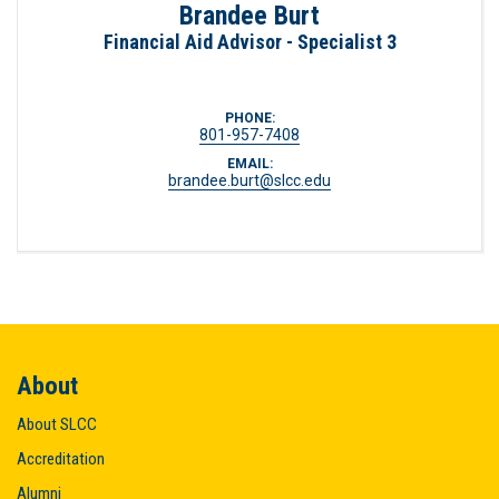
Brandee Burt
Financial Aid Advisor - Specialist 3
PHONE:
801-957-7408
EMAIL:
brandee.burt@slcc.edu
About
About SLCC
Accreditation
Alumni