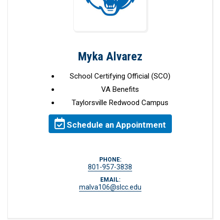
Myka Alvarez
School Certifying Official (SCO)
VA Benefits
Taylorsville Redwood Campus
Schedule an Appointment
PHONE:
801-957-3838
EMAIL:
malva106@slcc.edu