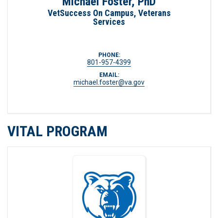
Michael Foster, PhD
VetSuccess On Campus, Veterans
Services
PHONE:
801-957-4399
EMAIL:
michael.foster@va.gov
VITAL PROGRAM