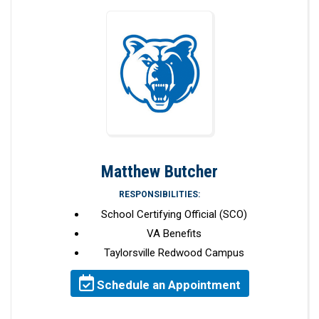
Matthew Butcher
RESPONSIBILITIES:
School Certifying Official (SCO)
VA Benefits
Taylorsville Redwood Campus
Schedule an Appointment