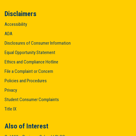
Disclaimers
Accessibility
ADA
Disclosures of Consumer Information
Equal Opportunity Statement
Ethics and Compliance Hotline
File a Complaint or Concern
Policies and Procedures
Privacy
Student Consumer Complaints
Title IX
Also of Interest