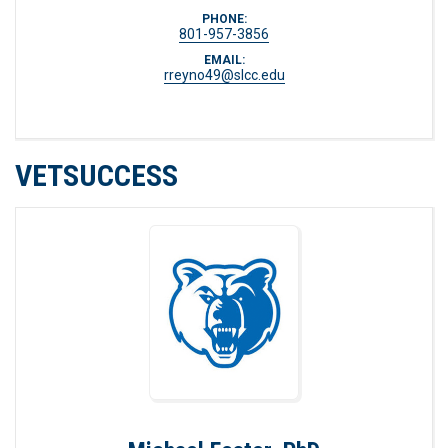
PHONE:
801-957-3856
EMAIL:
rreyno49@slcc.edu
VETSUCCESS