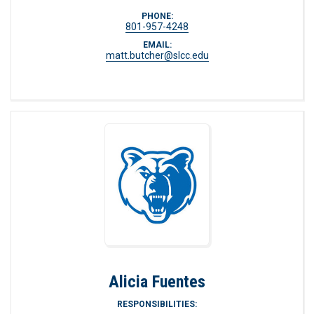
PHONE:
801-957-4248
EMAIL:
matt.butcher@slcc.edu
Alicia Fuentes
RESPONSIBILITIES: