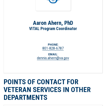
Aaron Ahern, PhD
VITAL Program Coordinator
PHONE:
801-828-6787
EMAIL:
dennis.ahern@va.gov
POINTS OF CONTACT FOR
VETERAN SERVICES IN OTHER
DEPARTMENTS