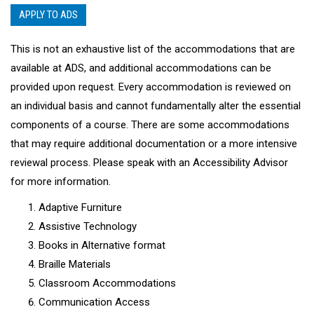
APPLY TO ADS
This is not an exhaustive list of the accommodations that are
available at ADS, and additional accommodations can be
provided upon request. Every accommodation is reviewed on
an individual basis and cannot fundamentally alter the essential
components of a course. There are some accommodations
that may require additional documentation or a more intensive
reviewal process. Please speak with an Accessibility Advisor
for more information.
Adaptive Furniture
Assistive Technology
Books in Alternative format
Braille Materials
Classroom Accommodations
Communication Access