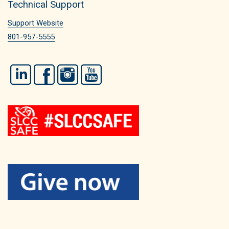
Technical Support
Support Website
801-957-5555
LinkedIn
Facebook
Instagram
YouTube