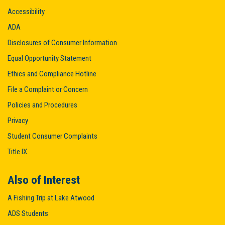
Accessibility
ADA
Disclosures of Consumer Information
Equal Opportunity Statement
Ethics and Compliance Hotline
File a Complaint or Concern
Policies and Procedures
Privacy
Student Consumer Complaints
Title IX
Also of Interest
A Fishing Trip at Lake Atwood
ADS Students