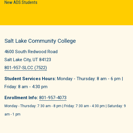
New ADS Students
Salt Lake Community College
4600 South Redwood Road
Salt Lake City, UT 84123
801-957-SLCC (7522)
Student Services Hours:
Monday - Thursday: 8 am - 6 pm |
Friday: 8 am - 4:30 pm
Enrollment Info:
801-957-4073
Monday - Thursday: 7:30 am - 8 pm | Friday: 7:30 am - 4:30 pm | Saturday: 9
am - 1 pm