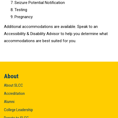
Seizure Potential Notification
Testing
Pregnancy
Additional accommodations are available. Speak to an
Accessibility & Disability Advisor to help you determine what
accommodations are best suited for you.
About
About SLCC
Accreditation
Alumni
College Leadership