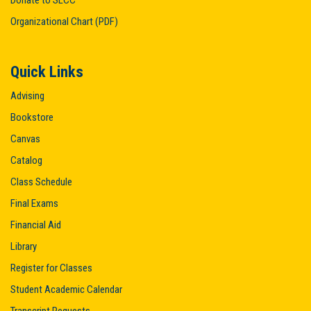
Donate to SLCC
Organizational Chart (PDF)
Quick Links
Advising
Bookstore
Canvas
Catalog
Class Schedule
Final Exams
Financial Aid
Library
Register for Classes
Student Academic Calendar