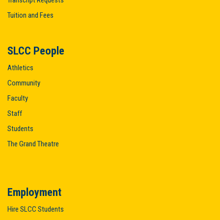
Transcript Requests
Tuition and Fees
SLCC People
Athletics
Community
Faculty
Staff
Students
The Grand Theatre
Employment
Hire SLCC Students