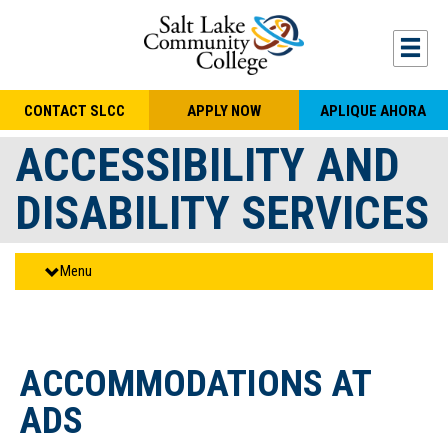
Skip to main content
Togg
CONTACT SLCC
APPLY NOW
APLIQUE AHORA
ACCESSIBILITY AND
DISABILITY SERVICES
Menu
ACCOMMODATIONS AT
ADS