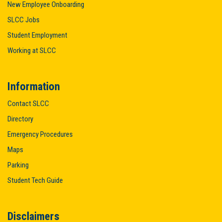
New Employee Onboarding
SLCC Jobs
Student Employment
Working at SLCC
Information
Contact SLCC
Directory
Emergency Procedures
Maps
Parking
Student Tech Guide
Disclaimers