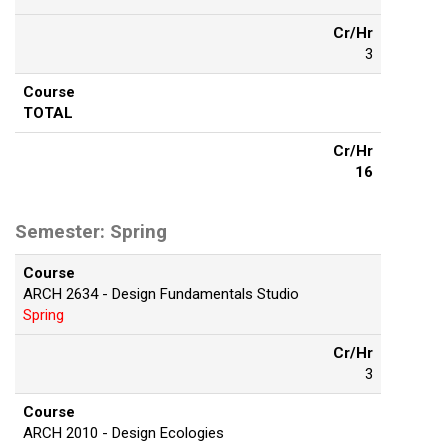
Cr/Hr
3
Course
TOTAL
Cr/Hr
16
Semester: Spring
Course
ARCH 2634 - Design Fundamentals Studio
Spring
Cr/Hr
3
Course
ARCH 2010 - Design Ecologies