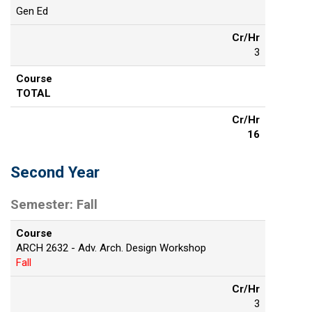
Gen Ed
Cr/Hr
3
Course
TOTAL
Cr/Hr
16
Second Year
Semester: Fall
Course
ARCH 2632 - Adv. Arch. Design Workshop
Fall
Cr/Hr
3