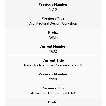
Previous Number
1510
Previous Title
Architectural Design Workshop
Prefix
ARCH
Current Number
1632
Current Title
Basic Architectural Communication II
Previous Number
2350
Previous Title
Advanced Architectural CAD
Prefix