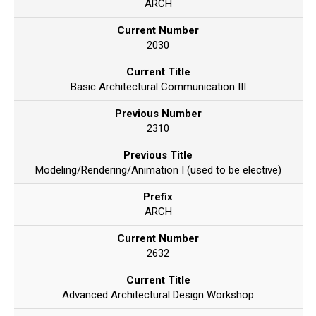
ARCH
Current Number
2030
Current Title
Basic Architectural Communication III
Previous Number
2310
Previous Title
Modeling/Rendering/Animation I (used to be elective)
Prefix
ARCH
Current Number
2632
Current Title
Advanced Architectural Design Workshop