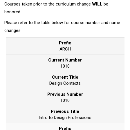
Courses taken prior to the curriculum change
WILL
be
honored.
Please refer to the table below for course number and name
changes:
Prefix
ARCH
Current Number
1010
Current Title
Design Contexts
Previous Number
1010
Previous Title
Intro to Design Professions
Prefix