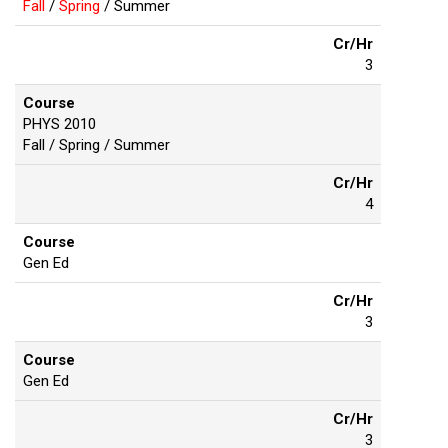
Fall
/
Spring
/ Summer
Cr/Hr
3
Course
PHYS 2010
Fall / Spring / Summer
Cr/Hr
4
Course
Gen Ed
Cr/Hr
3
Course
Gen Ed
Cr/Hr
3