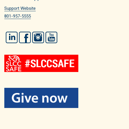
Support Website
801-957-5555
LinkedIn
Facebook
Instagram
YouTube