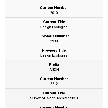
Current Number
2010
Current Title
Design Ecologies
Previous Number
2990
Previous Title
Design Ecologies
Prefix
ARCH
Current Number
2212
Current Title
Survey of World Architecture I
Previous Number