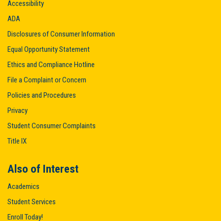
Accessibility
ADA
Disclosures of Consumer Information
Equal Opportunity Statement
Ethics and Compliance Hotline
File a Complaint or Concern
Policies and Procedures
Privacy
Student Consumer Complaints
Title IX
Also of Interest
Academics
Student Services
Enroll Today!