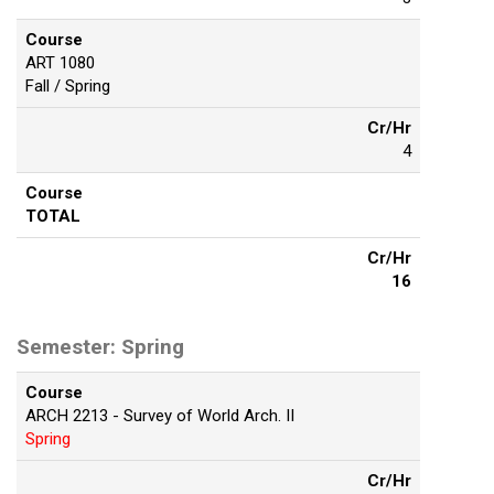
Course
ART 1080
Fall / Spring
Cr/Hr
4
Course
TOTAL
Cr/Hr
16
Semester: Spring
Course
ARCH 2213 - Survey of World Arch. II
Spring
Cr/Hr