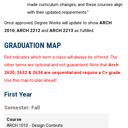
made curriculum changes, and these courses align
with their updated requirements."
Once approved, Degree Works will update to show
ARCH
2010
,
ARCH 2212
and
ARCH 2213
as fulfilled.
GRADUATION MAP
Red indicates which term a class will always be offered. The
other terms are optional and not guaranteed. Note that
Arch
2630, 2632 & 2634 are sequential and require a C+ grade.
Use this map to plan ahead!
First Year
Semester: Fall
Course
ARCH 1010 - Design Contexts