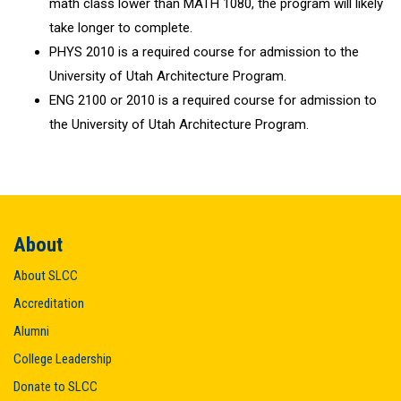
math class lower than MATH 1080, the program will likely
take longer to complete.
PHYS 2010 is a required course for admission to the
University of Utah Architecture Program.
ENG 2100 or 2010 is a required course for admission to
the University of Utah Architecture Program.
About
About SLCC
Accreditation
Alumni
College Leadership
Donate to SLCC