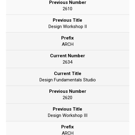
Previous Number
2610
Previous Title
Design Workshop II
Prefix
ARCH
Current Number
2634
Current Title
Design Fundamentals Studio
Previous Number
2620
Previous Title
Design Workshop III
Prefix
ARCH