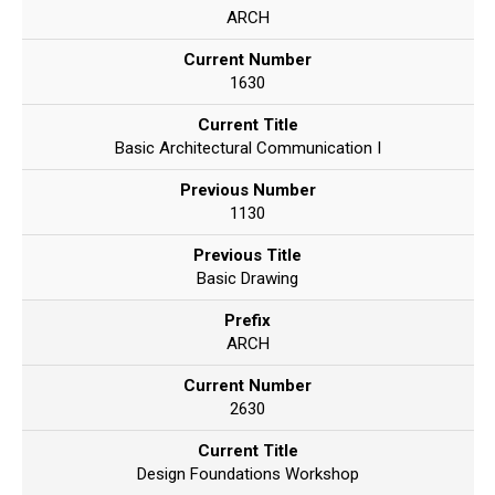
ARCH
Current Number
1630
Current Title
Basic Architectural Communication I
Previous Number
1130
Previous Title
Basic Drawing
Prefix
ARCH
Current Number
2630
Current Title
Design Foundations Workshop