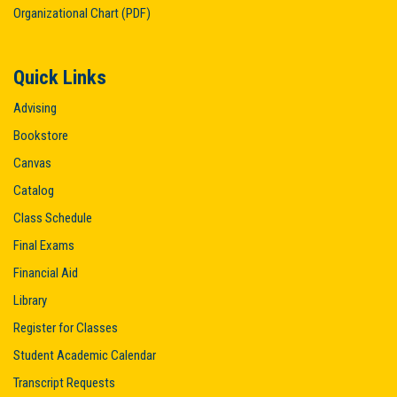
Organizational Chart (PDF)
Quick Links
Advising
Bookstore
Canvas
Catalog
Class Schedule
Final Exams
Financial Aid
Library
Register for Classes
Student Academic Calendar
Transcript Requests