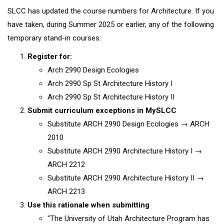
SLCC has updated the course numbers for Architecture. If you
have taken, during Summer 2025 or earlier, any of the following
temporary stand-in courses:
Register for:
Arch 2990 Design Ecologies
Arch 2990 Sp St Architecture History I
Arch 2990 Sp St Architecture History II
Submit curriculum exceptions in MySLCC
Substitute ARCH 2990 Design Ecologies → ARCH
2010
Substitute ARCH 2990 Architecture History I →
ARCH 2212
Substitute ARCH 2990 Architecture History II →
ARCH 2213
Use this rationale when submitting
"The University of Utah Architecture Program has