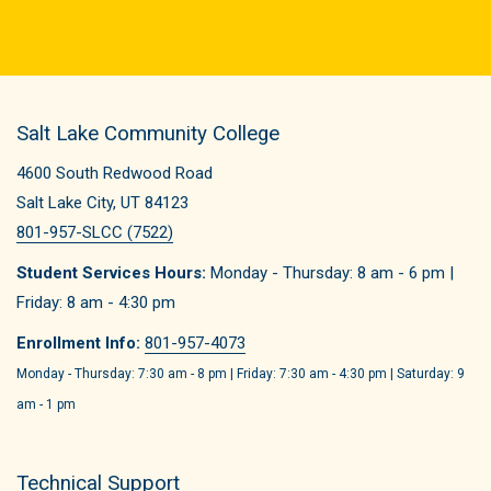
Salt Lake Community College
4600 South Redwood Road
Salt Lake City, UT 84123
801-957-SLCC (7522)
Student Services Hours:
Monday - Thursday: 8 am - 6 pm |
Friday: 8 am - 4:30 pm
Enrollment Info:
801-957-4073
Monday - Thursday: 7:30 am - 8 pm | Friday: 7:30 am - 4:30 pm | Saturday: 9
am - 1 pm
Technical Support