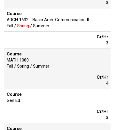
3
Course
ARCH 1632 - Basic Arch. Communication II
Fall /
Spring
/ Summer
Cr/Hr
3
Course
MATH 1080
Fall / Spring / Summer
Cr/Hr
4
Course
Gen Ed
Cr/Hr
3
Course