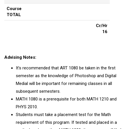
Course
TOTAL
Cr/Hr
16
Advising Notes:
It’s recommended that ART 1080 be taken in the first
semester as the knowledge of Photoshop and Digital
Medial will be important for remaining classes in all
subsequent semesters.
MATH 1080 is a prerequisite for both MATH 1210 and
PHYS 2010.
Students must take a placement test for the Math
requirement of this program. If tested and placed in a