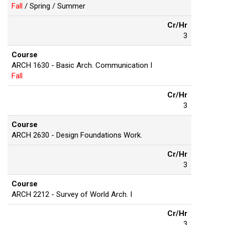
Fall
/ Spring / Summer
Cr/Hr
3
Course
ARCH 1630 - Basic Arch. Communication I
Fall
Cr/Hr
3
Course
ARCH 2630 - Design Foundations Work.
Cr/Hr
3
Course
ARCH 2212 - Survey of World Arch. I
Cr/Hr
3