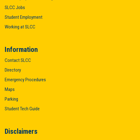
SLCC Jobs
Student Employment
Working at SLCC
Information
Contact SLCC
Directory
Emergency Procedures
Maps
Parking
Student Tech Guide
Disclaimers