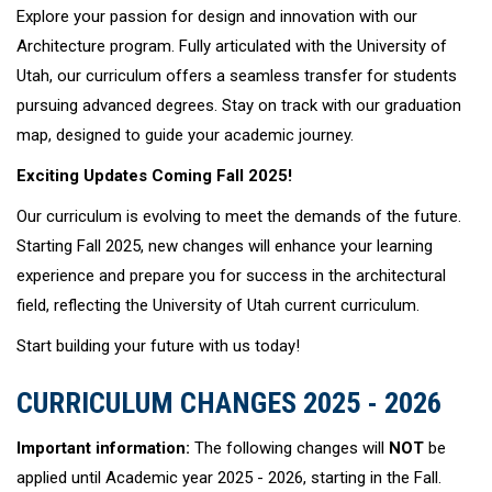
Explore your passion for design and innovation with our
Architecture program. Fully articulated with the University of
Utah, our curriculum offers a seamless transfer for students
pursuing advanced degrees. Stay on track with our graduation
map, designed to guide your academic journey.
Exciting Updates Coming Fall 2025!
Our curriculum is evolving to meet the demands of the future.
Starting Fall 2025, new changes will enhance your learning
experience and prepare you for success in the architectural
field, reflecting the University of Utah current curriculum.
Start building your future with us today!
CURRICULUM CHANGES 2025 - 2026
Important information:
The following changes will
NOT
be
applied until Academic year 2025 - 2026, starting in the Fall.