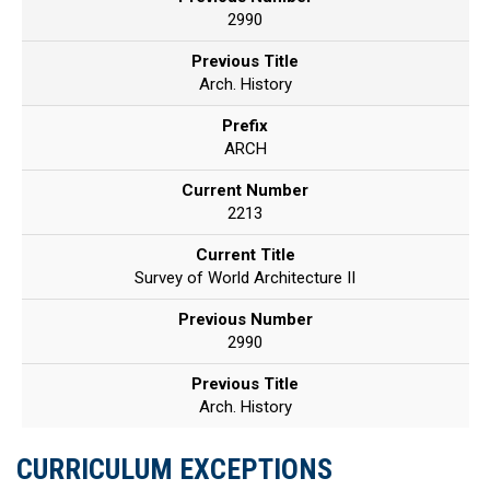
2990
Previous Title
Arch. History
Prefix
ARCH
Current Number
2213
Current Title
Survey of World Architecture II
Previous Number
2990
Previous Title
Arch. History
CURRICULUM EXCEPTIONS