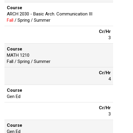
Course
ARCH 2030 - Basic Arch. Communication III
Fall
/ Spring / Summer
Cr/Hr
3
Course
MATH 1210
Fall / Spring / Summer
Cr/Hr
4
Course
Gen Ed
Cr/Hr
3
Course
Gen Ed