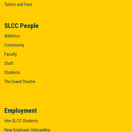
Tuition and Fees
SLCC People
Athletics
Community
Faculty
Staff
Students
The Grand Theatre
Employment
Hire SLCC Students
New Employee Onboarding