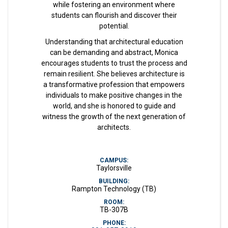
while fostering an environment where
students can flourish and discover their
potential.
Understanding that architectural education
can be demanding and abstract, Monica
encourages students to trust the process and
remain resilient. She believes architecture is
a transformative profession that empowers
individuals to make positive changes in the
world, and she is honored to guide and
witness the growth of the next generation of
architects.
CAMPUS:
Taylorsville
BUILDING:
Rampton Technology (TB)
ROOM:
TB-307B
PHONE: