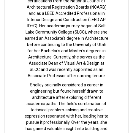
certifications from the National Council of
Architectural Registration Boards (NCARB)
and as a LEED Accredited Professional in
Interior Design and Construction (LEED AP
ID+C). Her academic journey began at Salt
Lake Community College (SLCC), where she
earned an Associate’s degree in Architecture
before continuing to the University of Utah
for her Bachelor’s and Master’s degrees in
Architecture. Currently, she serves as the
Associate Dean of Visual Art & Design at
SLCC and was recently appointed as an
Associate Professor after earning tenure.
Shelley originally considered a career in
engineering but found herself drawn to
architecture after exploring different
academic paths. The field’s combination of
technical problem-solving and creative
expression resonated with her, leading her to
pursue it professionally. Over the years, she
has gained valuable insight into building and