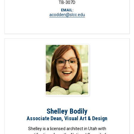
TB-307D
EMAIL:
acodden@slcc.edu
Shelley Bodily
Associate Dean, Visual Art & Design
Shelley is a licensed architect in Utah with