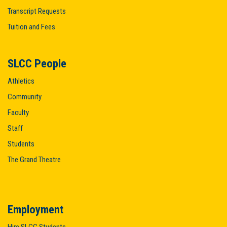
Transcript Requests
Tuition and Fees
SLCC People
Athletics
Community
Faculty
Staff
Students
The Grand Theatre
Employment