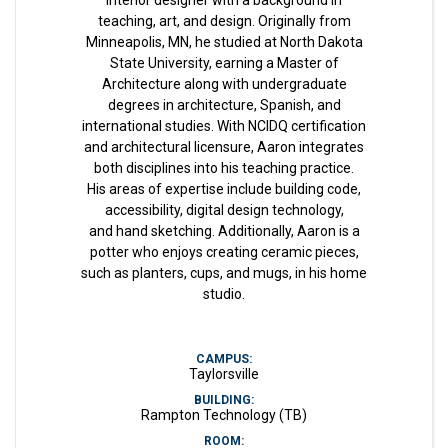
interior designer with a background in
teaching, art, and design. Originally from
Minneapolis, MN, he studied at North Dakota
State University, earning a Master of
Architecture along with undergraduate
degrees in architecture, Spanish, and
international studies. With NCIDQ certification
and architectural licensure, Aaron integrates
both disciplines into his teaching practice.
His areas of expertise include building code,
accessibility, digital design technology,
and hand sketching. Additionally, Aaron is a
potter who enjoys creating ceramic pieces,
such as planters, cups, and mugs, in his home
studio.
CAMPUS:
Taylorsville
BUILDING:
Rampton Technology (TB)
ROOM: