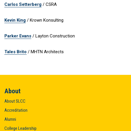
Carlos Setterberg
/ CSRA
Kevin King
/ Krown Konsulting
Parker Evans
/ Layton Construction
Tales Brito
/ MHTN Architects
About
About SLCC
Accreditation
Alumni
College Leadership