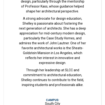
design, particularly through the mentorship
of Professor Kass, whose guidance helped
shape her architectural perspective.
A strong advocate for design education,
Shelley is passionate about fostering the
next generation of architects. She has a deep
appreciation for mid-century modern design,
particularly the Case Study Homes, and
admires the work of John Lautner. One of her
favorite architectural works is the Sheats-
Goldstein Mansion in Los Angeles, which
reflects her interest in innovative and
expressive design.
Through her leadership at SLCC and
commitment to architectural education,
Shelley continues to contribute to the field,
inspiring students and professionals alike.
CAMPUS:
South City