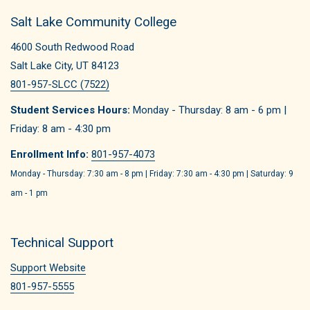
Salt Lake Community College
4600 South Redwood Road
Salt Lake City, UT 84123
801-957-SLCC (7522)
Student Services Hours:
Monday - Thursday: 8 am - 6 pm |
Friday: 8 am - 4:30 pm
Enrollment Info:
801-957-4073
Monday - Thursday: 7:30 am - 8 pm | Friday: 7:30 am - 4:30 pm | Saturday: 9
am - 1 pm
Technical Support
Support Website
801-957-5555