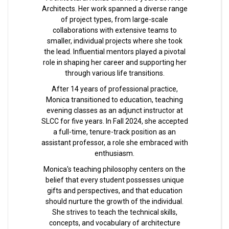
Architects. Her work spanned a diverse range
of project types, from large-scale
collaborations with extensive teams to
smaller, individual projects where she took
the lead. Influential mentors played a pivotal
role in shaping her career and supporting her
through various life transitions.
After 14 years of professional practice,
Monica transitioned to education, teaching
evening classes as an adjunct instructor at
SLCC for five years. In Fall 2024, she accepted
a full-time, tenure-track position as an
assistant professor, a role she embraced with
enthusiasm.
Monica's teaching philosophy centers on the
belief that every student possesses unique
gifts and perspectives, and that education
should nurture the growth of the individual.
She strives to teach the technical skills,
concepts, and vocabulary of architecture