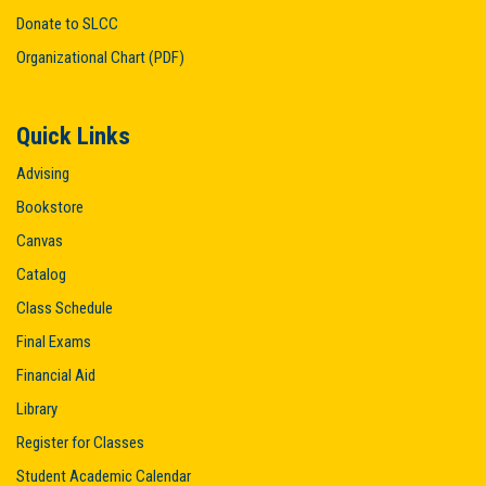
Donate to SLCC
Organizational Chart (PDF)
Quick Links
Advising
Bookstore
Canvas
Catalog
Class Schedule
Final Exams
Financial Aid
Library
Register for Classes
Student Academic Calendar