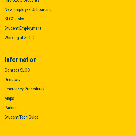
Hire SLCC Students
New Employee Onboarding
SLCC Jobs
Student Employment
Working at SLCC
Information
Contact SLCC
Directory
Emergency Procedures
Maps
Parking
Student Tech Guide