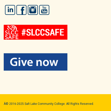
LinkedIn
Facebook
Instagram
YouTube
Â© 2016-2025 Salt Lake Community College. All Rights Reserved.