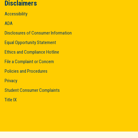
Disclaimers
Accessibility
ADA
Disclosures of Consumer Information
Equal Opportunity Statement
Ethics and Compliance Hotline
File a Complaint or Concern
Policies and Procedures
Privacy
Student Consumer Complaints
Title IX