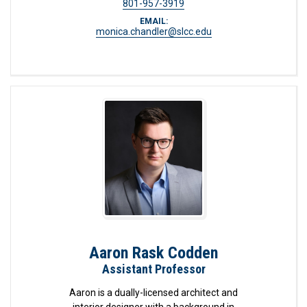
801-957-3919
EMAIL:
monica.chandler@slcc.edu
Aaron Rask Codden
Assistant Professor
Aaron is a dually-licensed architect and