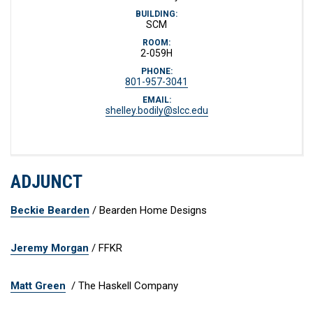
BUILDING:
SCM
ROOM:
2-059H
PHONE:
801-957-3041
EMAIL:
shelley.bodily@slcc.edu
ADJUNCT
Beckie Bearden
/ Bearden Home Designs
Jeremy Morgan
/ FFKR
Matt Green
/ The Haskell Company