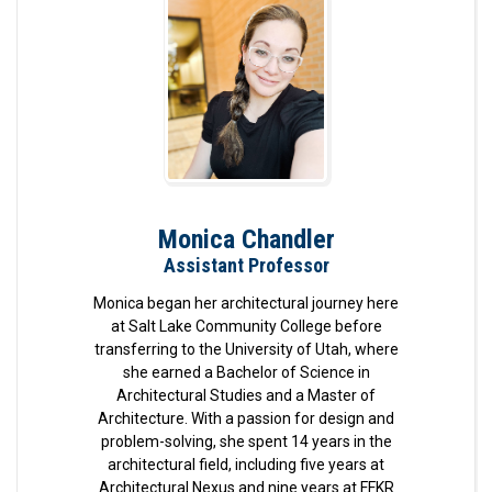
Monica Chandler
Assistant Professor
Monica began her architectural journey here
at Salt Lake Community College before
transferring to the University of Utah, where
she earned a Bachelor of Science in
Architectural Studies and a Master of
Architecture. With a passion for design and
problem-solving, she spent 14 years in the
architectural field, including five years at
Architectural Nexus and nine years at FFKR