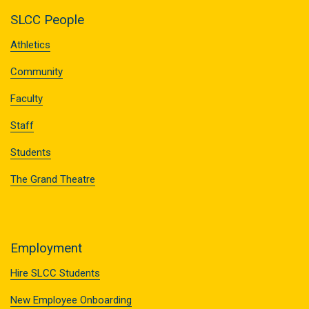
SLCC People
Athletics
Community
Faculty
Staff
Students
The Grand Theatre
Employment
Hire SLCC Students
New Employee Onboarding