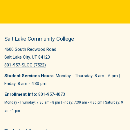
Salt Lake Community College
4600 South Redwood Road
Salt Lake City, UT 84123
801-957-SLCC (7522)
Student Services Hours:
Monday - Thursday: 8 am - 6 pm |
Friday: 8 am - 4:30 pm
Enrollment Info:
801-957-4073
Monday - Thursday: 7:30 am - 8 pm | Friday: 7:30 am - 4:30 pm | Saturday: 9
am - 1 pm