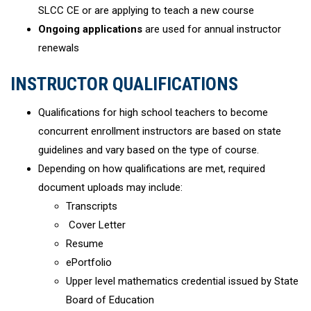
SLCC CE or are applying to teach a new course
Ongoing applications
are used for annual instructor
renewals
INSTRUCTOR QUALIFICATIONS
Qualifications for high school teachers to become
concurrent enrollment instructors are based on state
guidelines and vary based on the type of course.
Depending on how qualifications are met, required
document uploads may include:
Transcripts
Cover Letter
Resume
ePortfolio
Upper level mathematics credential issued by State
Board of Education