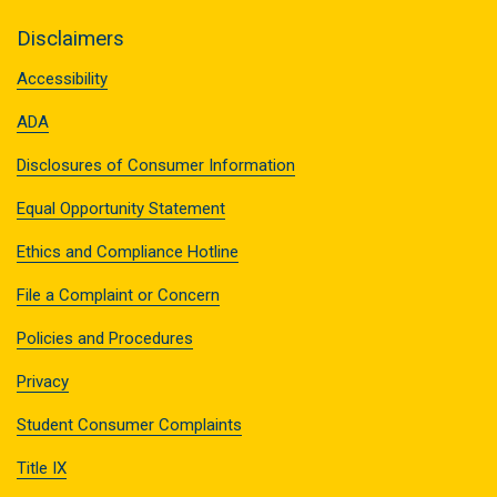
Disclaimers
Accessibility
ADA
Disclosures of Consumer Information
Equal Opportunity Statement
Ethics and Compliance Hotline
File a Complaint or Concern
Policies and Procedures
Privacy
Student Consumer Complaints
Title IX