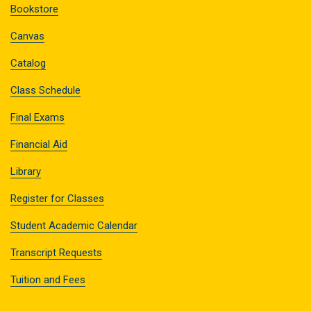
Bookstore
Canvas
Catalog
Class Schedule
Final Exams
Financial Aid
Library
Register for Classes
Student Academic Calendar
Transcript Requests
Tuition and Fees