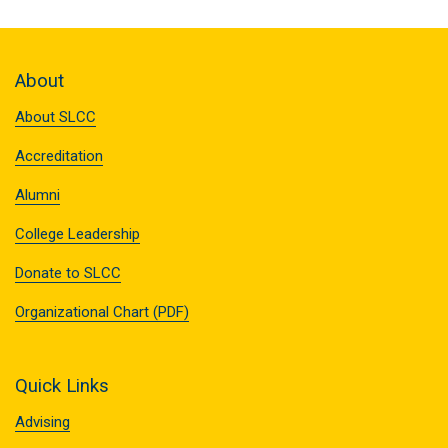
About
About SLCC
Accreditation
Alumni
College Leadership
Donate to SLCC
Organizational Chart (PDF)
Quick Links
Advising