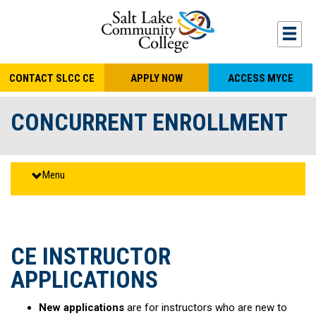
S
k
Togg
mobi
i
navi
p
CONTACT SLCC CE
APPLY NOW
ACCESS MYCE
t
o
CONCURRENT ENROLLMENT
m
a
i
Menu
n
c
o
n
CE INSTRUCTOR
t
APPLICATIONS
e
n
New applications
are for instructors who are new to
t