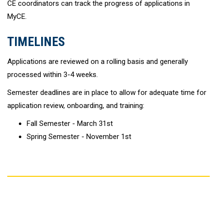
CE coordinators can track the progress of applications in
MyCE.
TIMELINES
Applications are reviewed on a rolling basis and generally
processed within 3-4 weeks.
Semester deadlines are in place to allow for adequate time for
application review, onboarding, and training:
Fall Semester - March 31st
Spring Semester - November 1st