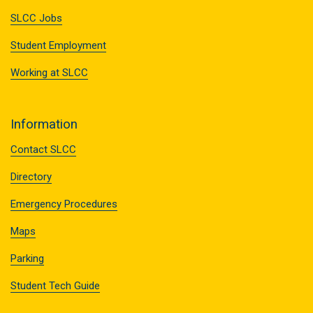
SLCC Jobs
Student Employment
Working at SLCC
Information
Contact SLCC
Directory
Emergency Procedures
Maps
Parking
Student Tech Guide