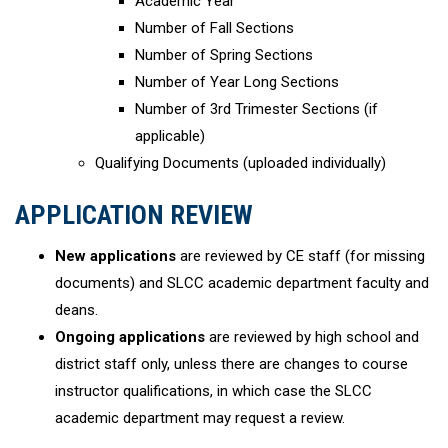
Academic Year
Number of Fall Sections
Number of Spring Sections
Number of Year Long Sections
Number of 3rd Trimester Sections (if
applicable)
Qualifying Documents (uploaded individually)
APPLICATION REVIEW
New applications
are reviewed by CE staff (for missing
documents) and SLCC academic department faculty and
deans.
Ongoing applications
are reviewed by high school and
district staff only, unless there are changes to course
instructor qualifications, in which case the SLCC
academic department may request a review.