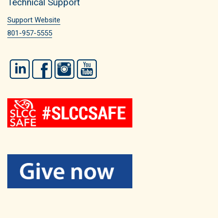
Technical Support
Support Website
801-957-5555
LinkedIn
Facebook
Instagram
YouTube