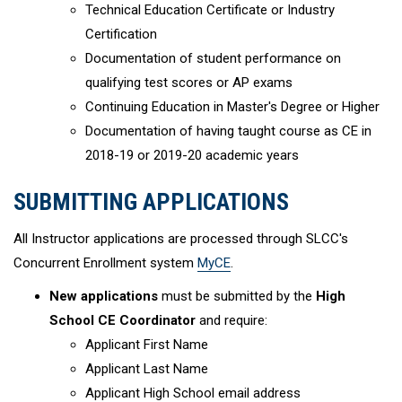
Technical Education Certificate or Industry
Certification
Documentation of student performance on
qualifying test scores or AP exams
Continuing Education in Master's Degree or Higher
Documentation of having taught course as CE in
2018-19 or 2019-20 academic years
SUBMITTING APPLICATIONS
All Instructor applications are processed through SLCC's
Concurrent Enrollment system
MyCE
.
New applications
must be submitted by the
High
School CE Coordinator
and require:
Applicant First Name
Applicant Last Name
Applicant High School email address