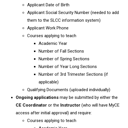
Applicant Date of Birth
Applicant Social Security Number (needed to add
them to the SLCC information system)
Applicant Work Phone
Courses applying to teach
Academic Year
Number of Fall Sections
Number of Spring Sections
Number of Year Long Sections
Number of 3rd Trimester Sections (if
applicable)
Qualifying Documents (uploaded individually)
Ongoing applications
may be submitted by either the
CE Coordinator
or the
Instructor
(who will have MyCE
access after initial approval) and require:
Courses applying to teach