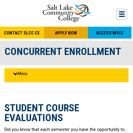
S
k
Togg
mobi
i
navi
p
CONTACT SLCC CE
APPLY NOW
ACCESS MYCE
t
o
CONCURRENT ENROLLMENT
m
a
i
Menu
n
c
o
n
STUDENT COURSE
t
EVALUATIONS
e
n
Did you know that each semester you have the opportunity to
t