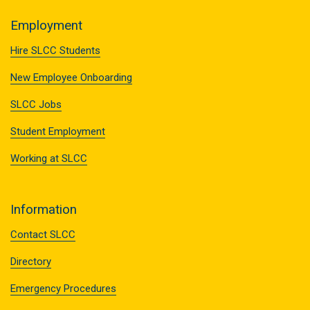
Employment
Hire SLCC Students
New Employee Onboarding
SLCC Jobs
Student Employment
Working at SLCC
Information
Contact SLCC
Directory
Emergency Procedures