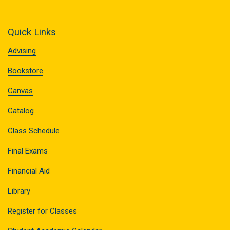
Quick Links
Advising
Bookstore
Canvas
Catalog
Class Schedule
Final Exams
Financial Aid
Library
Register for Classes