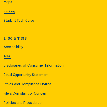
Maps
Parking
Student Tech Guide
Disclaimers
Accessibility
ADA
Disclosures of Consumer Information
Equal Opportunity Statement
Ethics and Compliance Hotline
File a Complaint or Concern
Policies and Procedures