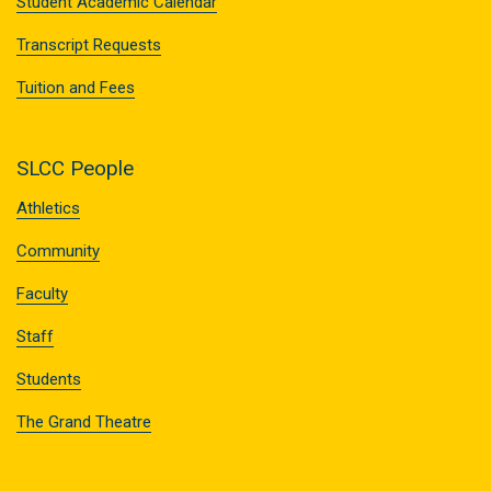
Student Academic Calendar
Transcript Requests
Tuition and Fees
SLCC People
Athletics
Community
Faculty
Staff
Students
The Grand Theatre