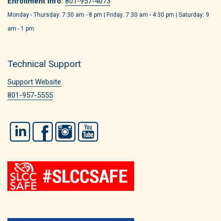
Enrollment Info:
801-957-4073
Monday - Thursday: 7:30 am - 8 pm | Friday: 7:30 am - 4:30 pm | Saturday: 9
am - 1 pm
Technical Support
Support Website
801-957-5555
LinkedIn
Facebook
Instagram
YouTube