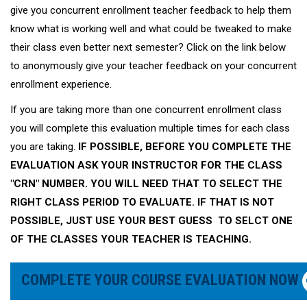
give you concurrent enrollment teacher feedback to help them
know what is working well and what could be tweaked to make
their class even better next semester? Click on the link below
to anonymously give your teacher feedback on your concurrent
enrollment experience.
If you are taking more than one concurrent enrollment class
you will complete this evaluation multiple times for each class
you are taking.
IF POSSIBLE, BEFORE YOU COMPLETE THE
EVALUATION ASK YOUR INSTRUCTOR FOR THE CLASS
"CRN" NUMBER. YOU WILL NEED THAT TO SELECT THE
RIGHT CLASS PERIOD TO EVALUATE. IF THAT IS NOT
POSSIBLE, JUST USE YOUR BEST GUESS TO SELCT ONE
OF THE CLASSES YOUR TEACHER IS TEACHING.
COMPLETE YOUR COURSE EVALUATION NOW