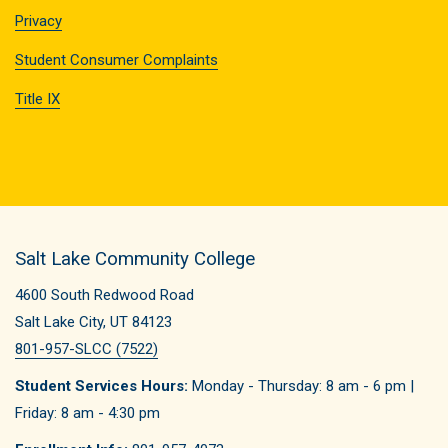
Privacy
Student Consumer Complaints
Title IX
Salt Lake Community College
4600 South Redwood Road
Salt Lake City, UT 84123
801-957-SLCC (7522)
Student Services Hours:
Monday - Thursday: 8 am - 6 pm |
Friday: 8 am - 4:30 pm