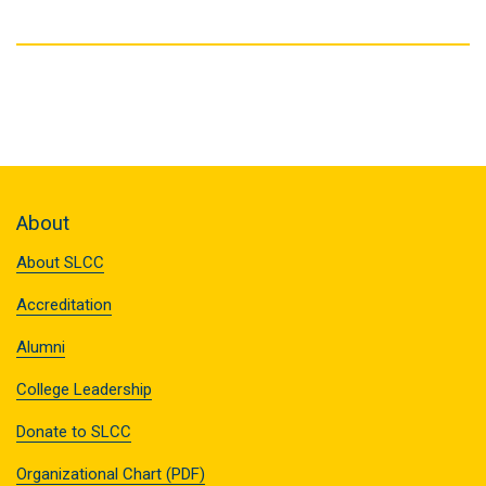
About
About SLCC
Accreditation
Alumni
College Leadership
Donate to SLCC
Organizational Chart (PDF)