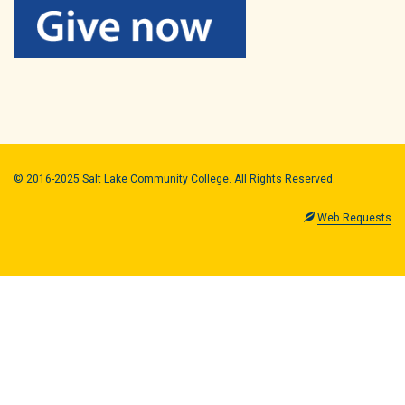
© 2016-2025 Salt Lake Community College. All Rights Reserved.
Web Requests