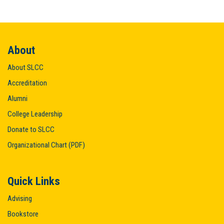
About
About SLCC
Accreditation
Alumni
College Leadership
Donate to SLCC
Organizational Chart (PDF)
Quick Links
Advising
Bookstore