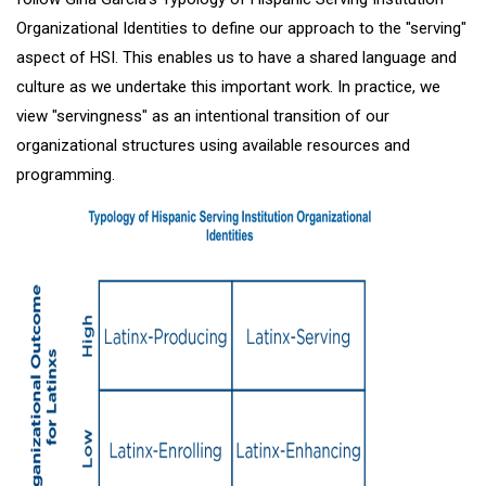
Organizational Identities to define our approach to the "serving"
aspect of HSI. This enables us to have a shared language and
culture as we undertake this important work. In practice, we
view "servingness" as an intentional transition of our
organizational structures using available resources and
programming.