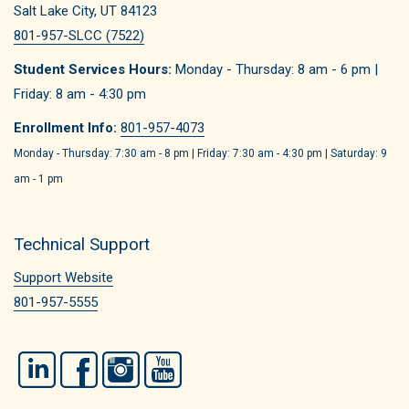
Salt Lake City, UT 84123
801-957-SLCC (7522)
Student Services Hours:
Monday - Thursday: 8 am - 6 pm |
Friday: 8 am - 4:30 pm
Enrollment Info:
801-957-4073
Monday - Thursday: 7:30 am - 8 pm | Friday: 7:30 am - 4:30 pm | Saturday: 9
am - 1 pm
Technical Support
Support Website
801-957-5555
LinkedIn
Facebook
Instagram
YouTube