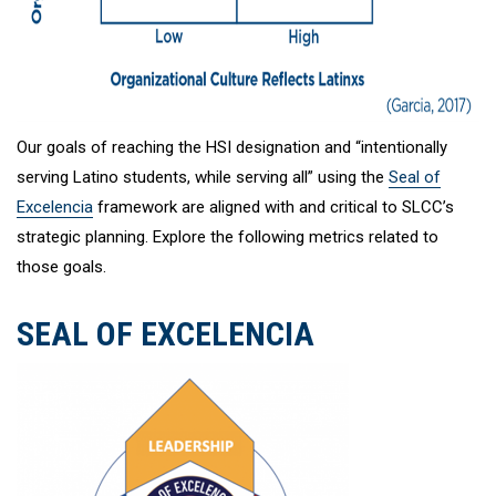
Our goals of reaching the HSI designation and “intentionally
serving Latino students, while serving all” using the
Seal of
Excelencia
framework are aligned with and critical to SLCC’s
strategic planning. Explore the following metrics related to
those goals.
SEAL OF EXCELENCIA