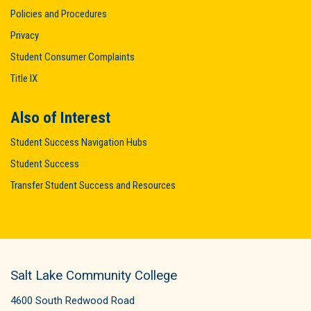
Policies and Procedures
Privacy
Student Consumer Complaints
Title IX
Also of Interest
Student Success Navigation Hubs
Student Success
Transfer Student Success and Resources
Salt Lake Community College
4600 South Redwood Road