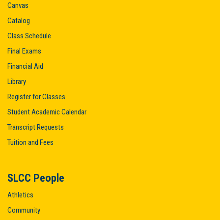
Canvas
Catalog
Class Schedule
Final Exams
Financial Aid
Library
Register for Classes
Student Academic Calendar
Transcript Requests
Tuition and Fees
SLCC People
Athletics
Community