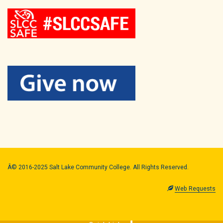
Â© 2016-2025 Salt Lake Community College. All Rights Reserved.
Web Requests