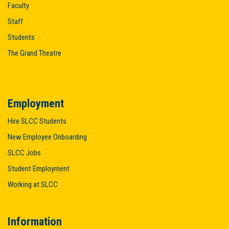
Faculty
Staff
Students
The Grand Theatre
Employment
Hire SLCC Students
New Employee Onboarding
SLCC Jobs
Student Employment
Working at SLCC
Information