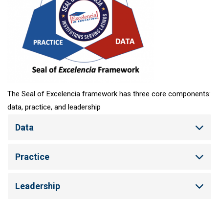
The Seal of Excelencia framework has three core components:
data, practice, and leadership
Data
Practice
Leadership