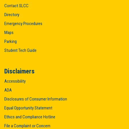
Contact SLCC
Directory
Emergency Procedures
Maps
Parking
Student Tech Guide
Disclaimers
Accessibility
ADA
Disclosures of Consumer Information
Equal Opportunity Statement
Ethics and Compliance Hotline
File a Complaint or Concern