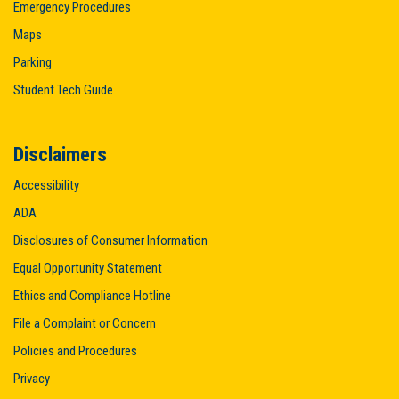
Emergency Procedures
Maps
Parking
Student Tech Guide
Disclaimers
Accessibility
ADA
Disclosures of Consumer Information
Equal Opportunity Statement
Ethics and Compliance Hotline
File a Complaint or Concern
Policies and Procedures
Privacy