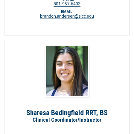
801-957-6403
EMAIL:
brandon.andersen@slcc.edu
Sharesa Bedingfield RRT, BS
Clinical Coordinator/Instructor