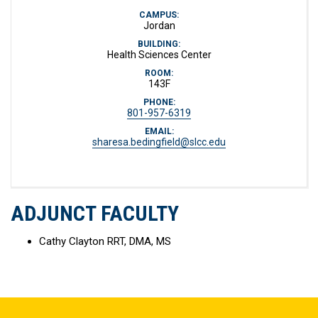
CAMPUS:
Jordan
BUILDING:
Health Sciences Center
ROOM:
143F
PHONE:
801-957-6319
EMAIL:
sharesa.bedingfield@slcc.edu
ADJUNCT FACULTY
Cathy Clayton RRT, DMA, MS