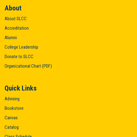
About
About SLCC
Accreditation
Alumni
College Leadership
Donate to SLCC
Organizational Chart (PDF)
Quick Links
Advising
Bookstore
Canvas
Catalog
Class Schedule