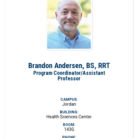
Brandon Andersen, BS, RRT
Program Coordinator/Assistant
Professor
CAMPUS:
Jordan
BUILDING:
Health Sciences Center
ROOM:
143G
PHONE: