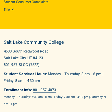
Student Consumer Complaints
Title IX
Salt Lake Community College
4600 South Redwood Road
Salt Lake City, UT 84123
801-957-SLCC (7522)
Student Services Hours:
Monday - Thursday: 8 am - 6 pm |
Friday: 8 am - 4:30 pm
Enrollment Info:
801-957-4073
Monday - Thursday: 7:30 am - 8 pm | Friday: 7:30 am - 4:30 pm | Saturday: 9
am - 1 pm