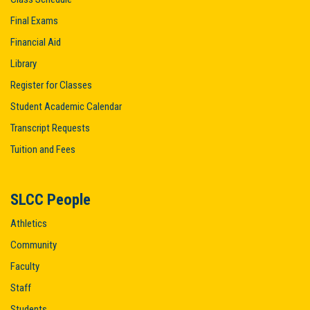
Final Exams
Financial Aid
Library
Register for Classes
Student Academic Calendar
Transcript Requests
Tuition and Fees
SLCC People
Athletics
Community
Faculty
Staff
Students