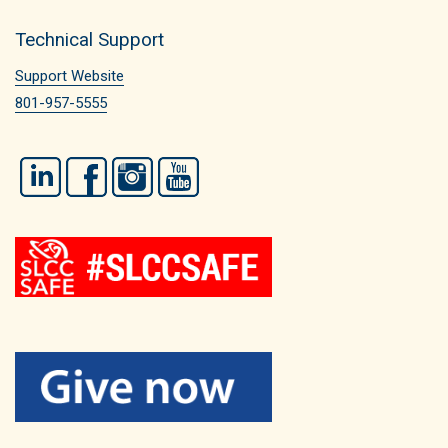
Technical Support
Support Website
801-957-5555
LinkedIn
Facebook
Instagram
YouTube