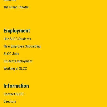
The Grand Theatre
Employment
Hire SLCC Students
New Employee Onboarding
SLCC Jobs
Student Employment
Working at SLCC
Information
Contact SLCC
Directory