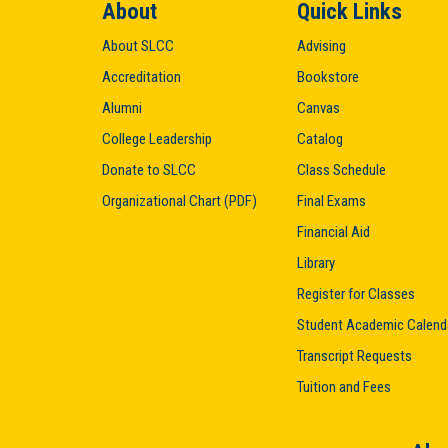
About
Quick Links
About SLCC
Advising
Accreditation
Bookstore
Alumni
Canvas
College Leadership
Catalog
Donate to SLCC
Class Schedule
Organizational Chart (PDF)
Final Exams
Financial Aid
Library
Register for Classes
Student Academic Calend
Transcript Requests
Tuition and Fees