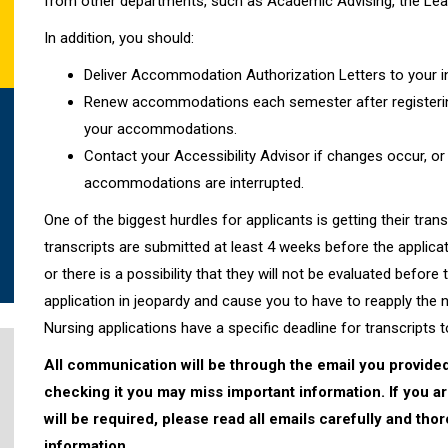
from other departments, such as Academic Advising, the Learni
In addition, you should:
Deliver Accommodation Authorization Letters to your i
Renew accommodations each semester after registerin
your accommodations.
Contact your Accessibility Advisor if changes occur, or 
accommodations are interrupted.
One of the biggest hurdles for applicants is getting their tran
transcripts are submitted at least 4 weeks before the applicat
or there is a possibility that they will not be evaluated before
application in jeopardy and cause you to have to reapply the 
Nursing applications have a specific deadline for transcripts t
All communication will be through the email you provided
checking it you may miss important information. If you a
will be required, please read all emails carefully and th
information.