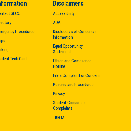
nformation
Disclaimers
ntact SLCC
Accessibility
rectory
ADA
ergency Procedures
Disclosures of Consumer
Information
aps
Equal Opportunity
rking
Statement
udent Tech Guide
Ethics and Compliance
Hotline
File a Complaint or Concern
Policies and Procedures
Privacy
Student Consumer
Complaints
Title IX