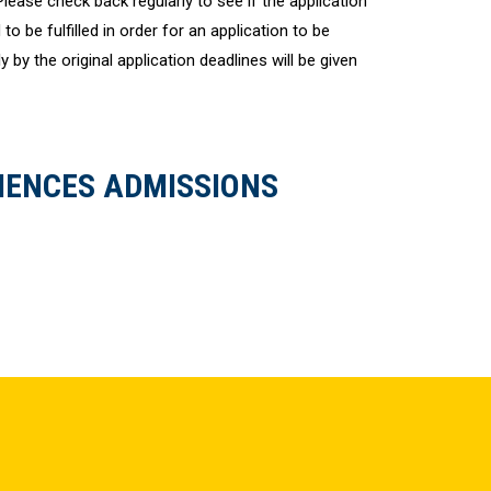
 Please check back regularly to see if the application
to be fulfilled in order for an application to be
 by the original application deadlines will be given
IENCES ADMISSIONS