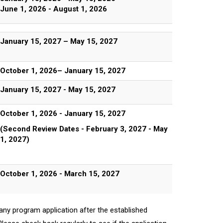
June 1, 2026 - August 1, 2026
January 15, 2027 – May 15, 2027
October 1, 2026– January 15, 2027
January 15, 2027 - May 15, 2027
October 1, 2026 - January 15, 2027
(Second Review Dates - February 3, 2027 - May
1, 2027)
October 1, 2026 - March 15, 2027
any program application after the established