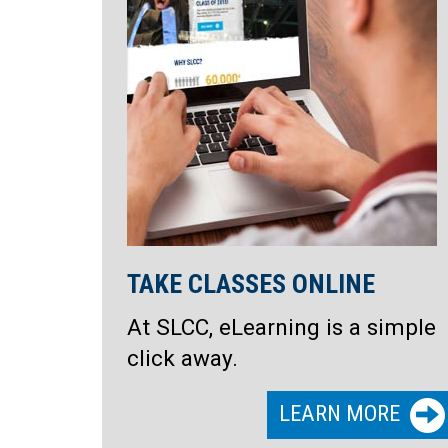
TAKE CLASSES ONLINE
At SLCC, eLearning is a simple
click away.
LEARN MORE