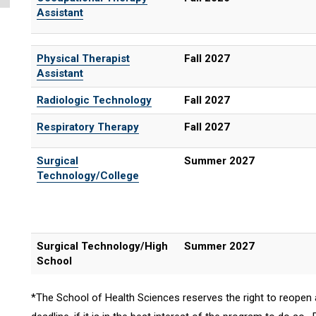
Assistant
Physical Therapist
Fall 2027
Assistant
Radiologic Technology
Fall 2027
Respiratory Therapy
Fall 2027
Surgical
Summer 2027
Technology/College
Surgical Technology/High
Summer 2027
School
*The School of Health Sciences reserves the right to reopen 