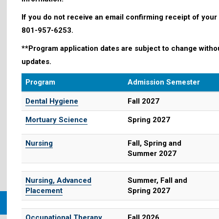
If you do not receive an email confirming receipt of your
801-957-6253.
**Program application dates are subject to change withou
updates.
Program
Admission Semester
Dental Hygiene
Fall 2027
Mortuary Science
Spring 2027
Nursing
Fall, Spring and
Summer 2027
Nursing, Advanced
Summer, Fall and
Placement
Spring 2027
Occupational Therapy
Fall 2026