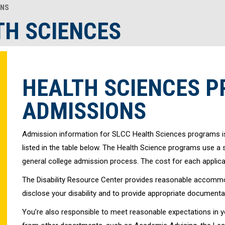
ONS
TH SCIENCES
HEALTH SCIENCES 
ADMISSIONS
Admission information for SLCC Health Sciences programs i
listed in the table below. The Health Science programs use a
general college admission process. The cost for each applicat
The Disability Resource Center provides reasonable accommod
disclose your disability and to provide appropriate documen
You’re also responsible to meet reasonable expectations in 