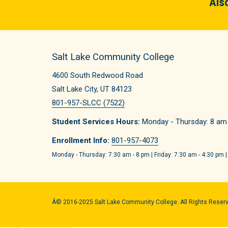
Also
Salt Lake Community College
4600 South Redwood Road
Salt Lake City, UT 84123
801-957-SLCC (7522)
Student Services Hours:
Monday - Thursday: 8 am -
Enrollment Info:
801-957-4073
Monday - Thursday: 7:30 am - 8 pm | Friday: 7:30 am - 4:30 pm |
Â© 2016-2025 Salt Lake Community College. All Rights Reser
Quick Links