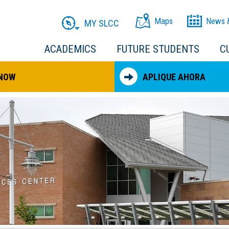
Maps
News 
MY SLCC
ACADEMICS
FUTURE STUDENTS
C
 NOW
APLIQUE AHORA