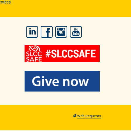
ervices
LinkedIn
Facebook
Instagram
YouTube
Web Requests