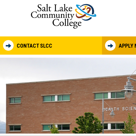
Skip to main content
CONTACT SLCC
APPLY