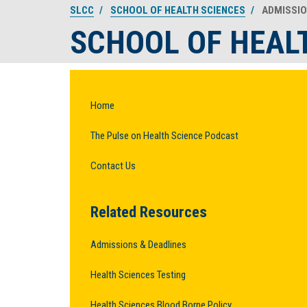
SLCC
SCHOOL OF HEALTH SCIENCES
ADMISSI
SCHOOL OF HEAL
Home
The Pulse on Health Science Podcast
Contact Us
Related Resources
Admissions & Deadlines
Health Sciences Testing
Health Sciences Blood Borne Policy