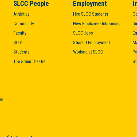
SLCC People
Employment
I
Athletics
Hire SLCC Students
Co
Community
New Employee Onboarding
Di
Faculty
SLCC Jobs
Em
Staff
Student Employment
M
Students
Working at SLCC
Pa
The Grand Theatre
St
ar