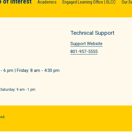
 of Interest
Academics
Engaged Learning Office | SLCC
Our S
Technical Support
Support Website
801-957-5555
 6 pm | Friday: 8 am - 4:30 pm
 Saturday: 9 am - 1 pm
ved.