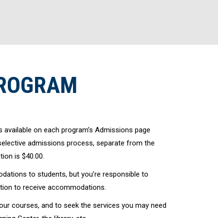
PROGRAM
s available on each program’s Admissions page
 selective admissions process, separate from the
ion is $40.00.
ations to students, but you’re responsible to
tation to receive accommodations.
your courses, and to seek the services you may need