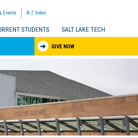
& Events
A-Z
Index
URRENT STUDENTS
SALT LAKE TECH
GIVE NOW