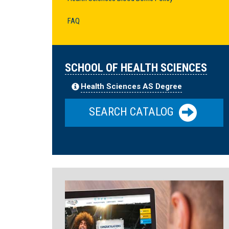
FAQ
SCHOOL OF HEALTH SCIENCES
Health Sciences AS Degree
SEARCH CATALOG