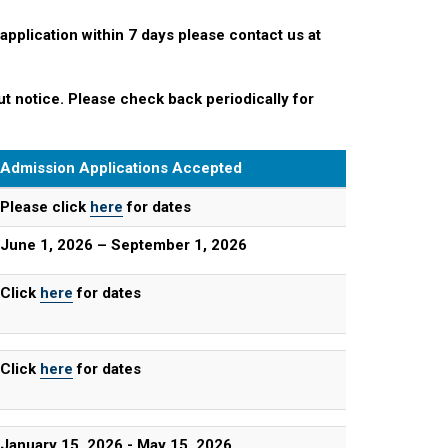
 application within 7 days please contact us at
t notice. Please check back periodically for
Admission Applications Accepted
Please click
here
for dates
June 1, 2026 – September 1, 2026
Click
here
for dates
Click
here
for dates
January 15, 2026 - May 15, 2026