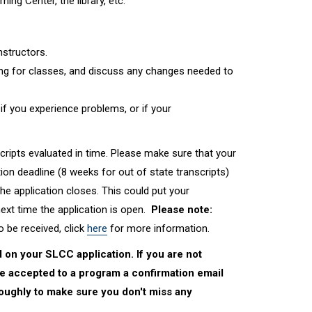
ng Center, the library, etc.
nstructors.
g for classes, and discuss any changes needed to
if you experience problems, or if your
scripts evaluated in time. Please make sure that your
ion deadline (8 weeks for out of state transcripts)
 the application closes. This could put your
next time the application is open.
Please note:
o be received, click
here
for more information.
 on your SLCC application. If you are not
re accepted to a program a confirmation email
oroughly to make sure you don't miss any