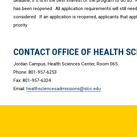
deadline, if it is in the best interest of the program to do so.
has been reopened. All application requirements will still need 
considered. If an application is reopened, applicants that apply
priority.
CONTACT OFFICE OF HEALTH SC
Jordan Campus, Health Sciences Center, Room 065
Phone: 801-957-6253
Fax: 801-957-6324
Email:
healthsciencesadmissions@slcc.edu