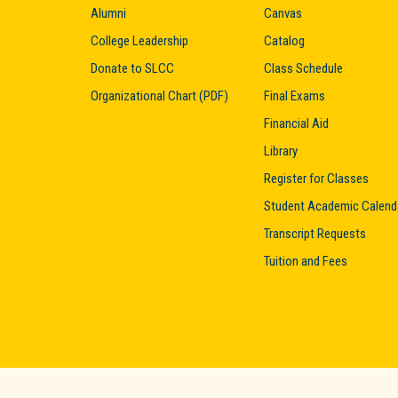
Alumni
Canvas
College Leadership
Catalog
Donate to SLCC
Class Schedule
Organizational Chart (PDF)
Final Exams
Financial Aid
Library
Register for Classes
Student Academic Calend
Transcript Requests
Tuition and Fees