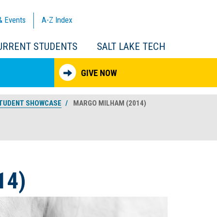
& Events
A-Z
Index
URRENT STUDENTS
SALT LAKE TECH
GIVE NOW
TUDENT SHOWCASE
MARGO MILHAM (2014)
14)