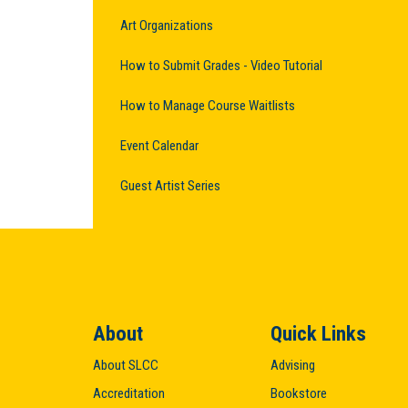
Art Organizations
How to Submit Grades - Video Tutorial
How to Manage Course Waitlists
Event Calendar
Guest Artist Series
About
Quick Links
About SLCC
Advising
Accreditation
Bookstore