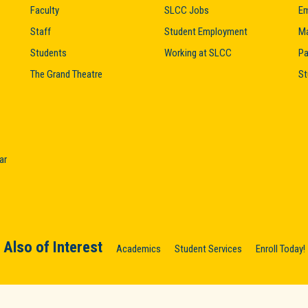
Faculty
SLCC Jobs
Em
Staff
Student Employment
M
Students
Working at SLCC
Pa
The Grand Theatre
St
ar
Also of Interest
Academics
Student Services
Enroll Today!