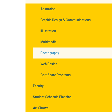
Animation
Graphic Design & Communications
Illustration
Multimedia
Photography
Web Design
Certificate Programs
Faculty
Student Schedule Planning
Art Shows