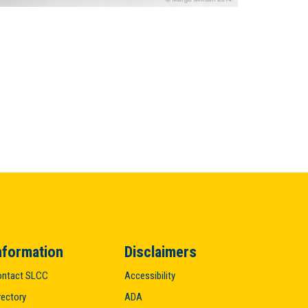
nformation
Disclaimers
ntact SLCC
Accessibility
rectory
ADA