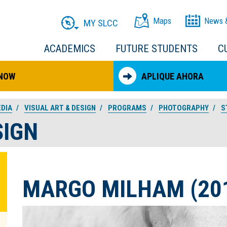
Maps
News 
MY SLCC
ACADEMICS
FUTURE STUDENTS
C
 NOW
APLIQUE AHORA
EDIA
VISUAL ART & DESIGN
PROGRAMS
PHOTOGRAPHY
S
SIGN
MARGO MILHAM (20