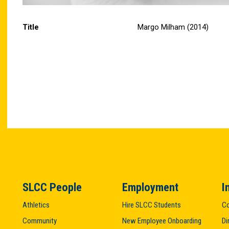
Title
Margo Milham (2014)
SLCC People
Employment
I
Athletics
Hire SLCC Students
Co
Community
New Employee Onboarding
Di