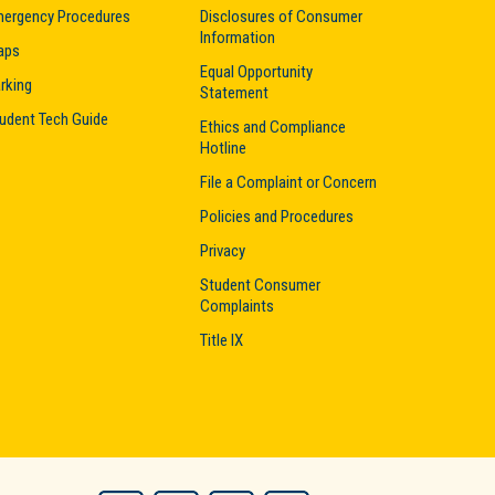
ergency Procedures
Disclosures of Consumer
Information
aps
Equal Opportunity
rking
Statement
udent Tech Guide
Ethics and Compliance
Hotline
File a Complaint or Concern
Policies and Procedures
Privacy
Student Consumer
Complaints
Title IX