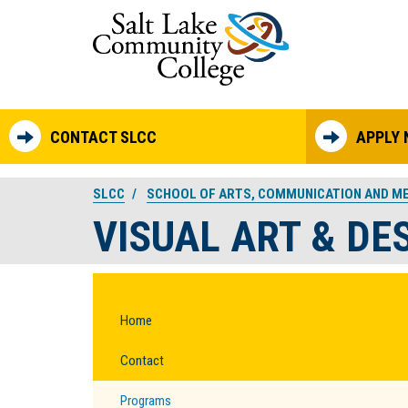
Skip to main content
CONTACT SLCC
APPLY
SLCC
SCHOOL OF ARTS, COMMUNICATION AND M
VISUAL ART & DE
Home
Contact
Programs