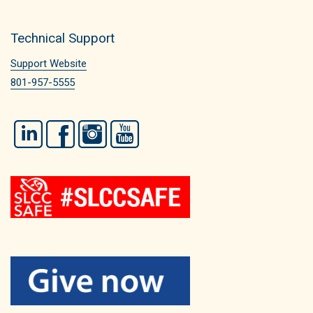
Technical Support
Support Website
801-957-5555
LinkedIn
Facebook
Instagram
YouTube