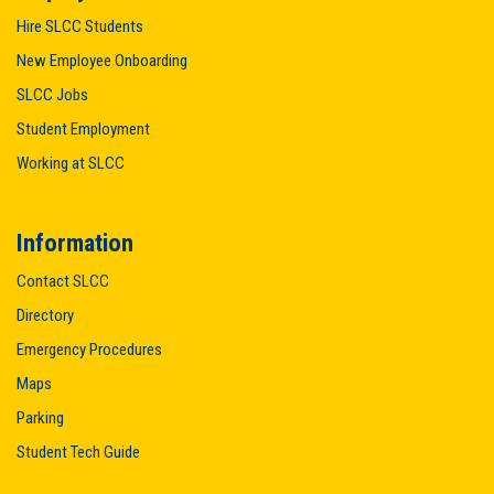
Hire SLCC Students
New Employee Onboarding
SLCC Jobs
Student Employment
Working at SLCC
Information
Contact SLCC
Directory
Emergency Procedures
Maps
Parking
Student Tech Guide