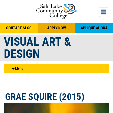
Skip to main content
Togg
CONTACT SLCC
APPLY NOW
APLIQUE AHORA
VISUAL ART &
DESIGN
Menu
GRAE SQUIRE (2015)