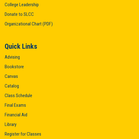
College Leadership
Donate to SLCC
Organizational Chart (PDF)
Quick Links
Advising
Bookstore
Canvas
Catalog
Class Schedule
Final Exams
Financial Aid
Library
Register for Classes