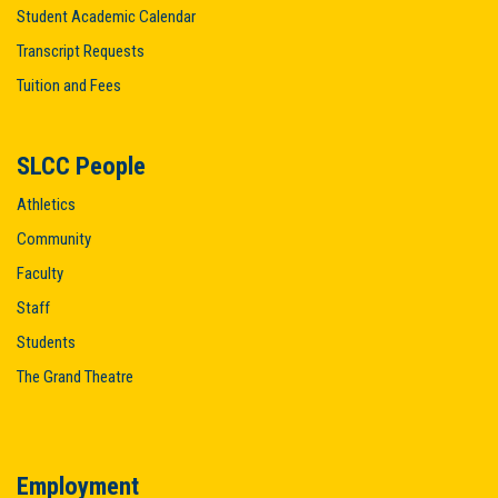
Student Academic Calendar
Transcript Requests
Tuition and Fees
SLCC People
Athletics
Community
Faculty
Staff
Students
The Grand Theatre
Employment