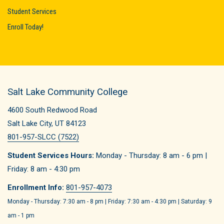
Student Services
Enroll Today!
Salt Lake Community College
4600 South Redwood Road
Salt Lake City, UT 84123
801-957-SLCC (7522)
Student Services Hours:
Monday - Thursday: 8 am - 6 pm |
Friday: 8 am - 4:30 pm
Enrollment Info:
801-957-4073
Monday - Thursday: 7:30 am - 8 pm | Friday: 7:30 am - 4:30 pm | Saturday: 9
am - 1 pm