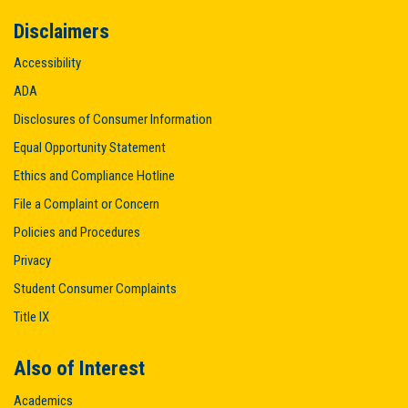
Disclaimers
Accessibility
ADA
Disclosures of Consumer Information
Equal Opportunity Statement
Ethics and Compliance Hotline
File a Complaint or Concern
Policies and Procedures
Privacy
Student Consumer Complaints
Title IX
Also of Interest
Academics