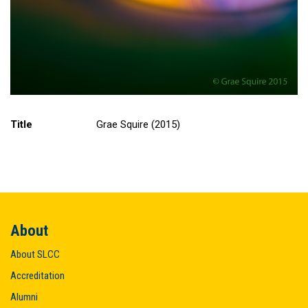
Title
Grae Squire (2015)
About
About SLCC
Accreditation
Alumni