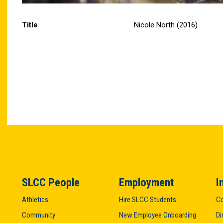
Title
Nicole North (2016)
SLCC People
Employment
I
Athletics
Hire SLCC Students
Co
Community
New Employee Onboarding
Di