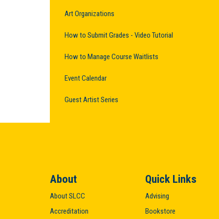
Art Organizations
How to Submit Grades - Video Tutorial
How to Manage Course Waitlists
Event Calendar
Guest Artist Series
About
Quick Links
About SLCC
Advising
Accreditation
Bookstore