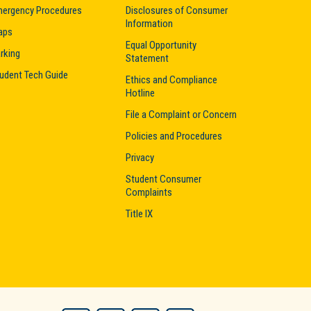
ergency Procedures
Disclosures of Consumer
Information
aps
Equal Opportunity
rking
Statement
udent Tech Guide
Ethics and Compliance
Hotline
File a Complaint or Concern
Policies and Procedures
Privacy
Student Consumer
Complaints
Title IX