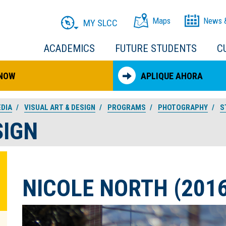
Maps
News 
MY SLCC
ACADEMICS
FUTURE STUDENTS
C
 NOW
APLIQUE AHORA
EDIA
VISUAL ART & DESIGN
PROGRAMS
PHOTOGRAPHY
S
SIGN
NICOLE NORTH (2016