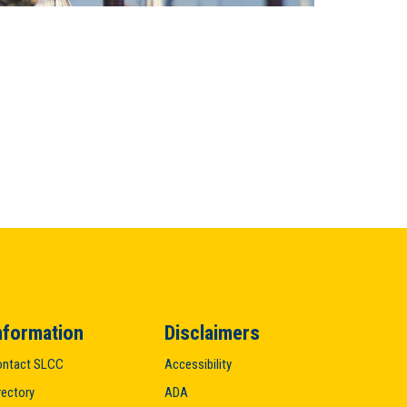
nformation
Disclaimers
ntact SLCC
Accessibility
rectory
ADA