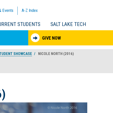
& Events
A-Z
Index
URRENT STUDENTS
SALT LAKE TECH
GIVE NOW
TUDENT SHOWCASE
NICOLE NORTH (2016)
)