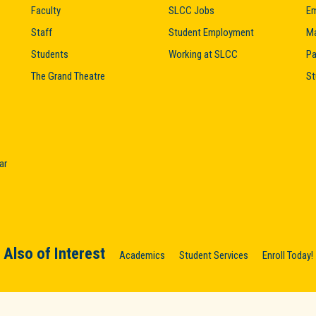
Faculty
SLCC Jobs
Em
Staff
Student Employment
M
Students
Working at SLCC
Pa
The Grand Theatre
St
ar
Also of Interest
Academics
Student Services
Enroll Today!