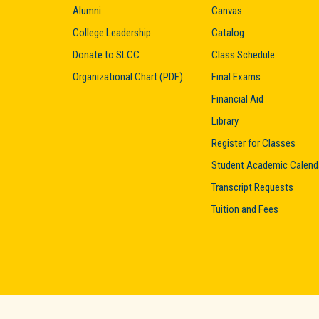
Alumni
Canvas
College Leadership
Catalog
Donate to SLCC
Class Schedule
Organizational Chart (PDF)
Final Exams
Financial Aid
Library
Register for Classes
Student Academic Calend
Transcript Requests
Tuition and Fees