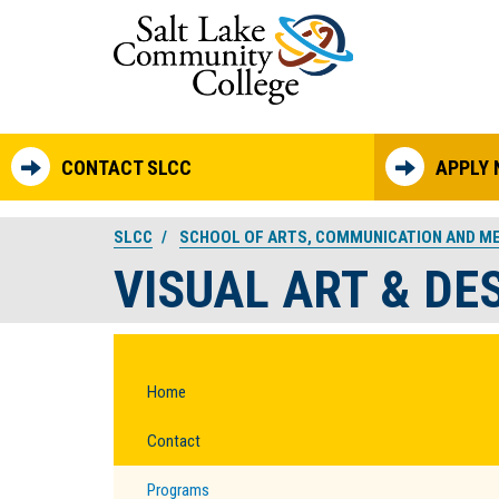
Skip to main content
CONTACT SLCC
APPLY
SLCC
SCHOOL OF ARTS, COMMUNICATION AND M
VISUAL ART & DE
Home
Contact
Programs