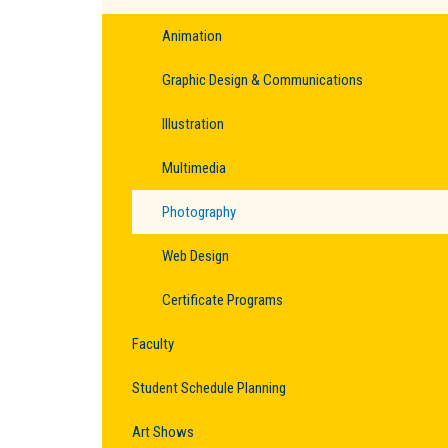
Animation
Graphic Design & Communications
Illustration
Multimedia
Photography
Web Design
Certificate Programs
Faculty
Student Schedule Planning
Art Shows