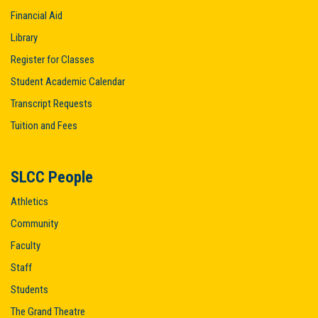
Financial Aid
Library
Register for Classes
Student Academic Calendar
Transcript Requests
Tuition and Fees
SLCC People
Athletics
Community
Faculty
Staff
Students
The Grand Theatre