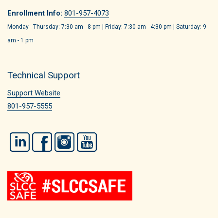
Enrollment Info:
801-957-4073
Monday - Thursday: 7:30 am - 8 pm | Friday: 7:30 am - 4:30 pm | Saturday: 9
am - 1 pm
Technical Support
Support Website
801-957-5555
LinkedIn
Facebook
Instagram
YouTube