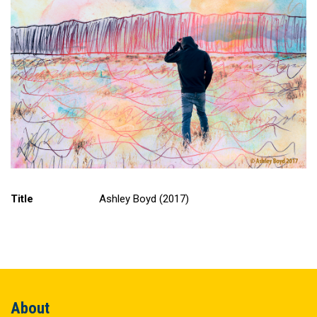
Title
Ashley Boyd (2017)
About