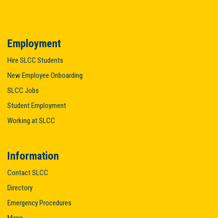
Employment
Hire SLCC Students
New Employee Onboarding
SLCC Jobs
Student Employment
Working at SLCC
Information
Contact SLCC
Directory
Emergency Procedures