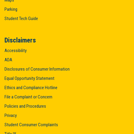
Maps
Parking
Student Tech Guide
Disclaimers
Accessibility
ADA
Disclosures of Consumer Information
Equal Opportunity Statement
Ethics and Compliance Hotline
File a Complaint or Concern
Policies and Procedures
Privacy
Student Consumer Complaints