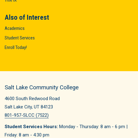
Title IX
Also of Interest
Academics
Student Services
Enroll Today!
Salt Lake Community College
4600 South Redwood Road
Salt Lake City, UT 84123
801-957-SLCC (7522)
Student Services Hours:
Monday - Thursday: 8 am - 6 pm |
Friday: 8 am - 4:30 pm