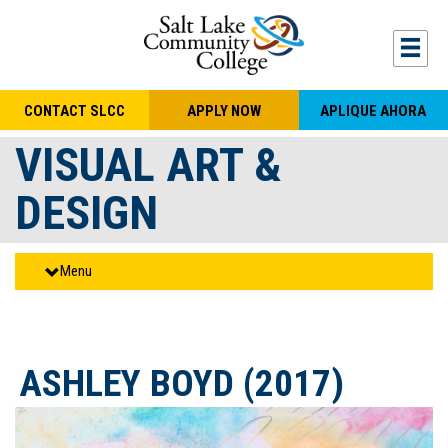
Skip to main content
Togg
CONTACT SLCC
APPLY NOW
APLIQUE AHORA
VISUAL ART &
DESIGN
Menu
ASHLEY BOYD (2017)