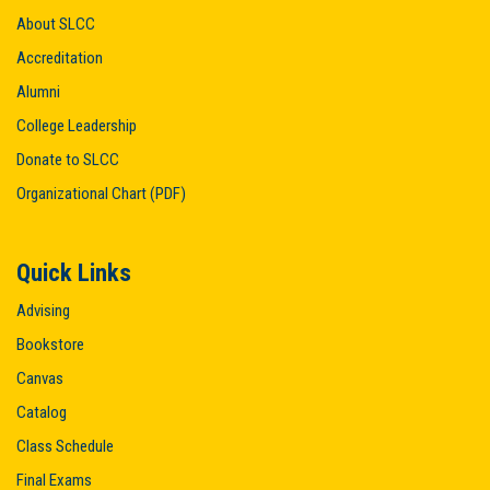
About SLCC
Accreditation
Alumni
College Leadership
Donate to SLCC
Organizational Chart (PDF)
Quick Links
Advising
Bookstore
Canvas
Catalog
Class Schedule
Final Exams