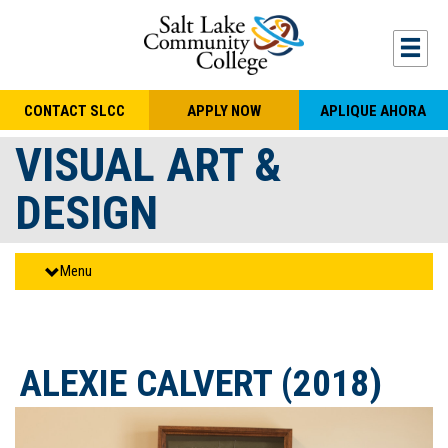
Skip to main content
Togg
CONTACT SLCC
APPLY NOW
APLIQUE AHORA
VISUAL ART &
DESIGN
Menu
ALEXIE CALVERT (2018)