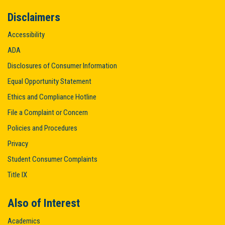
Disclaimers
Accessibility
ADA
Disclosures of Consumer Information
Equal Opportunity Statement
Ethics and Compliance Hotline
File a Complaint or Concern
Policies and Procedures
Privacy
Student Consumer Complaints
Title IX
Also of Interest
Academics