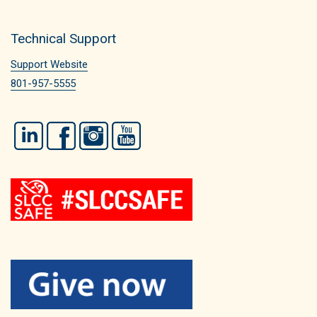
Technical Support
Support Website
801-957-5555
LinkedIn
Facebook
Instagram
YouTube