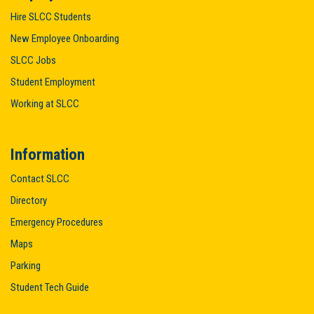
Hire SLCC Students
New Employee Onboarding
SLCC Jobs
Student Employment
Working at SLCC
Information
Contact SLCC
Directory
Emergency Procedures
Maps
Parking
Student Tech Guide