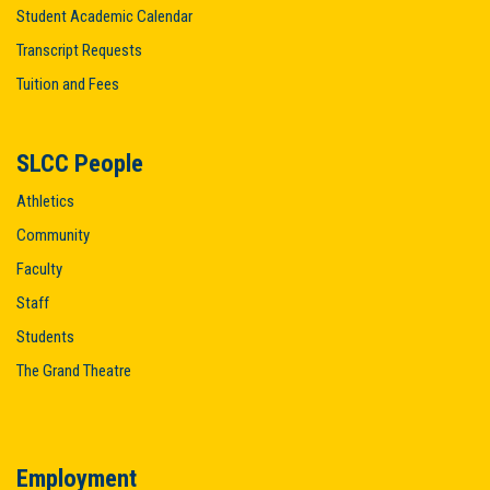
Student Academic Calendar
Transcript Requests
Tuition and Fees
SLCC People
Athletics
Community
Faculty
Staff
Students
The Grand Theatre
Employment