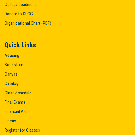
College Leadership
Donate to SLCC
Organizational Chart (PDF)
Quick Links
Advising
Bookstore
Canvas
Catalog
Class Schedule
Final Exams
Financial Aid
Library
Register for Classes