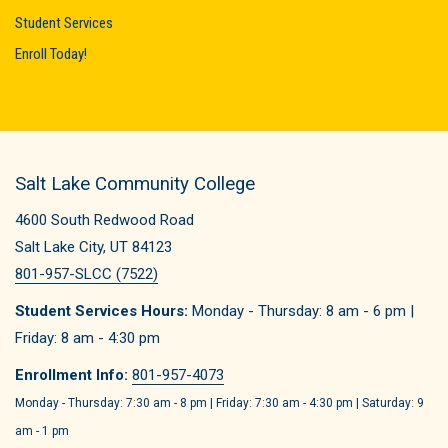
Student Services
Enroll Today!
Salt Lake Community College
4600 South Redwood Road
Salt Lake City, UT 84123
801-957-SLCC (7522)
Student Services Hours:
Monday - Thursday: 8 am - 6 pm |
Friday: 8 am - 4:30 pm
Enrollment Info:
801-957-4073
Monday - Thursday: 7:30 am - 8 pm | Friday: 7:30 am - 4:30 pm | Saturday: 9
am - 1 pm