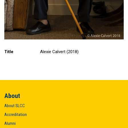
Title
Alexie Calvert (2018)
About
About SLCC
Accreditation
Alumni