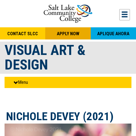
Skip to main content
Togg
CONTACT SLCC
APPLY NOW
APLIQUE AHORA
VISUAL ART &
DESIGN
Menu
NICHOLE DEVEY (2021)