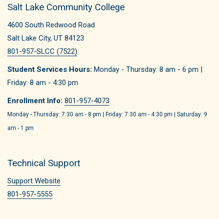
Salt Lake Community College
4600 South Redwood Road
Salt Lake City, UT 84123
801-957-SLCC (7522)
Student Services Hours:
Monday - Thursday: 8 am - 6 pm |
Friday: 8 am - 4:30 pm
Enrollment Info:
801-957-4073
Monday - Thursday: 7:30 am - 8 pm | Friday: 7:30 am - 4:30 pm | Saturday: 9
am - 1 pm
Technical Support
Support Website
801-957-5555