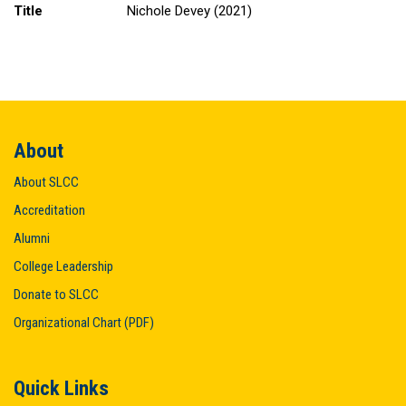
Title
Nichole Devey (2021)
About
About SLCC
Accreditation
Alumni
College Leadership
Donate to SLCC
Organizational Chart (PDF)
Quick Links