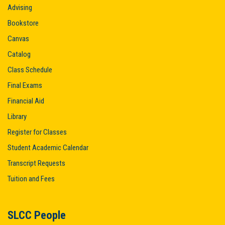
Advising
Bookstore
Canvas
Catalog
Class Schedule
Final Exams
Financial Aid
Library
Register for Classes
Student Academic Calendar
Transcript Requests
Tuition and Fees
SLCC People