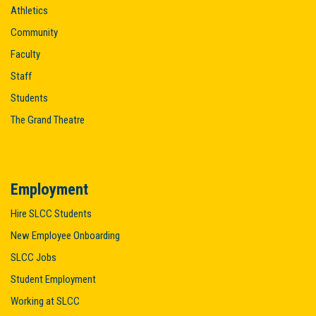
Athletics
Community
Faculty
Staff
Students
The Grand Theatre
Employment
Hire SLCC Students
New Employee Onboarding
SLCC Jobs
Student Employment
Working at SLCC