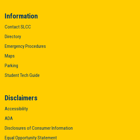
Information
Contact SLCC
Directory
Emergency Procedures
Maps
Parking
Student Tech Guide
Disclaimers
Accessibility
ADA
Disclosures of Consumer Information
Equal Opportunity Statement