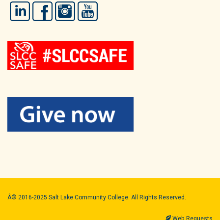
LinkedIn
Facebook
Instagram
YouTube
Â© 2016-2025 Salt Lake Community College. All Rights Reserved.
Web Requests