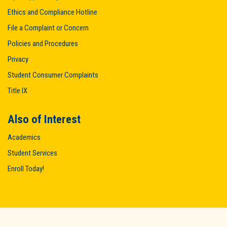
Ethics and Compliance Hotline
File a Complaint or Concern
Policies and Procedures
Privacy
Student Consumer Complaints
Title IX
Also of Interest
Academics
Student Services
Enroll Today!