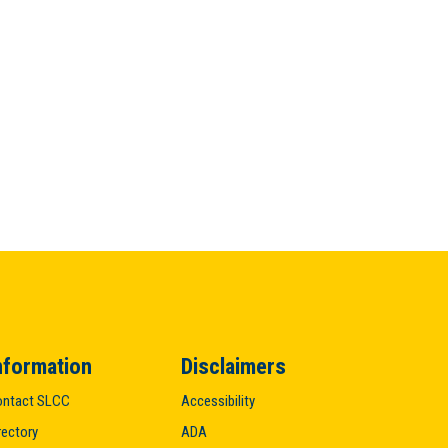
nformation
Disclaimers
ntact SLCC
Accessibility
rectory
ADA