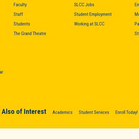
Faculty
SLCC Jobs
Em
Staff
Student Employment
M
Students
Working at SLCC
Pa
The Grand Theatre
St
ar
Also of Interest
Academics
Student Services
Enroll Today!