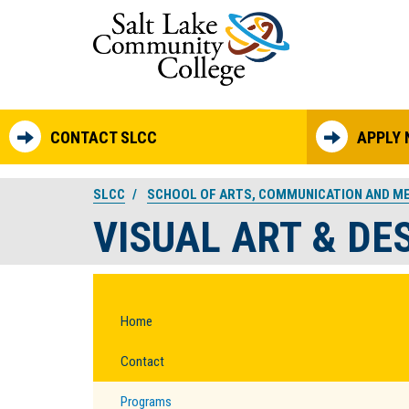
Skip to main content
CONTACT SLCC
APPLY
SLCC
SCHOOL OF ARTS, COMMUNICATION AND M
VISUAL ART & DE
Home
Contact
Programs