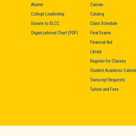
Alumni
Canvas
College Leadership
Catalog
Donate to SLCC
Class Schedule
Organizational Chart (PDF)
Final Exams
Financial Aid
Library
Register for Classes
Student Academic Calend
Transcript Requests
Tuition and Fees