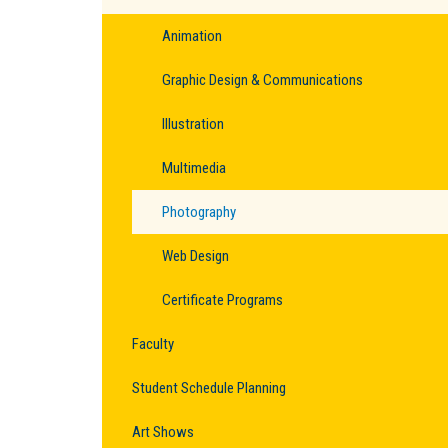
Animation
Graphic Design & Communications
Illustration
Multimedia
Photography
Web Design
Certificate Programs
Faculty
Student Schedule Planning
Art Shows