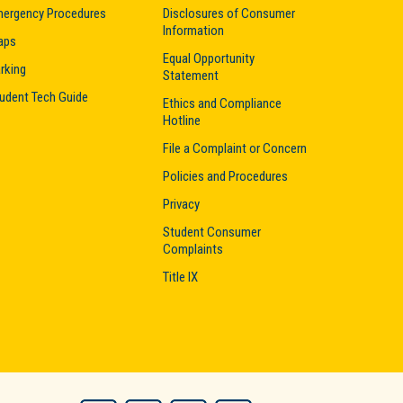
ergency Procedures
Disclosures of Consumer
Information
aps
Equal Opportunity
rking
Statement
udent Tech Guide
Ethics and Compliance
Hotline
File a Complaint or Concern
Policies and Procedures
Privacy
Student Consumer
Complaints
Title IX