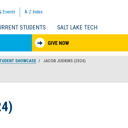
& Events
A-Z
Index
URRENT STUDENTS
SALT LAKE TECH
GIVE NOW
TUDENT SHOWCASE
JACOB JUDKINS (2024)
4)