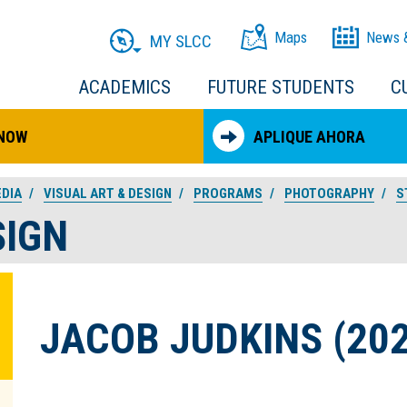
Maps
News 
MY SLCC
ACADEMICS
FUTURE STUDENTS
C
 NOW
APLIQUE AHORA
EDIA
VISUAL ART & DESIGN
PROGRAMS
PHOTOGRAPHY
S
SIGN
JACOB JUDKINS (202