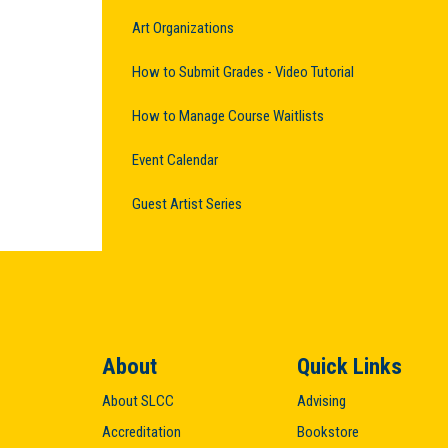
Art Organizations
How to Submit Grades - Video Tutorial
How to Manage Course Waitlists
Event Calendar
Guest Artist Series
About
Quick Links
About SLCC
Advising
Accreditation
Bookstore