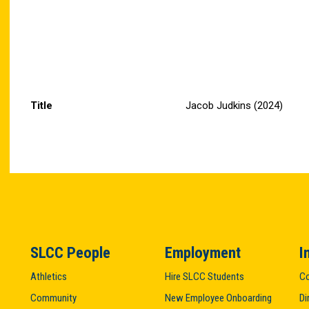
Title
Jacob Judkins (2024)
SLCC People
Employment
I
Athletics
Hire SLCC Students
Co
Community
New Employee Onboarding
Di