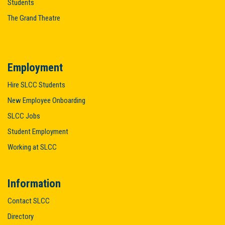
Students
The Grand Theatre
Employment
Hire SLCC Students
New Employee Onboarding
SLCC Jobs
Student Employment
Working at SLCC
Information
Contact SLCC
Directory