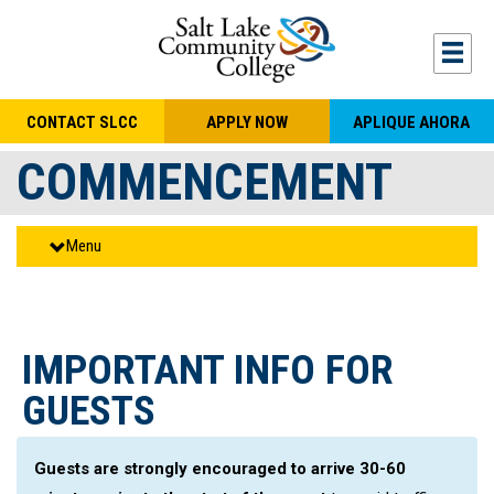
Skip to main content
Togg
CONTACT SLCC
APPLY NOW
APLIQUE AHORA
COMMENCEMENT
Menu
IMPORTANT INFO FOR
GUESTS
Guests are strongly encouraged to arrive 30-60