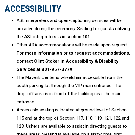
ACCESSIBILITY
ASL interpreters and open-captioning services will be
provided during the ceremony. Seating for guests utilizing
the ASL interpreters is in section 101.
Other ADA accommodations will be made upon request.
For more information or to request accommodations,
contact Clint Stoker in Accessibility & Disability
Services at 801-957-3779
.
The Maverik Center is wheelchair accessible from the
south parking lot through the VIP main entrance. The
drop-off area is in front of the building near the main
entrance.
Accessible seating is located at ground level of Section
115 and at the top of Section 117, 118, 119, 121, 122 and
123. Ushers are available to assist in directing guests to
these areas. Seating is available on a first-come, first