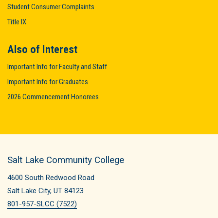
Student Consumer Complaints
Title IX
Also of Interest
Important Info for Faculty and Staff
Important Info for Graduates
2026 Commencement Honorees
Salt Lake Community College
4600 South Redwood Road
Salt Lake City, UT 84123
801-957-SLCC (7522)