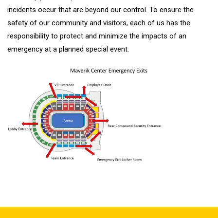
incidents occur that are beyond our control. To ensure the
safety of our community and visitors, each of us has the
responsibility to protect and minimize the impacts of an
emergency at a planned special event.