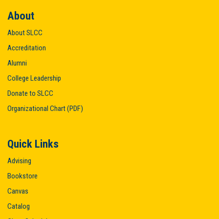
About
About SLCC
Accreditation
Alumni
College Leadership
Donate to SLCC
Organizational Chart (PDF)
Quick Links
Advising
Bookstore
Canvas
Catalog