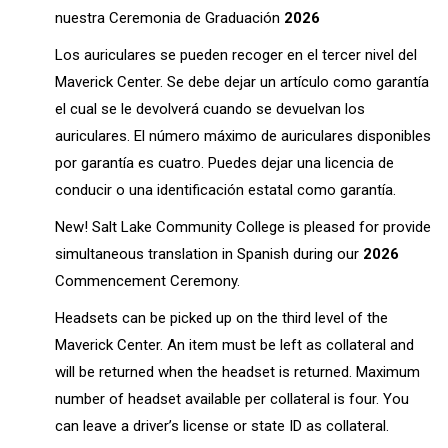
nuestra Ceremonia de Graduación
2026
Los auriculares se pueden recoger en el tercer nivel del
Maverick Center. Se debe dejar un artículo como garantía
el cual se le devolverá cuando se devuelvan los
auriculares. El número máximo de auriculares disponibles
por garantía es cuatro. Puedes dejar una licencia de
conducir o una identificación estatal como garantía.
New! Salt Lake Community College is pleased for provide
simultaneous translation in Spanish during our
2026
Commencement Ceremony.
Headsets can be picked up on the third level of the
Maverick Center. An item must be left as collateral and
will be returned when the headset is returned. Maximum
number of headset available per collateral is four. You
can leave a driver’s license or state ID as collateral.