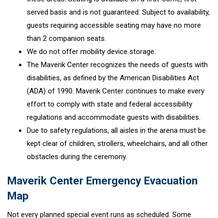
served basis and is not guaranteed. Subject to availability,
guests requiring accessible seating may have no more
than 2 companion seats.
We do not offer mobility device storage.
The Maverik Center recognizes the needs of guests with
disabilities, as defined by the American Disabilities Act
(ADA) of 1990. Maverik Center continues to make every
effort to comply with state and federal accessibility
regulations and accommodate guests with disabilities.
Due to safety regulations, all aisles in the arena must be
kept clear of children, strollers, wheelchairs, and all other
obstacles during the ceremony.
Maverik Center Emergency Evacuation
Map
Not every planned special event runs as scheduled. Some