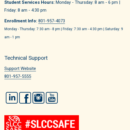
Student Services Hours:
Monday - Thursday: 8 am - 6 pm |
Friday: 8 am - 4:30 pm
Enrollment Info:
801-957-4073
Monday - Thursday: 7:30 am - 8 pm | Friday: 7:30 am - 4:30 pm | Saturday: 9
am - 1 pm
Technical Support
Support Website
801-957-5555
LinkedIn
Facebook
Instagram
YouTube