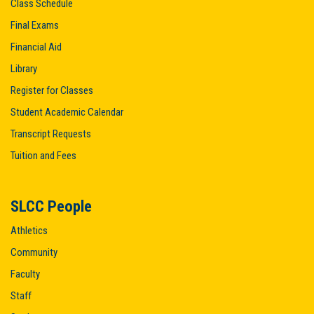
Class Schedule
Final Exams
Financial Aid
Library
Register for Classes
Student Academic Calendar
Transcript Requests
Tuition and Fees
SLCC People
Athletics
Community
Faculty
Staff