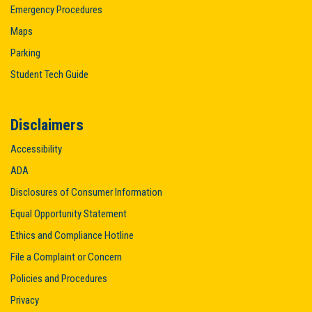
Emergency Procedures
Maps
Parking
Student Tech Guide
Disclaimers
Accessibility
ADA
Disclosures of Consumer Information
Equal Opportunity Statement
Ethics and Compliance Hotline
File a Complaint or Concern
Policies and Procedures
Privacy