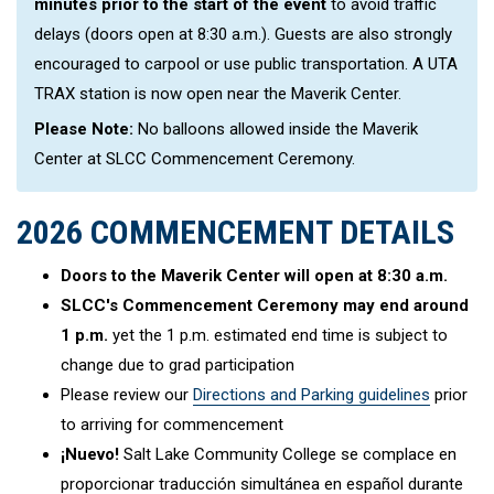
minutes prior to the start of the event
to avoid traffic
delays (doors open at 8:30 a.m.). Guests are also strongly
encouraged to carpool or use public transportation. A UTA
TRAX station is now open near the Maverik Center.
Please Note:
No balloons allowed inside the Maverik
Center at SLCC Commencement Ceremony.
2026 COMMENCEMENT DETAILS
Doors to the Maverik Center will open at 8:30 a.m.
SLCC's Commencement Ceremony may end around
1 p.m.
yet the 1 p.m. estimated end time is subject to
change due to grad participation
Please review our
Directions and Parking guidelines
prior
to arriving for commencement
¡Nuevo!
Salt Lake Community College se complace en
proporcionar traducción simultánea en español durante