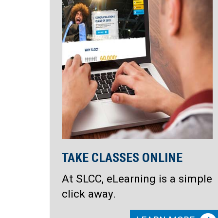
TAKE CLASSES ONLINE
At SLCC, eLearning is a simple
click away.