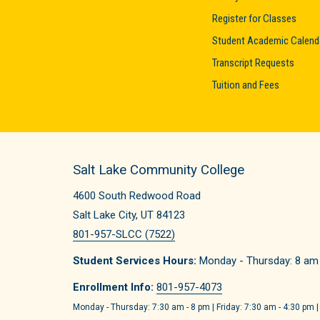
Register for Classes
Student Academic Calend
Transcript Requests
Tuition and Fees
Salt Lake Community College
4600 South Redwood Road
Salt Lake City, UT 84123
801-957-SLCC (7522)
Student Services Hours:
Monday - Thursday: 8 am -
Enrollment Info:
801-957-4073
Monday - Thursday: 7:30 am - 8 pm | Friday: 7:30 am - 4:30 pm |