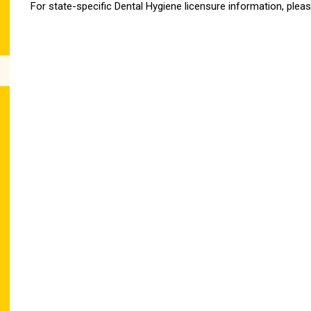
For state-specific Dental Hygiene licensure information, pleas