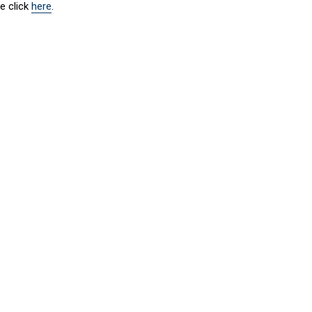
e click
here
.