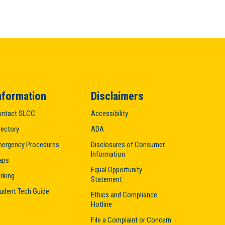
nformation
Disclaimers
ntact SLCC
Accessibility
rectory
ADA
ergency Procedures
Disclosures of Consumer
Information
aps
Equal Opportunity
rking
Statement
udent Tech Guide
Ethics and Compliance
Hotline
File a Complaint or Concern