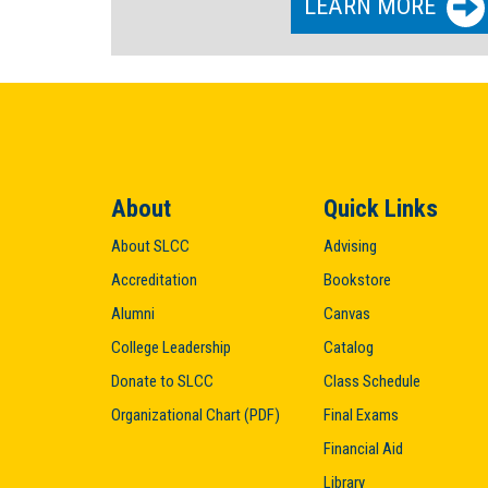
LEARN MORE
About
Quick Links
About SLCC
Advising
Accreditation
Bookstore
Alumni
Canvas
College Leadership
Catalog
Donate to SLCC
Class Schedule
Organizational Chart (PDF)
Final Exams
Financial Aid
Library