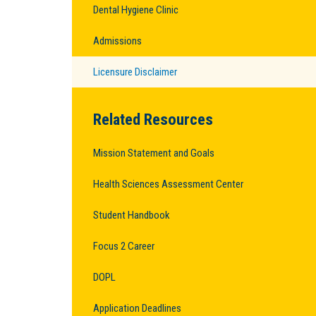
Dental Hygiene Clinic
Admissions
Licensure Disclaimer
Related Resources
Mission Statement and Goals
Health Sciences Assessment Center
Student Handbook
Focus 2 Career
DOPL
Application Deadlines