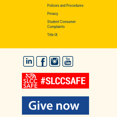
Policies and Procedures
Privacy
Student Consumer
Complaints
Title IX
LinkedIn
Facebook
Instagram
YouTube