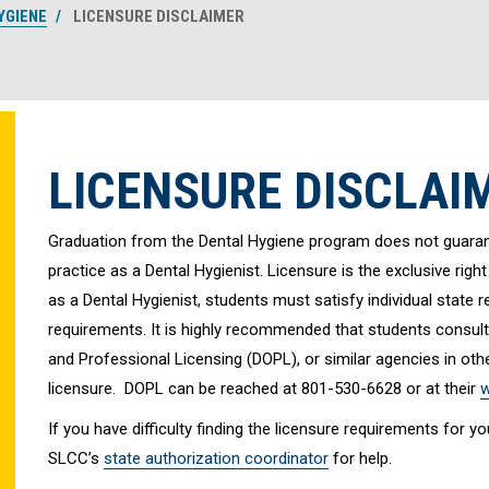
YGIENE
LICENSURE DISCLAIMER
LICENSURE DISCLAI
Graduation from the Dental Hygiene program does not guarante
practice as a Dental Hygienist. Licensure is the exclusive right
as a Dental Hygienist, students must satisfy individual state
requirements. It is highly recommended that students consult
and Professional Licensing (DOPL), or similar agencies in other
licensure. DOPL can be reached at 801-530-6628 or at their
w
If you have difficulty finding the licensure requirements for 
SLCC’s
state authorization coordinator
for help.