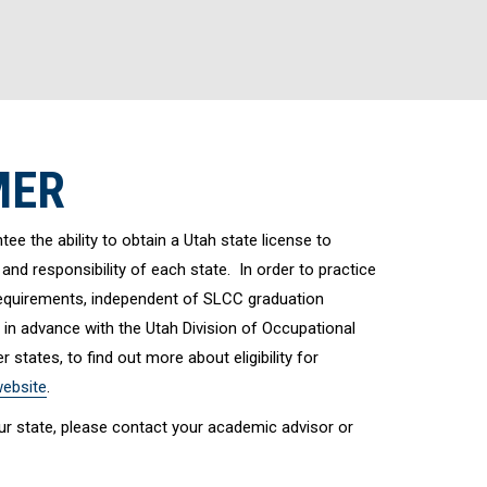
MER
e the ability to obtain a Utah state license to
 and responsibility of each state. In order to practice
 requirements, independent of SLCC graduation
 in advance with the Utah Division of Occupational
 states, to find out more about eligibility for
ebsite
.
your state, please contact your academic advisor or