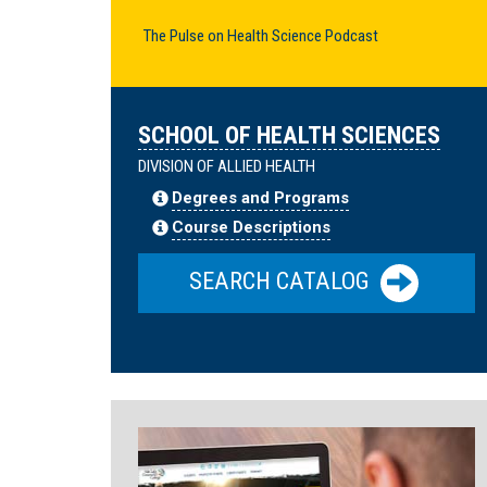
The Pulse on Health Science Podcast
SCHOOL OF HEALTH SCIENCES
DIVISION OF ALLIED HEALTH
Degrees and Programs
Course Descriptions
SEARCH CATALOG