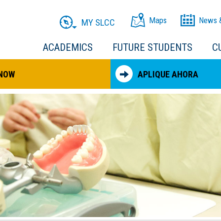
Maps
News 
MY SLCC
ACADEMICS
FUTURE STUDENTS
C
 NOW
APLIQUE AHORA