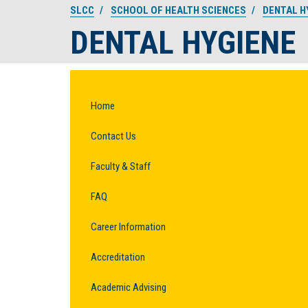
SLCC
SCHOOL OF HEALTH SCIENCES
DENTAL H
DENTAL HYGIENE
Home
Contact Us
Faculty & Staff
FAQ
Career Information
Accreditation
Academic Advising