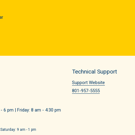
ar
Technical Support
Support Website
801-957-5555
 6 pm | Friday: 8 am - 4:30 pm
 Saturday: 9 am - 1 pm