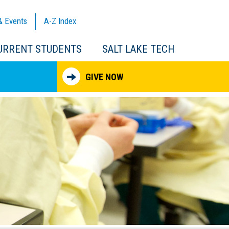
& Events
A-Z
Index
URRENT STUDENTS
SALT LAKE TECH
GIVE NOW