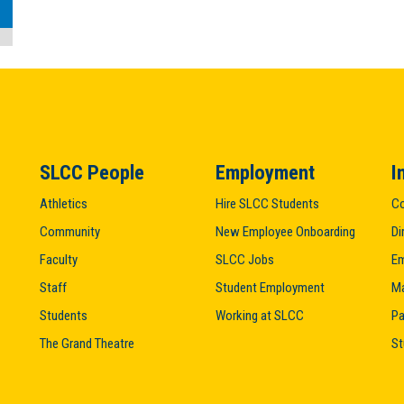
SLCC People
Employment
I
Athletics
Hire SLCC Students
Co
Community
New Employee Onboarding
Di
Faculty
SLCC Jobs
Em
Staff
Student Employment
M
Students
Working at SLCC
Pa
The Grand Theatre
St