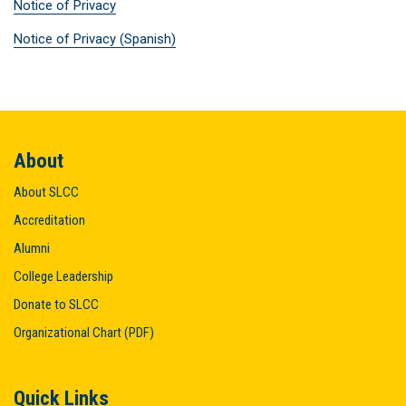
Notice of Privacy
Notice of Privacy (Spanish)
About
About SLCC
Accreditation
Alumni
College Leadership
Donate to SLCC
Organizational Chart (PDF)
Quick Links