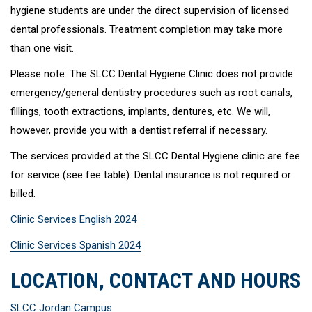
hygiene students are under the direct supervision of licensed
dental professionals. Treatment completion may take more
than one visit.
Please note: The SLCC Dental Hygiene Clinic does not provide
emergency/general dentistry procedures such as root canals,
fillings, tooth extractions, implants, dentures, etc. We will,
however, provide you with a dentist referral if necessary.
The services provided at the SLCC Dental Hygiene clinic are fee
for service (see fee table). Dental insurance is not required or
billed.
Clinic Services English 2024
Clinic Services Spanish 2024
LOCATION, CONTACT AND HOURS
SLCC Jordan Campus