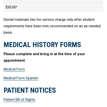
$20.00^
Dental materials fee-for-service charge only after student
requirements have been met; recommended on an as-needed
basis.
MEDICAL HISTORY FORMS
Please complete and bring in at the time of your
appointment.
Medical Form
Medical Form Spanish
PATIENT NOTICES
Patient Bill of Rights