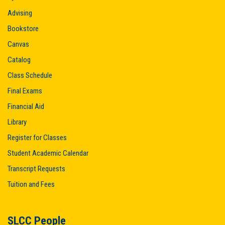
Advising
Bookstore
Canvas
Catalog
Class Schedule
Final Exams
Financial Aid
Library
Register for Classes
Student Academic Calendar
Transcript Requests
Tuition and Fees
SLCC People