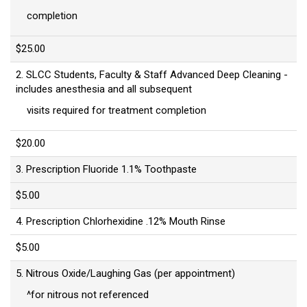
completion
$25.00
2. SLCC Students, Faculty & Staff Advanced Deep Cleaning -
includes anesthesia and all subsequent
visits required for treatment completion
$20.00
3. Prescription Fluoride 1.1% Toothpaste
$5.00
4. Prescription Chlorhexidine .12% Mouth Rinse
$5.00
5. Nitrous Oxide/Laughing Gas (per appointment)
^for nitrous not referenced