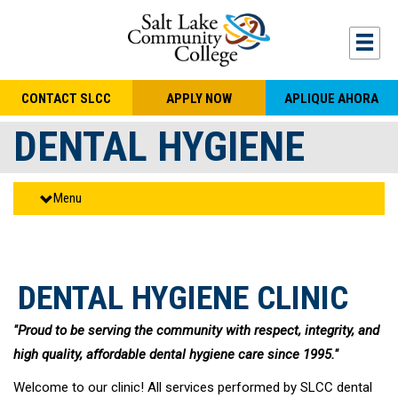
Skip to main content
Togg
CONTACT SLCC
APPLY NOW
APLIQUE AHORA
DENTAL HYGIENE
Menu
DENTAL HYGIENE CLINIC
"Proud to be serving the community with respect, integrity, and
high quality, affordable dental hygiene care since 1995."
Welcome to our clinic! All services performed by SLCC dental