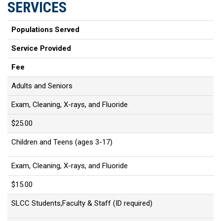
SERVICES
Populations Served
Service Provided
Fee
Adults and Seniors
Exam, Cleaning, X-rays, and Fluoride
$25.00
Children and Teens (ages 3-17)
Exam, Cleaning, X-rays, and Fluoride
$15.00
SLCC Students,Faculty & Staff (ID required)