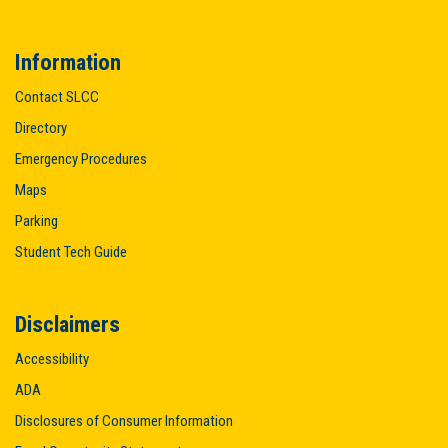
Information
Contact SLCC
Directory
Emergency Procedures
Maps
Parking
Student Tech Guide
Disclaimers
Accessibility
ADA
Disclosures of Consumer Information