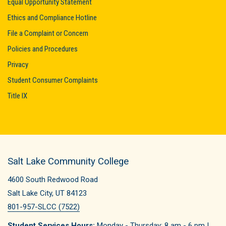
Equal Opportunity Statement
Ethics and Compliance Hotline
File a Complaint or Concern
Policies and Procedures
Privacy
Student Consumer Complaints
Title IX
Salt Lake Community College
4600 South Redwood Road
Salt Lake City, UT 84123
801-957-SLCC (7522)
Student Services Hours:
Monday - Thursday: 8 am - 6 pm |