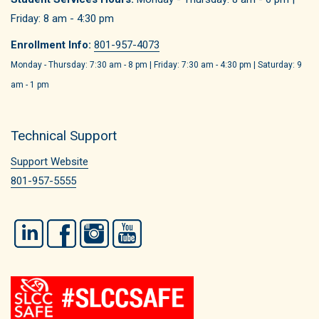
Friday: 8 am - 4:30 pm
Enrollment Info:
801-957-4073
Monday - Thursday: 7:30 am - 8 pm | Friday: 7:30 am - 4:30 pm | Saturday: 9
am - 1 pm
Technical Support
Support Website
801-957-5555
LinkedIn
Facebook
Instagram
YouTube