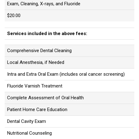
Exam, Cleaning, X-rays, and Fluoride
$20.00
Services included in the above fees:
Comprehensive Dental Cleaning
Local Anesthesia, if Needed
Intra and Extra Oral Exam (includes oral cancer screening)
Fluoride Varnish Treatment
Complete Assessment of Oral Health
Patient Home Care Education
Dental Cavity Exam
Nutritional Counseling