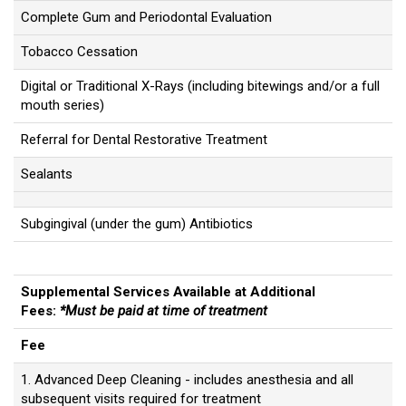
Complete Gum and Periodontal Evaluation
Tobacco Cessation
Digital or Traditional X-Rays (including bitewings and/or a full
mouth series)
Referral for Dental Restorative Treatment
Sealants
Subgingival (under the gum) Antibiotics
Supplemental Services Available at Additional
Fees:
*Must be paid at time of treatment
Fee
1. Advanced Deep Cleaning - includes anesthesia and all
subsequent visits required for treatment