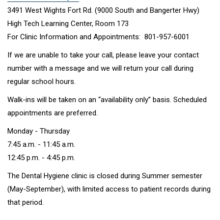
3491 West Wights Fort Rd.
(9000 South and Bangerter Hwy)
High Tech Learning Center, Room 173
For Clinic Information and Appointments: 801-957-6001
If we are unable to take your call, please leave your contact
number with a message and we will return your call during
regular school hours.
Walk-ins will be taken on an “availability only” basis. Scheduled
appointments are preferred.
Monday - Thursday
7:45 a.m. - 11:45 a.m.
12:45 p.m. - 4:45 p.m.
The Dental Hygiene clinic is closed during Summer semester
(May-September), with limited access to patient records during
that period.