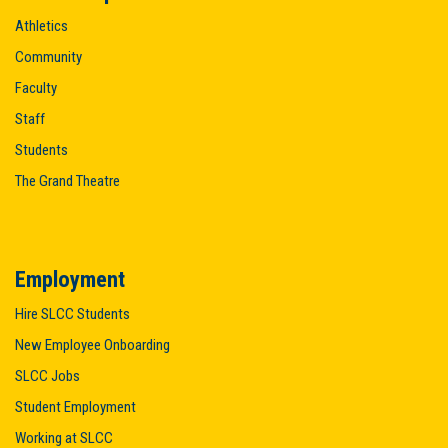
Athletics
Community
Faculty
Staff
Students
The Grand Theatre
Employment
Hire SLCC Students
New Employee Onboarding
SLCC Jobs
Student Employment
Working at SLCC