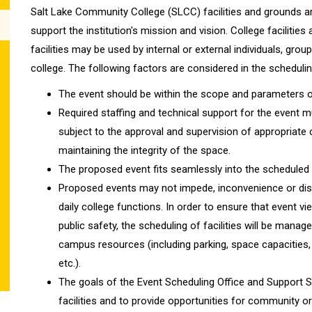
Salt Lake Community College (SLCC) facilities and grounds ar
support the institution's mission and vision. College facilities
facilities may be used by internal or external individuals, grou
college. The following factors are considered in the schedul
The event should be within the scope and parameters of 
Required staffing and technical support for the event mus
subject to the approval and supervision of appropriate
maintaining the integrity of the space.
The proposed event fits seamlessly into the scheduled 
Proposed events may not impede, inconvenience or dis
daily college functions. In order to ensure that event v
public safety, the scheduling of facilities will be mana
campus resources (including parking, space capacities, 
etc.).
The goals of the Event Scheduling Office and Support Si
facilities and to provide opportunities for community o