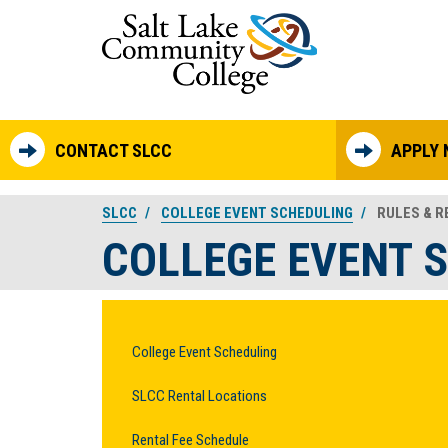
Skip to main content
CONTACT SLCC
APPLY
SLCC
COLLEGE EVENT SCHEDULING
RULES & RE
COLLEGE EVENT 
College Event Scheduling
SLCC Rental Locations
Rental Fee Schedule