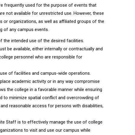
e frequently used for the purpose of events that
 are not available for unrestricted use. However, these
ps or organizations, as well as affiliated groups of the
ing of any campus events.
the intended use of the desired facilities.
t be available, either internally or contractually and
 college personnel who are responsible for
use of facilities and campus-wide operations.
place academic activity or in any way compromise
iews the college in a favorable manner while ensuring
ged to minimize spatial conflict and overcrowding of
and reasonable access for persons with disabilities,
te Staff is to effectively manage the use of college
rganizations to visit and use our campus while