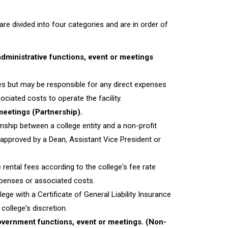
re divided into four categories and are in order of
dministrative functions, event or meetings
es but may be responsible for any direct expenses
ciated costs to operate the facility.
meetings (Partnership).
onship between a college entity and a non-profit
 approved by a Dean, Assistant Vice President or
rental fees according to the college's fee rate
expenses or associated costs.
ege with a Certificate of General Liability Insurance
college's discretion.
Government functions, event or meetings. (Non-