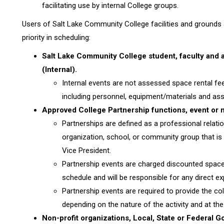
facilitating use by internal College groups.
Users of Salt Lake Community College facilities and grounds a
priority in scheduling:
Salt Lake Community College student, faculty and a
(Internal).
Internal events are not assessed space rental fe
including personnel, equipment/materials and asso
Approved College Partnership functions, event or 
Partnerships are defined as a professional relati
organization, school, or community group that is
Vice President.
Partnership events are charged discounted space 
schedule and will be responsible for any direct 
Partnership events are required to provide the coll
depending on the nature of the activity and at the 
Non-profit organizations, Local, State or Federal 