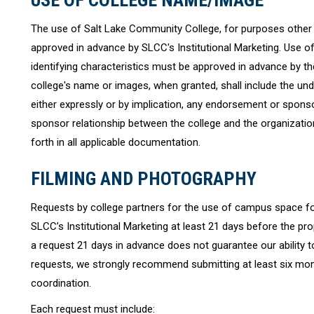
USE OF COLLEGE NAME/IMAGE
The use of Salt Lake Community College, for purposes other t
approved in advance by SLCC's Institutional Marketing. Use of
identifying characteristics must be approved in advance by th
college's name or images, when granted, shall include the un
either expressly or by implication, any endorsement or sponso
sponsor relationship between the college and the organization d
forth in all applicable documentation.
FILMING AND PHOTOGRAPHY
Requests by college partners for the use of campus space fo
SLCC’s Institutional Marketing at least 21 days before the pr
a request 21 days in advance does not guarantee our ability to
requests, we strongly recommend submitting at least six mon
coordination.
Each request must include: