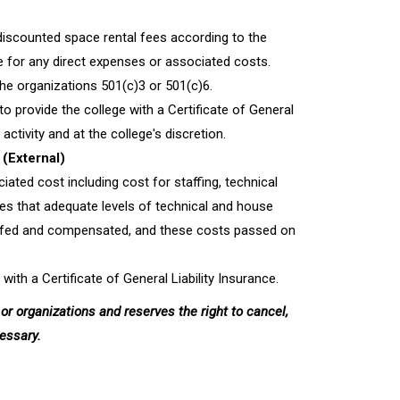
discounted space rental fees according to the
le for any direct expenses or associated costs.
the organizations 501(c)3 or 501(c)6.
to provide the college with a Certificate of General
activity and at the college's discretion.
(External)
ated cost including cost for staffing, technical
es that adequate levels of technical and house
staffed and compensated, and these costs passed on
 with a Certificate of General Liability Insurance.
or organizations and reserves the right to cancel,
cessary.