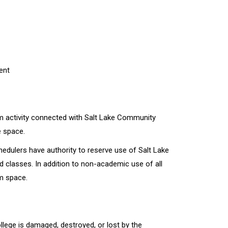
ent
om activity connected with Salt Lake Community
e space.
edulers have authority to reserve use of Salt Lake
d classes. In addition to non-academic use of all
m space.
ege is damaged, destroyed, or lost by the