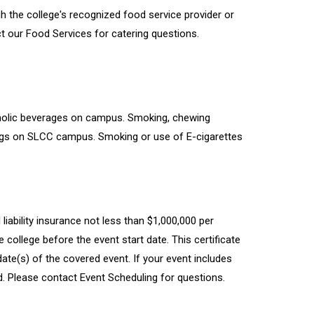
 the college's recognized food service provider or
 our Food Services for catering questions.
oholic beverages on campus. Smoking, chewing
dings on SLCC campus. Smoking or use of E-cigarettes
al liability insurance not less than $1,000,000 per
college before the event start date. This certificate
ate(s) of the covered event. If your event includes
d. Please contact Event Scheduling for questions.