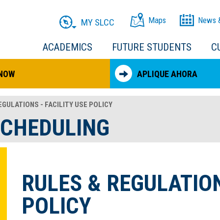
Maps
News 
MY SLCC
ACADEMICS
FUTURE STUDENTS
C
 NOW
APLIQUE AHORA
GULATIONS - FACILITY USE POLICY
SCHEDULING
RULES & REGULATION
POLICY