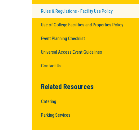
Rules & Regulations - Facility Use Policy
Use of College Facilities and Properties Policy
Event Planning Checklist
Universal Access Event Guidelines
Contact Us
Related Resources
Catering
Parking Services