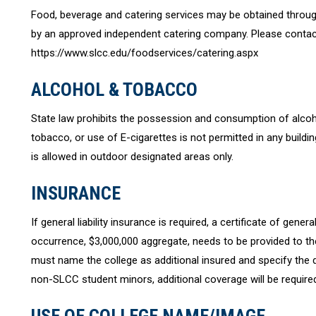
Food, beverage and catering services may be obtained through
by an approved independent catering company. Please contact
https://www.slcc.edu/foodservices/catering.aspx
ALCOHOL & TOBACCO
State law prohibits the possession and consumption of alc
tobacco, or use of E-cigarettes is not permitted in any buil
is allowed in outdoor designated areas only.
INSURANCE
If general liability insurance is required, a certificate of gener
occurrence, $3,000,000 aggregate, needs to be provided to the 
must name the college as additional insured and specify the d
non-SLCC student minors, additional coverage will be require