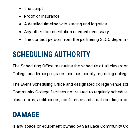
The script
Proof of insurance
A detailed timeline with staging and logistics
Any other documentation deemed necessary
The contact person from the partnering SLCC departm
SCHEDULING AUTHORITY
The Scheduling Office maintains the schedule of all classro
College academic programs and has priority regarding colleg
The Event Scheduling Office and designated college venue sch
Community College facilities not related to regularly schedule
classrooms, auditoriums, conference and small meeting roo
DAMAGE
If any space or equipment owned by Salt Lake Community Coll