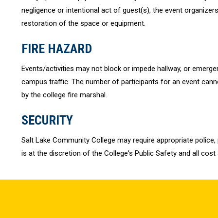
negligence or intentional act of guest(s), the event organizers
restoration of the space or equipment.
FIRE HAZARD
Events/activities may not block or impede hallway, or emergenc
campus traffic. The number of participants for an event cann
by the college fire marshal.
SECURITY
Salt Lake Community College may require appropriate police, p
is at the discretion of the College's Public Safety and all cost