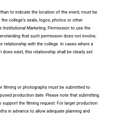
han to indicate the location of the event, must be
 the college's seals, logos, photos or other
e Institutional Marketing. Permission to use the
derstanding that such permission does not involve,
r relationship with the college. In cases where a
oes exist, this relationship shall be clearly set
r filming or photography must be submitted to
oposed production date. Please note that submitting
 support the filming request. For larger production
ths in advance to allow adequate planning and