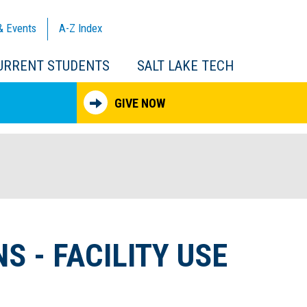
& Events
A-Z
Index
URRENT STUDENTS
SALT LAKE TECH
GIVE NOW
S - FACILITY USE