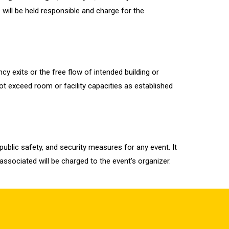
 will be held responsible and charge for the
y exits or the free flow of intended building or
ot exceed room or facility capacities as established
ublic safety, and security measures for any event. It
 associated will be charged to the event's organizer.