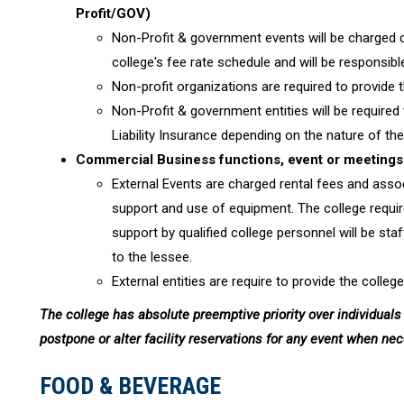
Profit/GOV)
Non-Profit & government events will be charged 
college's fee rate schedule and will be responsib
Non-profit organizations are required to provide 
Non-Profit & government entities will be required 
Liability Insurance depending on the nature of the 
Commercial Business functions, event or meetings 
External Events are charged rental fees and associ
support and use of equipment. The college requir
support by qualified college personnel will be 
to the lessee.
External entities are require to provide the college
The college has absolute preemptive priority over individuals 
postpone or alter facility reservations for any event when ne
FOOD & BEVERAGE