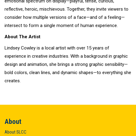
emotional spectrum on display—playful, tense, curious,
reflective, heroic, mischievous. Together, they invite viewers to
consider how multiple versions of a face—and of a feeling—
intersect to form a single moment of human experience.
About The Artist
Lindsey Cowley is a local artist with over 15 years of
experience in creative industries. With a background in graphic
design and animation, she brings a strong graphic sensibility—
bold colors, clean lines, and dynamic shapes—to everything she
creates.
About
About SLCC