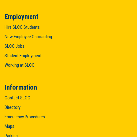
Employment
Hire SLCC Students
New Employee Onboarding
SLCC Jobs
Student Employment
Working at SLCC
Information
Contact SLCC
Directory
Emergency Procedures
Maps
Parking