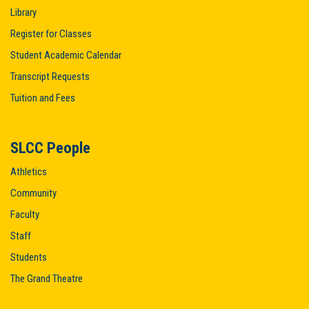
Library
Register for Classes
Student Academic Calendar
Transcript Requests
Tuition and Fees
SLCC People
Athletics
Community
Faculty
Staff
Students
The Grand Theatre