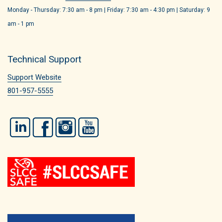
Monday - Thursday: 7:30 am - 8 pm | Friday: 7:30 am - 4:30 pm | Saturday: 9
am - 1 pm
Technical Support
Support Website
801-957-5555
LinkedIn
Facebook
Instagram
YouTube