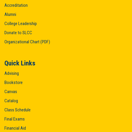
Accreditation
Alumni
College Leadership
Donate to SLCC
Organizational Chart (PDF)
Quick Links
Advising
Bookstore
Canvas
Catalog
Class Schedule
Final Exams
Financial Aid