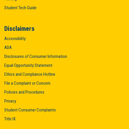
Student Tech Guide
Disclaimers
Accessibility
ADA
Disclosures of Consumer Information
Equal Opportunity Statement
Ethics and Compliance Hotline
File a Complaint or Concern
Policies and Procedures
Privacy
Student Consumer Complaints
Title IX