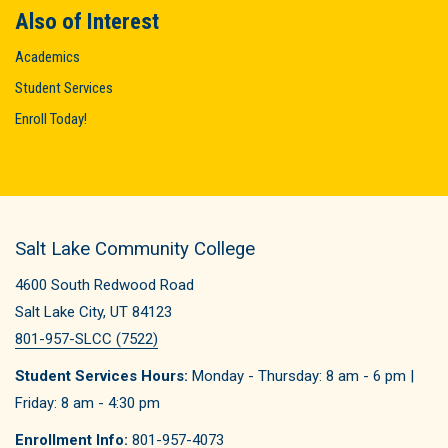
Also of Interest
Academics
Student Services
Enroll Today!
Salt Lake Community College
4600 South Redwood Road
Salt Lake City, UT 84123
801-957-SLCC (7522)
Student Services Hours:
Monday - Thursday: 8 am - 6 pm |
Friday: 8 am - 4:30 pm
Enrollment Info:
801-957-4073