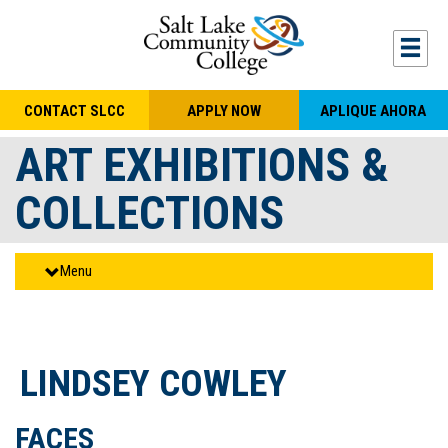
Skip to main content
Togg
CONTACT SLCC
APPLY NOW
APLIQUE AHORA
ART EXHIBITIONS &
COLLECTIONS
Menu
LINDSEY COWLEY
FACES