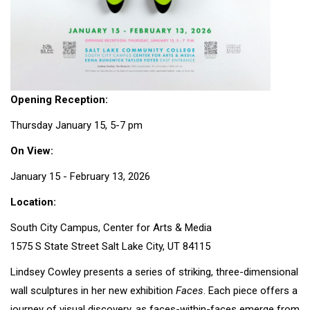
Opening Reception:
Thursday January 15, 5-7 pm
On View:
January 15 - February 13, 2026
Location:
South City Campus, Center for Arts & Media
1575 S State Street Salt Lake City, UT 84115
Lindsey Cowley presents a series of striking, three-dimensional
wall sculptures in her new exhibition
Faces
. Each piece offers a
journey of visual discovery, as faces-within-faces emerge from