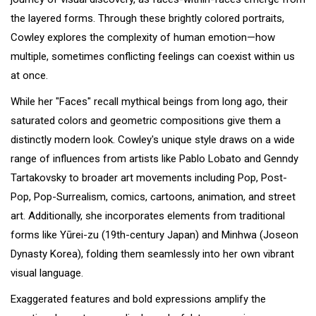
the layered forms. Through these brightly colored portraits,
Cowley explores the complexity of human emotion—how
multiple, sometimes conflicting feelings can coexist within us
at once.
While her "Faces" recall mythical beings from long ago, their
saturated colors and geometric compositions give them a
distinctly modern look. Cowley's unique style draws on a wide
range of influences from artists like Pablo Lobato and Genndy
Tartakovsky to broader art movements including Pop, Post-
Pop, Pop-Surrealism, comics, cartoons, animation, and street
art. Additionally, she incorporates elements from traditional
forms like Yūrei-zu (19th-century Japan) and Minhwa (Joseon
Dynasty Korea), folding them seamlessly into her own vibrant
visual language.
Exaggerated features and bold expressions amplify the