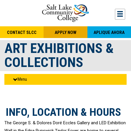
Skip to main content
Togg
CONTACT SLCC
APPLY NOW
APLIQUE AHORA
ART EXHIBITIONS &
COLLECTIONS
Menu
INFO, LOCATION & HOURS
The George S. & Dolores Doré Eccles Gallery and LED Exhibition
Wall in the Edna Runswick Taylor Foyer are home to several