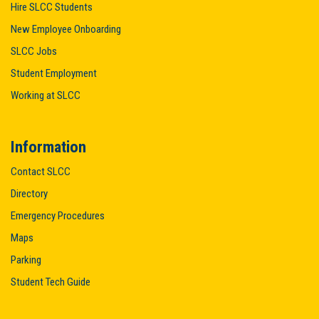
Hire SLCC Students
New Employee Onboarding
SLCC Jobs
Student Employment
Working at SLCC
Information
Contact SLCC
Directory
Emergency Procedures
Maps
Parking
Student Tech Guide