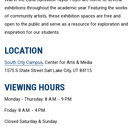
exhibitions throughout the academic year. Featuring the works
of community artists, these exhibition spaces are free and
open to the public and serve as a resource for exploration and
inspiration for our students.
LOCATION
South City Campus
, Center for Arts & Media
1575 S State Street Salt Lake City, UT 84115
VIEWING HOURS
Monday - Thursday: 8 A.M. - 9 P.M.
Friday: 8 A.M. - 4 P.M.
Closed Saturday & Sunday