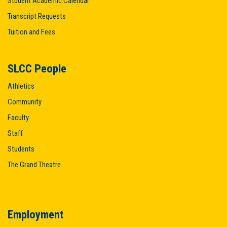
Student Academic Calendar
Transcript Requests
Tuition and Fees
SLCC People
Athletics
Community
Faculty
Staff
Students
The Grand Theatre
Employment