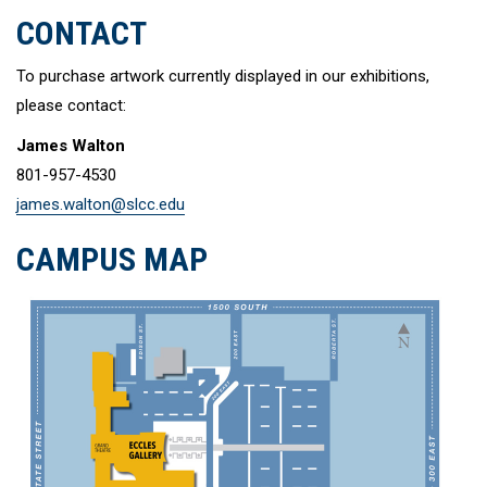
CONTACT
To purchase artwork currently displayed in our exhibitions,
please contact:
James Walton
801-957-4530
james.walton@slcc.edu
CAMPUS MAP