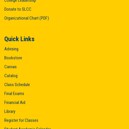
College Leadership
Donate to SLCC
Organizational Chart (PDF)
Quick Links
Advising
Bookstore
Canvas
Catalog
Class Schedule
Final Exams
Financial Aid
Library
Register for Classes