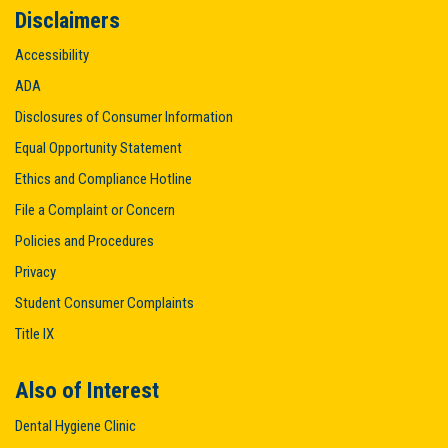
Disclaimers
Accessibility
ADA
Disclosures of Consumer Information
Equal Opportunity Statement
Ethics and Compliance Hotline
File a Complaint or Concern
Policies and Procedures
Privacy
Student Consumer Complaints
Title IX
Also of Interest
Dental Hygiene Clinic