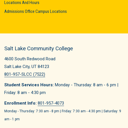
Locations And Hours
Admissions Office Campus Locations
Salt Lake Community College
4600 South Redwood Road
Salt Lake City, UT 84123
801-957-SLCC (7522)
Student Services Hours:
Monday - Thursday: 8 am - 6 pm |
Friday: 8 am - 4:30 pm
Enrollment Info:
801-957-4073
Monday - Thursday: 7:30 am - 8 pm | Friday: 7:30 am - 4:30 pm | Saturday: 9
am - 1 pm