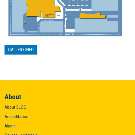
GALLERY INFO
About
About SLCC
Accreditation
Alumni