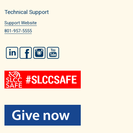
Technical Support
Support Website
801-957-5555
LinkedIn
Facebook
Instagram
YouTube