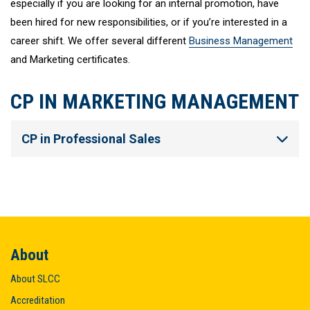
especially if you are looking for an internal promotion, have
been hired for new responsibilities, or if you’re interested in a
career shift. We offer several different
Business Management
and Marketing certificates.
CP IN MARKETING MANAGEMENT
CP in Professional Sales
About
About SLCC
Accreditation