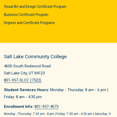
Visual Art and Design Certificate Program
Business Certificate Program
Degrees and Certificate Programs
Salt Lake Community College
4600 South Redwood Road
Salt Lake City, UT 84123
801-957-SLCC (7522)
Student Services Hours:
Monday - Thursday: 8 am - 6 pm |
Friday: 8 am - 4:30 pm
Enrollment Info:
801-957-4073
Monday - Thursday: 7:30 am - 8 pm | Friday: 7:30 am - 4:30 pm | Saturday: 9