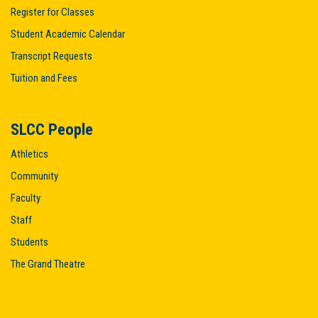
Register for Classes
Student Academic Calendar
Transcript Requests
Tuition and Fees
SLCC People
Athletics
Community
Faculty
Staff
Students
The Grand Theatre