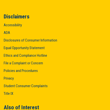
Disclaimers
Accessibility
ADA
Disclosures of Consumer Information
Equal Opportunity Statement
Ethics and Compliance Hotline
File a Complaint or Concern
Policies and Procedures
Privacy
Student Consumer Complaints
Title IX
Also of Interest