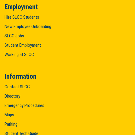
Employment
Hire SLCC Students
New Employee Onboarding
SLCC Jobs
Student Employment
Working at SLCC
Information
Contact SLCC
Directory
Emergency Procedures
Maps
Parking
Student Tech Guide