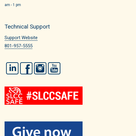
am - 1 pm
Technical Support
Support Website
801-957-5555
LinkedIn
Facebook
Instagram
YouTube