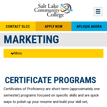
Skip to main content
Togg
CONTACT SLCC
APPLY NOW
APLIQUE AHORA
MARKETING
Menu
CERTIFICATE PROGRAMS
Certificates of Proficiency are short-term (approximately one
semester) programs focused on specific skills and are quick
ways to polish up your resume and build your skill set,