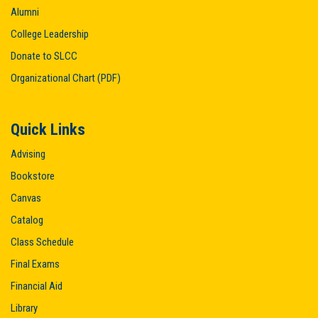
Alumni
College Leadership
Donate to SLCC
Organizational Chart (PDF)
Quick Links
Advising
Bookstore
Canvas
Catalog
Class Schedule
Final Exams
Financial Aid
Library